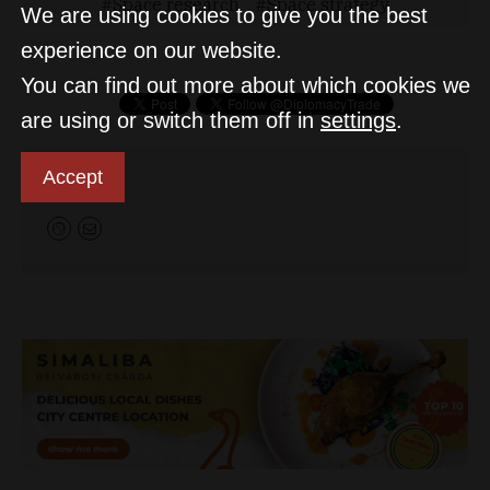
Space research
Space strategy
We are using cookies to give you the best
experience on our website.
You can find out more about which cookies we
are using or switch them off in
settings
.
Accept
D&T