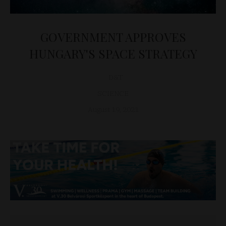
GOVERNMENT APPROVES
HUNGARY'S SPACE STRATEGY
D&T
SCIENCE
August 19, 2021