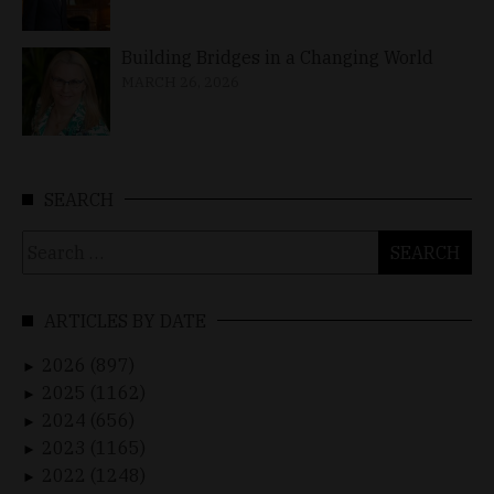
Building Bridges in a Changing World
MARCH 26, 2026
SEARCH
Search
for:
ARTICLES BY DATE
2026 (897)
►
2025 (1162)
►
2024 (656)
►
2023 (1165)
►
2022 (1248)
►