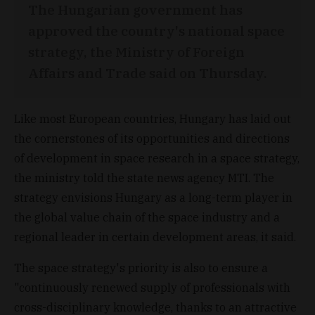
The Hungarian government has
approved the country's national space
strategy, the Ministry of Foreign
Affairs and Trade said on Thursday.
Like most European countries, Hungary has laid out
the cornerstones of its opportunities and directions
of development in space research in a space strategy,
the ministry told the state news agency MTI. The
strategy envisions Hungary as a long-term player in
the global value chain of the space industry and a
regional leader in certain development areas, it said.
The space strategy's priority is also to ensure a
"continuously renewed supply of professionals with
cross-disciplinary knowledge, thanks to an attractive