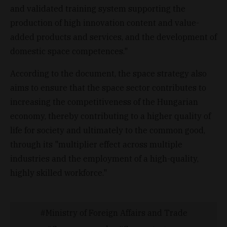
and validated training system supporting the
production of high innovation content and value-
added products and services, and the development of
domestic space competences."
According to the document, the space strategy also
aims to ensure that the space sector contributes to
increasing the competitiveness of the Hungarian
economy, thereby contributing to a higher quality of
life for society and ultimately to the common good,
through its "multiplier effect across multiple
industries and the employment of a high-quality,
highly skilled workforce."
Ministry of Foreign Affairs and Trade