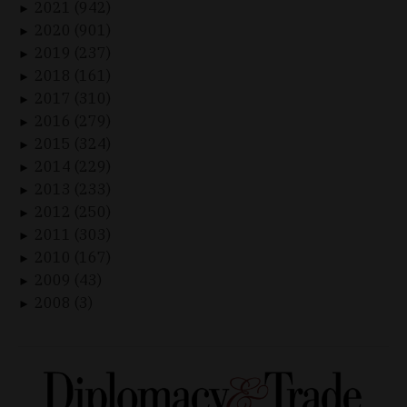
2021 (942)
►
2020 (901)
►
2019 (237)
►
2018 (161)
►
2017 (310)
►
2016 (279)
►
2015 (324)
►
2014 (229)
►
2013 (233)
►
2012 (250)
►
2011 (303)
►
2010 (167)
►
2009 (43)
►
2008 (3)
►