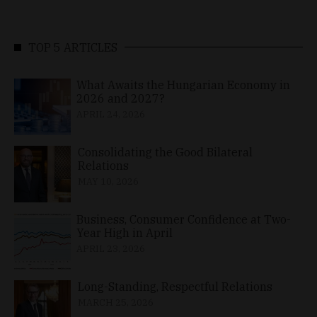
TOP 5 ARTICLES
What Awaits the Hungarian Economy in
2026 and 2027?
APRIL 24, 2026
Consolidating the Good Bilateral
Relations
MAY 10, 2026
Business, Consumer Confidence at Two-
Year High in April
APRIL 23, 2026
Long-Standing, Respectful Relations
MARCH 25, 2026