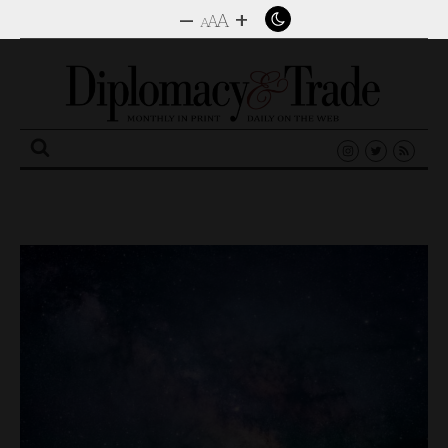
–
+
A
A
A
Search
for: