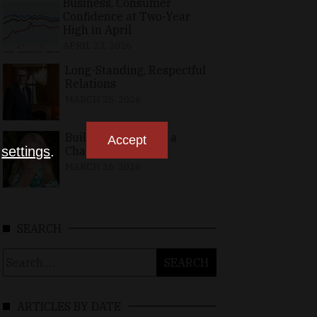
Business, Consumer
Confidence at Two-Year
High in April
APRIL 23, 2026
Long-Standing, Respectful
Relations
MARCH 25, 2026
Building Bridges in a
Accept
n
settings
.
Changing World
MARCH 26, 2026
SEARCH
Search
for:
ARTICLES BY DATE