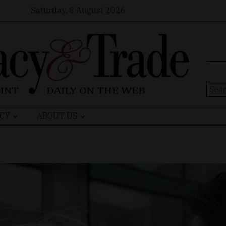
Saturday, 8 August 2026
Sear
for:
CY
ABOUT US