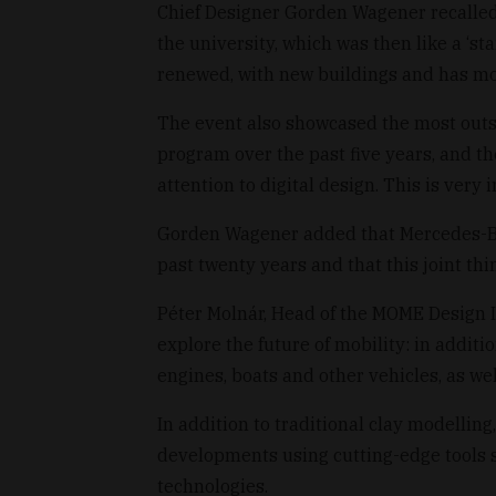
Chief Designer Gorden Wagener recalled t
the university, which was then like a ‘s
renewed, with new buildings and has mov
The event also showcased the most out
program over the past five years, and t
attention to digital design. This is very i
Gorden Wagener added that Mercedes-Ben
past twenty years and that this joint thi
Péter Molnár, Head of the MOME Design I
explore the future of mobility: in additio
engines, boats and other vehicles, as we
In addition to traditional clay modelling
developments using cutting-edge tools 
technologies.