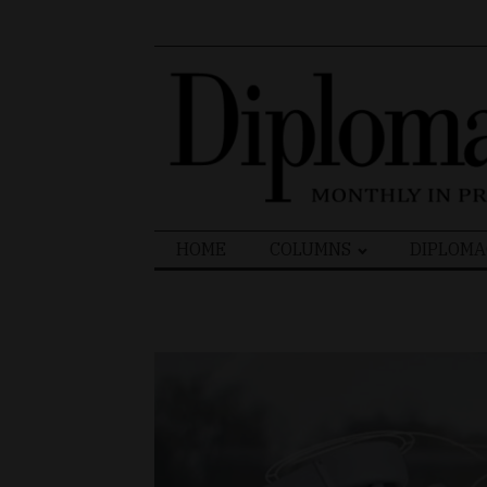
Search
HOME
COLUMNS
DIPLOMA
for: