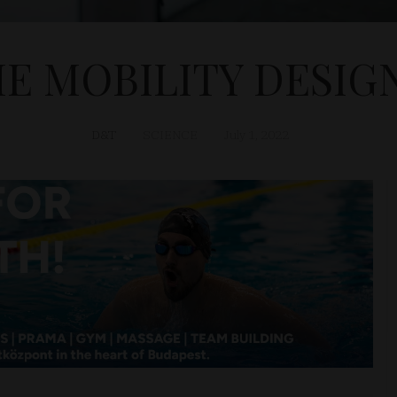
 MOBILITY DESIG
D&T
SCIENCE
July 1, 2022