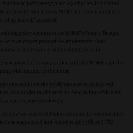
hat it was just twenty years ago that he first visited
tart-up garage’. “Since then, MOME has been completely
ed up a level," he noted.
standing achievements of the MOME's Vehicle Design
he German expert praised the students for their
mportant as the future will be digital, he said.
z is proud of its cooperation with the MOME over the
nking will continue in the future.
nstitute, said that the newly opened workshop will
n to cars, students will work on the creation of drones,
ll as user experience design.
, the new workshop will allow students to visualize their
such as augmented and virtual reality (AR and VR)