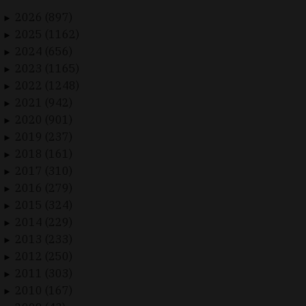
2026 (897)
►
2025 (1162)
►
2024 (656)
►
2023 (1165)
►
2022 (1248)
►
2021 (942)
►
2020 (901)
►
2019 (237)
►
2018 (161)
►
2017 (310)
►
2016 (279)
►
2015 (324)
►
2014 (229)
►
2013 (233)
►
2012 (250)
►
2011 (303)
►
2010 (167)
►