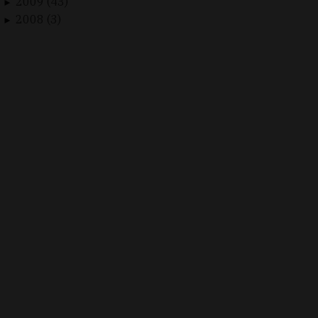
2009 (43)
►
2008 (3)
►