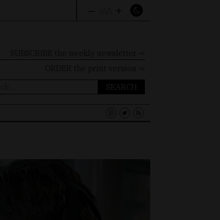
–
+
A
A
A
SUBSCRIBE the weekly newsletter ⇨
ORDER
the print version ⇨
ch