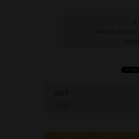
Moholy-Nagy Uni
MOME
D&T