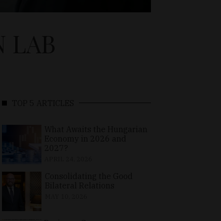
N LAB
TOP 5 ARTICLES
What Awaits the Hungarian
Economy in 2026 and
2027?
APRIL 24, 2026
Consolidating the Good
Bilateral Relations
MAY 10, 2026