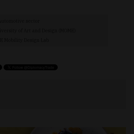
Automotive sector
versity of Art and Design (MOME)
 Mobility Design Lab