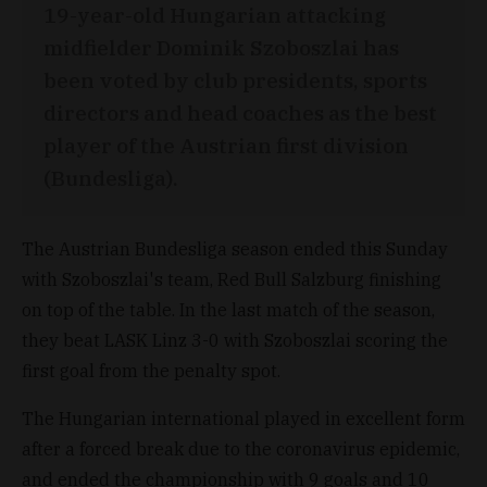
19-year-old Hungarian attacking
midfielder Dominik Szoboszlai has
been voted by club presidents, sports
directors and head coaches as the best
player of the Austrian first division
(Bundesliga).
The Austrian Bundesliga season ended this Sunday
with Szoboszlai's team, Red Bull Salzburg finishing
on top of the table. In the last match of the season,
they beat LASK Linz 3-0 with Szoboszlai scoring the
first goal from the penalty spot.
The Hungarian international played in excellent form
after a forced break due to the coronavirus epidemic,
and ended the championship with 9 goals and 10