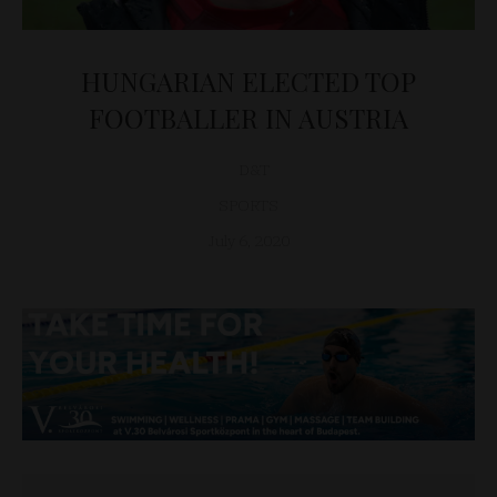
HUNGARIAN ELECTED TOP
FOOTBALLER IN AUSTRIA
D&T
SPORTS
July 6, 2020