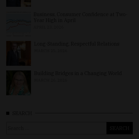
Business, Consumer Confidence at Two-
Year High in April
APRIL 23, 2026
Long-Standing, Respectful Relations
MARCH 25, 2026
Building Bridges in a Changing World
MARCH 26, 2026
SEARCH
Search
for: