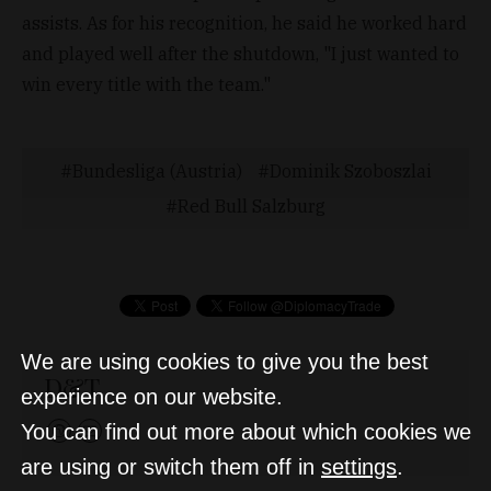
assists. As for his recognition, he said he worked hard
and played well after the shutdown, "I just wanted to
win every title with the team."
Bundesliga (Austria)
Dominik Szoboszlai
Red Bull Salzburg
We are using cookies to give you the best
D&T
experience on our website.
You can find out more about which cookies we
are using or switch them off in
settings
.