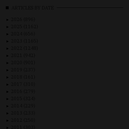
ARTICLES BY DATE
2026 (896)
►
2025 (1162)
►
2024 (656)
►
2023 (1165)
►
2022 (1248)
►
2021 (942)
►
2020 (901)
►
2019 (237)
►
2018 (161)
►
2017 (310)
►
2016 (279)
►
2015 (324)
►
2014 (229)
►
2013 (233)
►
2012 (250)
►
2011 (303)
►