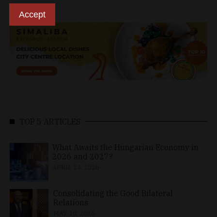
Accept
TOP 5 ARTICLES
What Awaits the Hungarian Economy in
2026 and 2027?
APRIL 24, 2026
Consolidating the Good Bilateral
Relations
MAY 10, 2026