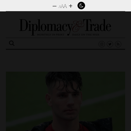
–
+
A
A
A
Search
for: