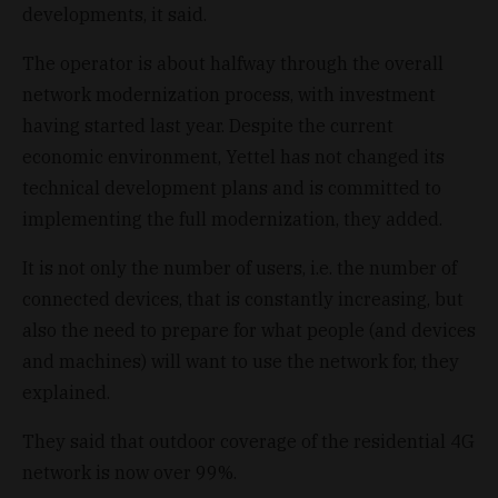
developments, it said.
The operator is about halfway through the overall
network modernization process, with investment
having started last year. Despite the current
economic environment, Yettel has not changed its
technical development plans and is committed to
implementing the full modernization, they added.
It is not only the number of users, i.e. the number of
connected devices, that is constantly increasing, but
also the need to prepare for what people (and devices
and machines) will want to use the network for, they
explained.
They said that outdoor coverage of the residential 4G
network is now over 99%.