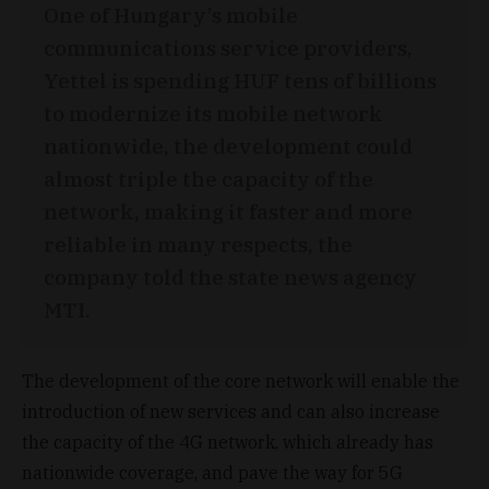
One of Hungary’s mobile
communications service providers,
Yettel is spending HUF tens of billions
to modernize its mobile network
nationwide, the development could
almost triple the capacity of the
network, making it faster and more
reliable in many respects, the
company told the state news agency
MTI.
The development of the core network will enable the
introduction of new services and can also increase
the capacity of the 4G network, which already has
nationwide coverage, and pave the way for 5G