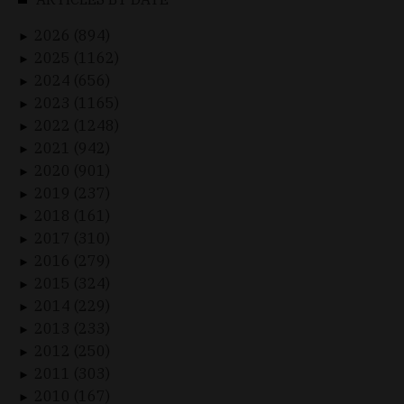
2026 (894)
►
2025 (1162)
►
2024 (656)
►
2023 (1165)
►
2022 (1248)
►
2021 (942)
►
2020 (901)
►
2019 (237)
►
2018 (161)
►
2017 (310)
►
2016 (279)
►
2015 (324)
►
2014 (229)
►
2013 (233)
►
2012 (250)
►
2011 (303)
►
2010 (167)
►