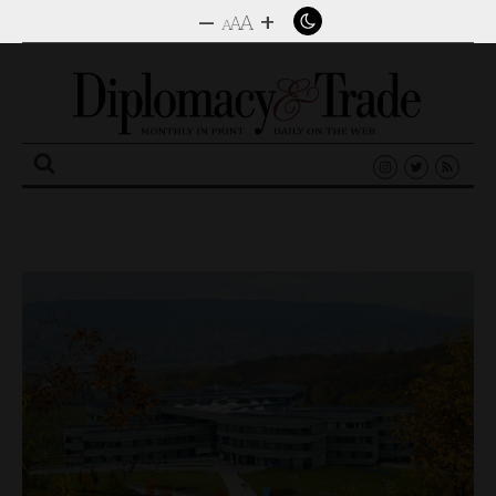
–
+
A
A
A
Search
for: