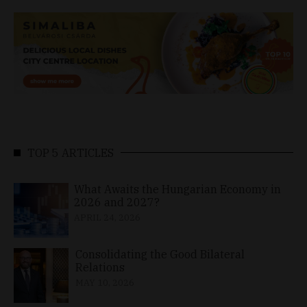
TOP 5 ARTICLES
What Awaits the Hungarian Economy in
2026 and 2027?
APRIL 24, 2026
Consolidating the Good Bilateral
Relations
MAY 10, 2026