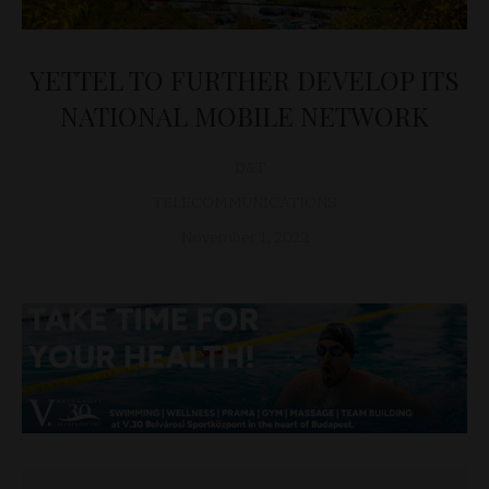
YETTEL TO FURTHER DEVELOP ITS
NATIONAL MOBILE NETWORK
D&T
TELECOMMUNICATIONS
November 1, 2022