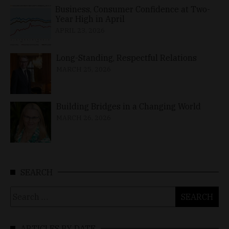
Business, Consumer Confidence at Two-
Year High in April
APRIL 23, 2026
Long-Standing, Respectful Relations
MARCH 25, 2026
Building Bridges in a Changing World
MARCH 26, 2026
SEARCH
Search
for:
ARTICLES BY DATE