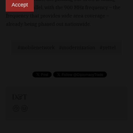
Accept
place in parallel, with the 900 MHz frequency – the
frequency that provides wide area coverage –
already being phased out nationwide.
mobilenetwork
modernization
yettel
D&T