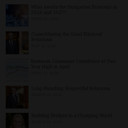
What Awaits the Hungarian Economy in
2026 and 2027?
APRIL 24, 2026
Consolidating the Good Bilateral
Relations
MAY 10, 2026
Business, Consumer Confidence at Two-
Year High in April
APRIL 23, 2026
Long-Standing, Respectful Relations
MARCH 25, 2026
Building Bridges in a Changing World
MARCH 26, 2026