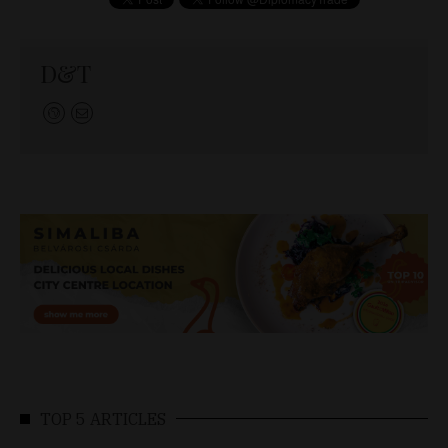
D&T
TOP 5 ARTICLES