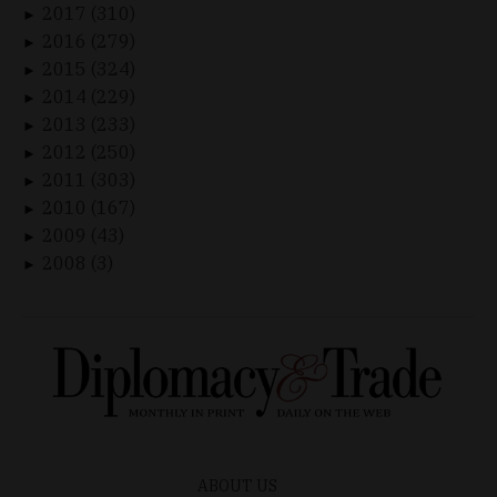
2017 (310)
►
2016 (279)
►
2015 (324)
►
2014 (229)
►
2013 (233)
►
2012 (250)
►
2011 (303)
►
2010 (167)
►
2009 (43)
►
2008 (3)
►
ABOUT US