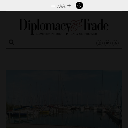
–
+
A
A
A
Search
for: