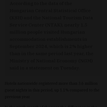
According to the data of the
Hungarian Central Statistical Office
(KSH) and the National Tourism Data
Service Center (NTAK), nearly 1.5
million people visited Hungarian
accommodation establishments in
September 2024, which is 2% higher
than in the same period last year, the
Ministry of National Economy (NGM)
said in a statement on Tuesday.
Hotels nationwide registered more than 3.6 million
guest nights in this period, up 1.1% compared to the
previous year.