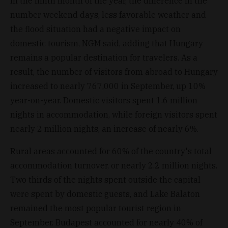
In the ninth month of the year, the difference in the
number weekend days, less favorable weather and
the flood situation had a negative impact on
domestic tourism, NGM said, adding that Hungary
remains a popular destination for travelers. As a
result, the number of visitors from abroad to Hungary
increased to nearly 767,000 in September, up 10%
year-on-year. Domestic visitors spent 1.6 million
nights in accommodation, while foreign visitors spent
nearly 2 million nights, an increase of nearly 6%.
Rural areas accounted for 60% of the country's total
accommodation turnover, or nearly 2.2 million nights.
Two thirds of the nights spent outside the capital
were spent by domestic guests, and Lake Balaton
remained the most popular tourist region in
September. Budapest accounted for nearly 40% of