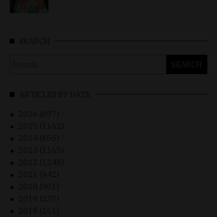
SEARCH
Search
for:
ARTICLES BY DATE
2026 (897)
►
2025 (1162)
►
2024 (656)
►
2023 (1165)
►
2022 (1248)
►
2021 (942)
►
2020 (901)
►
2019 (237)
►
2018 (161)
►