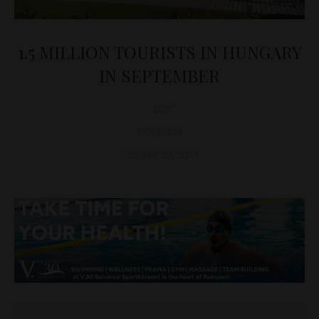
1.5 MILLION TOURISTS IN HUNGARY
IN SEPTEMBER
D&T
TOURISM
October 29, 2024