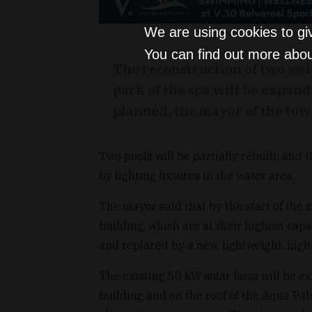
We are using cookies to gi
You can find out more abou
The reconstruction of two swi
park of the spa will be expan
planned, the mayor of the town
Two pools will be partially rebuilt, and
by lighting fixtures in the water area.
The mayor said that by the start of the
building, which are at their highest capa
and replaced by a new, lightweight, high
The existing 50 kW solar farm will be e
building and on the roof of the Aqua Pal