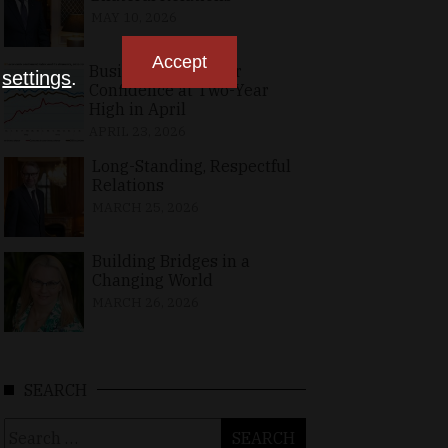
MAY 10, 2026
Accept
Business, Consumer
n
settings
.
Confidence at Two-Year
High in April
APRIL 23, 2026
Long-Standing, Respectful
Relations
MARCH 25, 2026
Building Bridges in a
Changing World
MARCH 26, 2026
SEARCH
Search