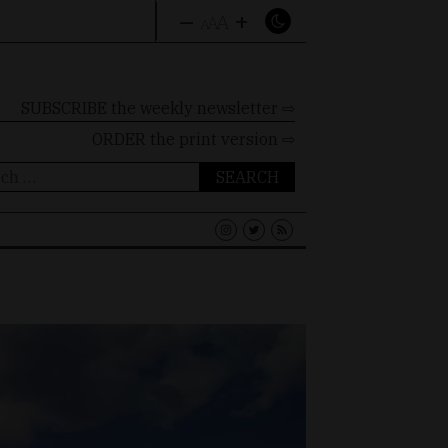
–
+
A
A
A
SUBSCRIBE the weekly newsletter ⇨
ORDER
the print version ⇨
ch