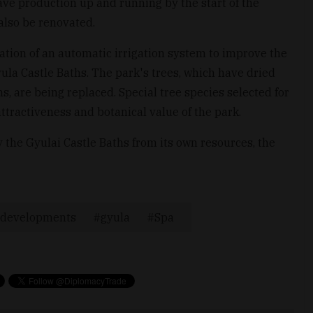
ave production up and running by the start of the
also be renovated.
lation of an automatic irrigation system to improve the
yula Castle Baths. The park's trees, which have dried
ns, are being replaced. Special tree species selected for
ttractiveness and botanical value of the park.
the Gyulai Castle Baths from its own resources, the
developments
gyula
Spa