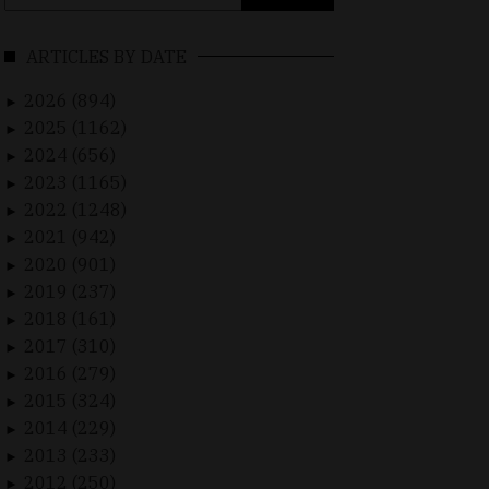
for:
ARTICLES BY DATE
2026 (894)
►
2025 (1162)
►
2024 (656)
►
2023 (1165)
►
2022 (1248)
►
2021 (942)
►
2020 (901)
►
2019 (237)
►
2018 (161)
►
2017 (310)
►
2016 (279)
►
2015 (324)
►
2014 (229)
►
2013 (233)
►
2012 (250)
►