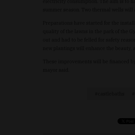
electricity consumption. The aim is to h
summer season. Two thermal wells will 
Preparations have started for the instal
quality of the lawns in the park of the G
out and had to be felled for safety reaso
new plantings will enhance the beauty, a
These improvements will be financed by 
mayor said.
castlebaths