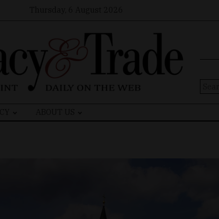
Thursday, 6 August 2026
Sear
for:
CY
ABOUT US