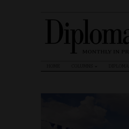
Search
HOME
COLUMNS
DIPLOMA
for: