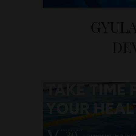
GYULA
DE