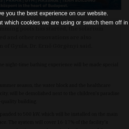
ve you the best experience on our website.
t which cookies we are using or switch them off i
mming pools has started, the solarium
ded and other renovations are also
 of Gyula, Dr. Ernő Görgényi said.
 the night-time bathing experience will be made special
 summer season, the water block and the healthcare
city, will be demolished next to the children's paradise
-quality building.
xpanded to 500 kW, which will be installed on the main
ace. The system will cover 16-17% of the facility's