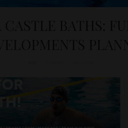
 CASTLE BATHS: F
VELOPMENTS PLAN
D&T
TOURISM
May 2, 2023