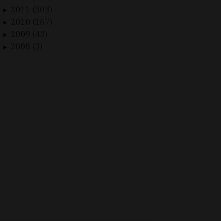
2011 (303)
►
2010 (167)
►
2009 (43)
►
2008 (3)
►