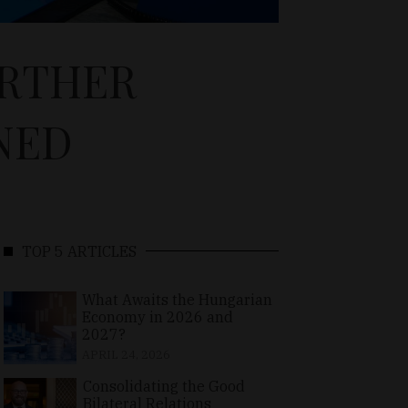
URTHER
NED
TOP 5 ARTICLES
What Awaits the Hungarian
Economy in 2026 and
2027?
APRIL 24, 2026
Consolidating the Good
Bilateral Relations