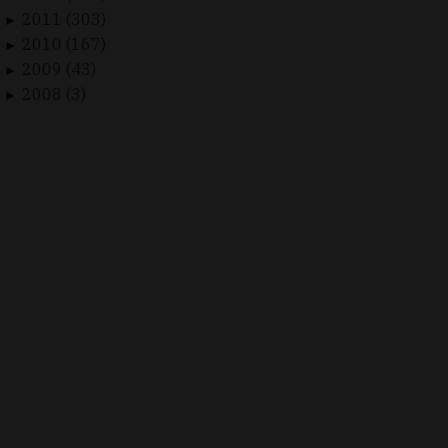
2011 (303)
►
2010 (167)
►
2009 (43)
►
2008 (3)
►