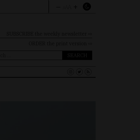
–
+
A
A
A
SUBSCRIBE the weekly newsletter ⇨
ORDER
the print version ⇨
ch