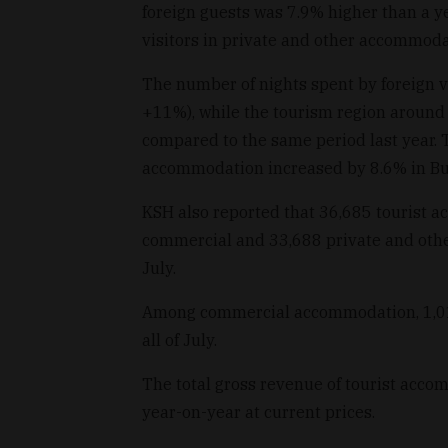
foreign guests was 7.9% higher than a ye
visitors in private and other accommod
The number of nights spent by foreign v
+11%), while the tourism region around
compared to the same period last year. T
accommodation increased by 8.6% in Bu
KSH also reported that 36,685 tourist 
commercial and 33,688 private and oth
July.
Among commercial accommodation, 1,011
all of July.
The total gross revenue of tourist acc
year-on-year at current prices.