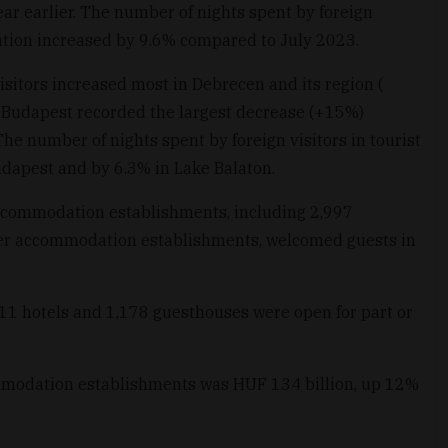
ar earlier. The number of nights spent by foreign
ation increased by 9.6% compared to July 2023.
isitors increased most in Debrecen and its region (
 Budapest recorded the largest decrease (+15%)
he number of nights spent by foreign visitors in tourist
dapest and by 6.3% in Lake Balaton.
accommodation establishments, including 2,997
er accommodation establishments, welcomed guests in
 hotels and 1,178 guesthouses were open for part or
ommodation establishments was HUF 134 billion, up 12%