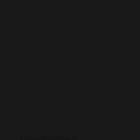
© Copyright
2026
Duax Kft. –