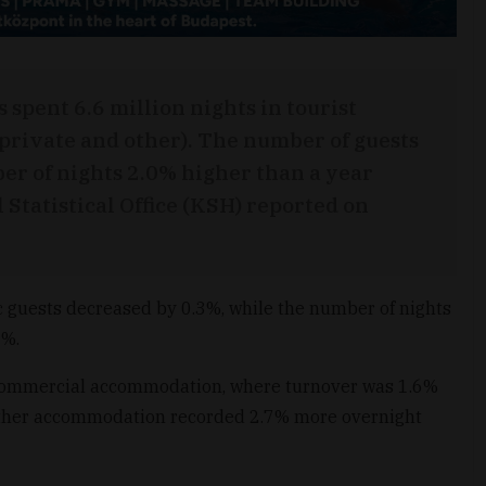
s spent 6.6 million nights in tourist
rivate and other). The number of guests
r of nights 2.0% higher than a year
 Statistical Office (KSH) reported on
 guests decreased by 0.3%, while the number of nights
4%.
in commercial accommodation, where turnover was 1.6%
d other accommodation recorded 2.7% more overnight