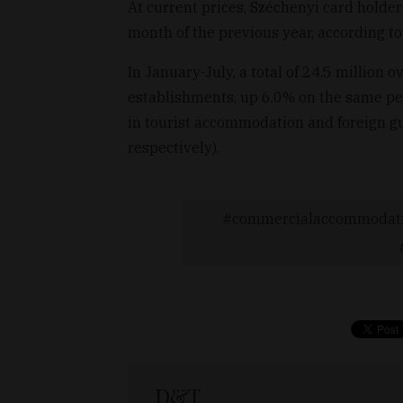
At current prices, Széchenyi card holde
month of the previous year, according to
In January-July, a total of 24.5 million
establishments, up 6.0% on the same per
in tourist accommodation and foreign gu
respectively).
commercialaccommodat
D&T