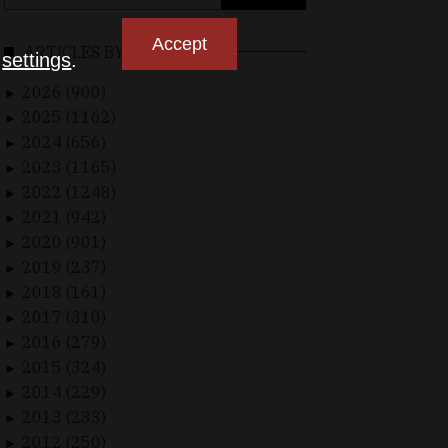
for:
Accept
ARTICLES BY DATE
n
settings
.
2026 (900)
►
2025 (1162)
►
2024 (656)
►
2023 (1165)
►
2022 (1248)
►
2021 (942)
►
2020 (901)
►
2019 (237)
►
2018 (161)
►
2017 (310)
►
2016 (279)
►
2015 (324)
►
2014 (229)
►
2013 (233)
►
2012 (250)
►