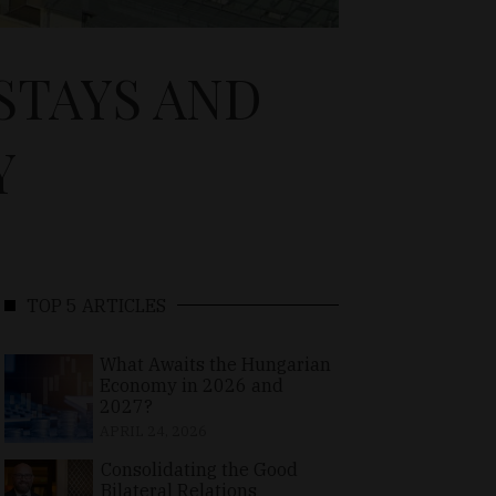
STAYS AND
Y
TOP 5 ARTICLES
What Awaits the Hungarian
Economy in 2026 and
2027?
APRIL 24, 2026
Consolidating the Good
Bilateral Relations