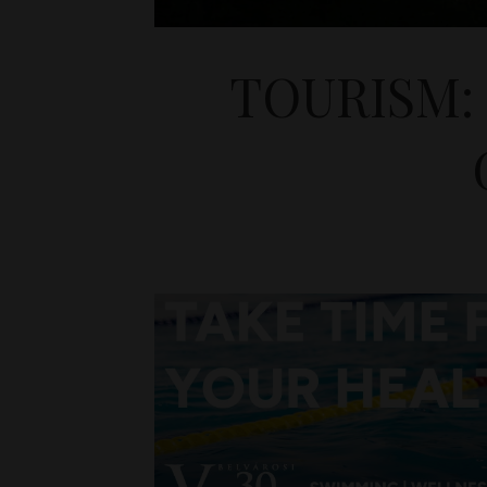
TOURISM: