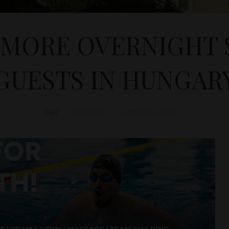
 MORE OVERNIGHT 
GUESTS IN HUNGAR
D&T
TOURISM
August 29, 2024