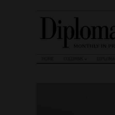
Search
HOME
COLUMNS
DIPLOMA
for: