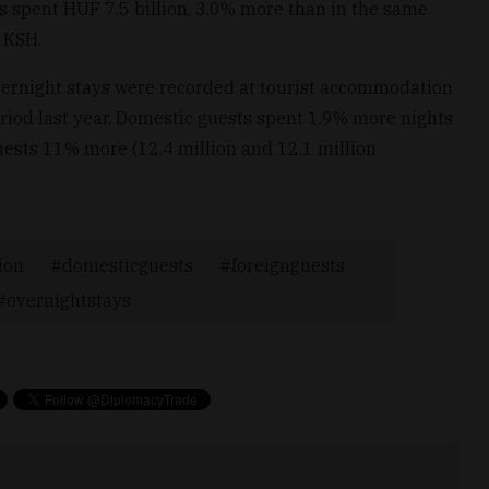
rs spent HUF 7.5 billion, 3.0% more than in the same
 KSH.
 overnight stays were recorded at tourist accommodation
iod last year. Domestic guests spent 1.9% more nights
ests 11% more (12.4 million and 12.1 million
ion
domesticguests
foreignguests
overnightstays