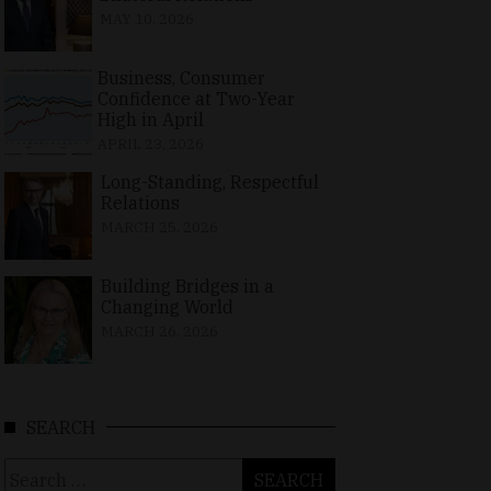
MAY 10, 2026
Business, Consumer
Confidence at Two-Year
High in April
APRIL 23, 2026
Long-Standing, Respectful
Relations
MARCH 25, 2026
Building Bridges in a
Changing World
MARCH 26, 2026
SEARCH
Search