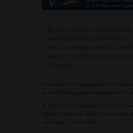
In July 2024, 2.4 million guest
accommodation (commercial, p
was 4.1% higher and the numbe
earlier, the Hungarian Central
Thursday.
The number of nights spent by domestic
spent by foreign guests increased by 5.
In July, 62% of all nights were spent 
higher than a year earlier. Private an
stays than a year earlier.