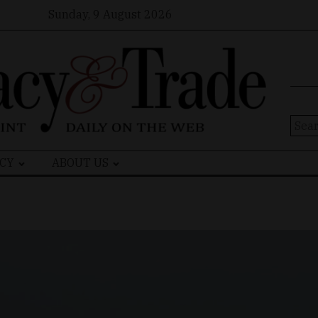
Sunday, 9 August 2026
Sear
for:
CY
ABOUT US