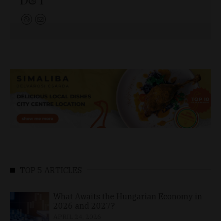
TOP 5 ARTICLES
What Awaits the Hungarian Economy in
2026 and 2027?
APRIL 24, 2026