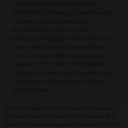
The Balaton Shipping Company
(BAHART) is focusing on families and
cyclists with its discounts and
services in this year's 179th
passenger shipping season, and also
aims to match or even exceed last
year's record traffic, the shipping
company's CEO Gábor Veigl said at the
company's season opening event on a
catamaran sailing between Fonyód
and Badacsony.
He recalled that last year, four new boats were put
into service and they had a very good season. More
than 2.3 million passengers were transported by the