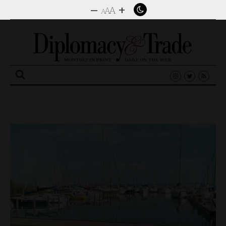
–
+
A
A
A
Search
for: