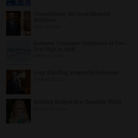
Consolidating the Good Bilateral
Relations
MAY 10, 2026
Business, Consumer Confidence at Two-
Year High in April
APRIL 23, 2026
Long-Standing, Respectful Relations
MARCH 25, 2026
Building Bridges in a Changing World
MARCH 26, 2026