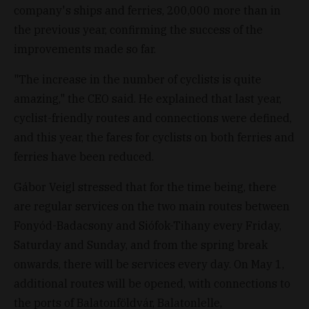
company's ships and ferries, 200,000 more than in
the previous year, confirming the success of the
improvements made so far.
"The increase in the number of cyclists is quite
amazing," the CEO said. He explained that last year,
cyclist-friendly routes and connections were defined,
and this year, the fares for cyclists on both ferries and
ferries have been reduced.
Gábor Veigl stressed that for the time being, there
are regular services on the two main routes between
Fonyód-Badacsony and Siófok-Tihany every Friday,
Saturday and Sunday, and from the spring break
onwards, there will be services every day. On May 1,
additional routes will be opened, with connections to
the ports of Balatonföldvár, Balatonlelle,