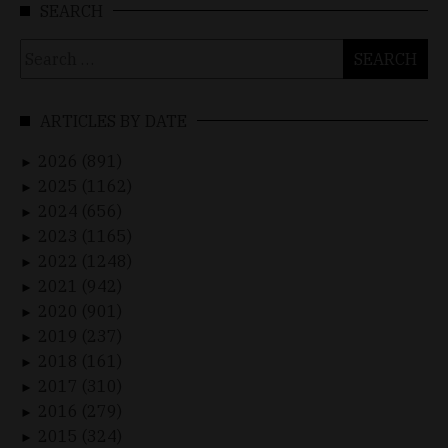
SEARCH
Search
for:
ARTICLES BY DATE
2026 (891)
►
2025 (1162)
►
2024 (656)
►
2023 (1165)
►
2022 (1248)
►
2021 (942)
►
2020 (901)
►
2019 (237)
►
2018 (161)
►
2017 (310)
►
2016 (279)
►
2015 (324)
►