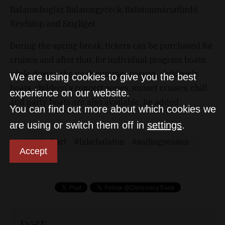
Balatonboglár, Balatongyörök, Balatonmáriafürdő,
Révfülöp and Szigliget.
During the spring break, tickets can be purchased for
cruises and after that, for individual program boats,
while during the peak summer season, children's
We are using cookies to give you the best
boats, children's concert series, sunset cruises, chill
experience on our website.
and party boats are also available, he added.
You can find out more about which cookies we
are using or switch them off in
settings
.
bahart
lakebalaton
sailingseason
Accept
D&T