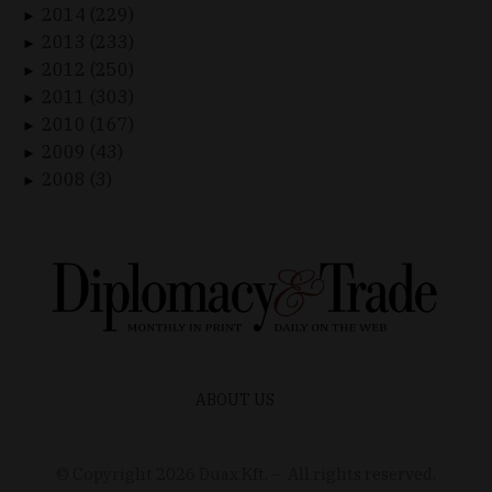
2014 (229)
►
2013 (233)
►
2012 (250)
►
2011 (303)
►
2010 (167)
►
2009 (43)
►
2008 (3)
►
ABOUT US
© Copyright
2026
Duax Kft. – All rights reserved.