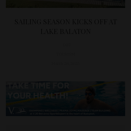
SAILING SEASON KICKS OFF AT
LAKE BALATON
D&T
TOURISM
March 28, 2025