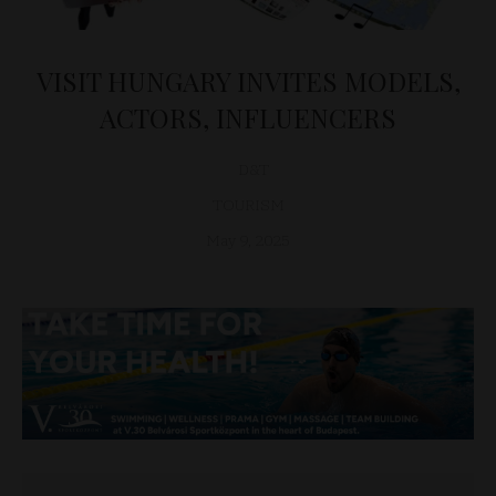
VISIT HUNGARY INVITES MODELS,
ACTORS, INFLUENCERS
D&T
TOURISM
May 9, 2025