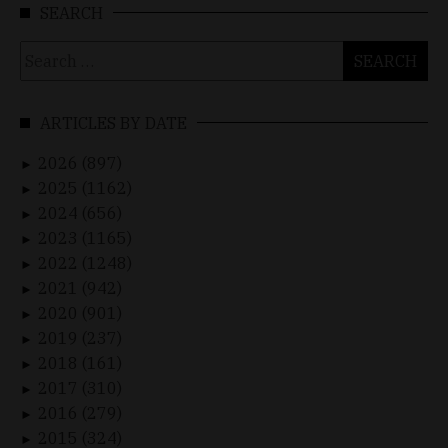
SEARCH
Search
for:
ARTICLES BY DATE
2026 (897)
►
2025 (1162)
►
2024 (656)
►
2023 (1165)
►
2022 (1248)
►
2021 (942)
►
2020 (901)
►
2019 (237)
►
2018 (161)
►
2017 (310)
►
2016 (279)
►
2015 (324)
►