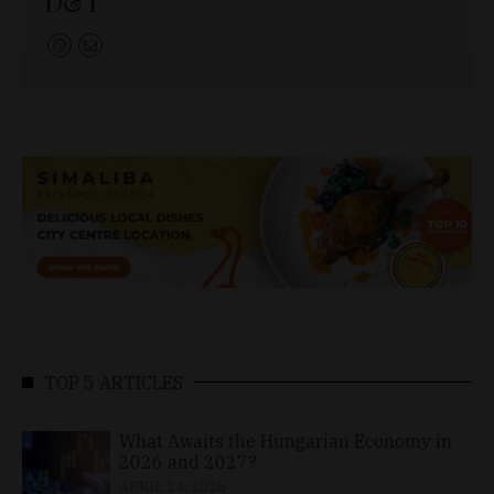
D&T
TOP 5 ARTICLES
What Awaits the Hungarian Economy in
2026 and 2027?
APRIL 24, 2026