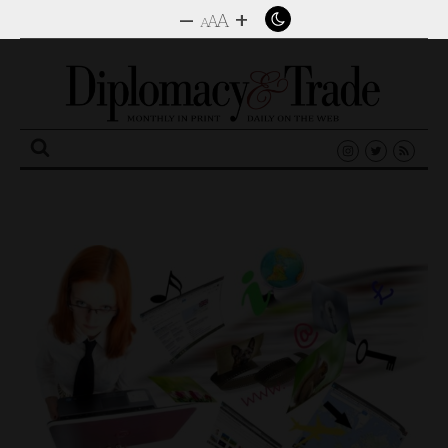
–
+
A
A
A
Search
for: