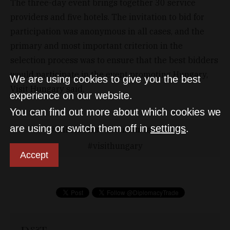
The three-day event brings together 30 service
providers and five hotels. The invitation to bid for
participation was anonymous in all cases, and the
primary and most important criterion in the
selection process was to ensure that the best bidders
would participate in the event promoting Hungary,
We are using cookies to give you the best
Visit Hungary said.
experience on our website.
You can find out more about which cookies we
are using or switch them off in
settings
.
influencers
tourismcampaign
visithungary
Accept