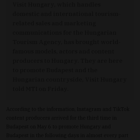
Visit Hungary, which handles
domestic and international tourism-
related sales and marketing
communications for the Hungarian
Tourism Agency, has brought world-
famous models, actors and content
producers to Hungary. They are here
to promote Budapest and the
Hungarian countryside, Visit Hungary
told MTI on Friday.
According to the information, Instagram and TikTok
content producers arrived for the third time in
Budapest on May 6 to promote Hungary and
Budapest in the following days in almost every part