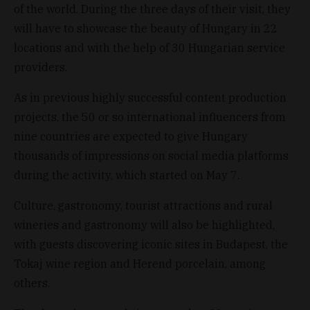
of the world. During the three days of their visit, they
will have to showcase the beauty of Hungary in 22
locations and with the help of 30 Hungarian service
providers.
As in previous highly successful content production
projects, the 50 or so international influencers from
nine countries are expected to give Hungary
thousands of impressions on social media platforms
during the activity, which started on May 7.
Culture, gastronomy, tourist attractions and rural
wineries and gastronomy will also be highlighted,
with guests discovering iconic sites in Budapest, the
Tokaj wine region and Herend porcelain, among
others.