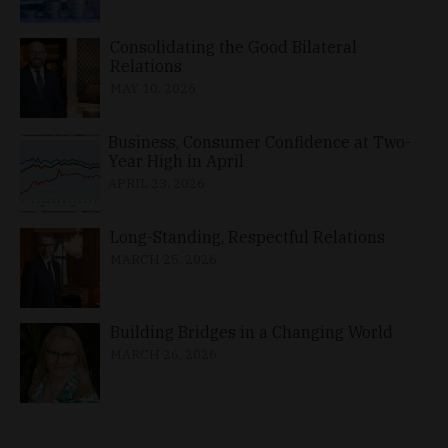
Consolidating the Good Bilateral
Relations
MAY 10, 2026
Business, Consumer Confidence at Two-
Year High in April
APRIL 23, 2026
Long-Standing, Respectful Relations
MARCH 25, 2026
Building Bridges in a Changing World
MARCH 26, 2026