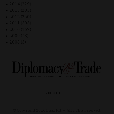
2014 (229)
►
2013 (233)
►
2012 (250)
►
2011 (303)
►
2010 (167)
►
2009 (43)
►
2008 (3)
►
ABOUT US
© Copyright
2026
Duax Kft. – All rights reserved.