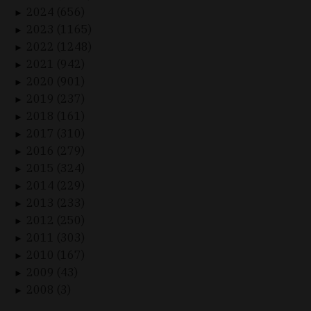
2024 (656)
►
2023 (1165)
►
2022 (1248)
►
2021 (942)
►
2020 (901)
►
2019 (237)
►
2018 (161)
►
2017 (310)
►
2016 (279)
►
2015 (324)
►
2014 (229)
►
2013 (233)
►
2012 (250)
►
2011 (303)
►
2010 (167)
►
2009 (43)
►
2008 (3)
►