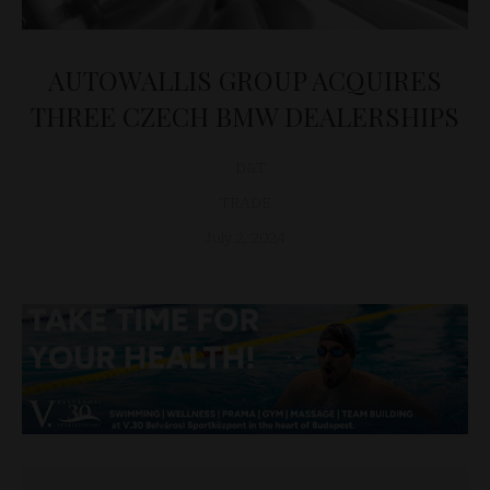
AUTOWALLIS GROUP ACQUIRES
THREE CZECH BMW DEALERSHIPS
D&T
TRADE
July 2, 2024