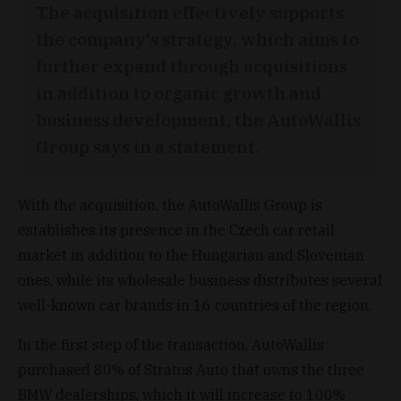
The acquisition effectively supports
the company's strategy, which aims to
further expand through acquisitions
in addition to organic growth and
business development, the AutoWallis
Group says in a statement.
With the acquisition, the AutoWallis Group is
establishes its presence in the Czech car retail
market in addition to the Hungarian and Slovenian
ones, while its wholesale business distributes several
well-known car brands in 16 countries of the region.
In the first step of the transaction, AutoWallis
purchased 80% of Stratos Auto that owns the three
BMW dealerships, which it will increase to 100%