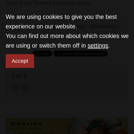
Central and Eastern European region.
We are using cookies to give you the best
experience on our website.
autowallis
bmwdealership
stratosauto
You can find out more about which cookies we
are using or switch them off in
settings
.
Accept
D&T