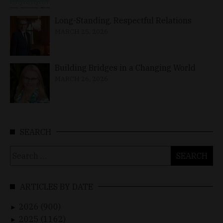
Long-Standing, Respectful Relations
MARCH 25, 2026
Building Bridges in a Changing World
MARCH 26, 2026
SEARCH
Search
for:
ARTICLES BY DATE
2026 (900)
►
2025 (1162)
►