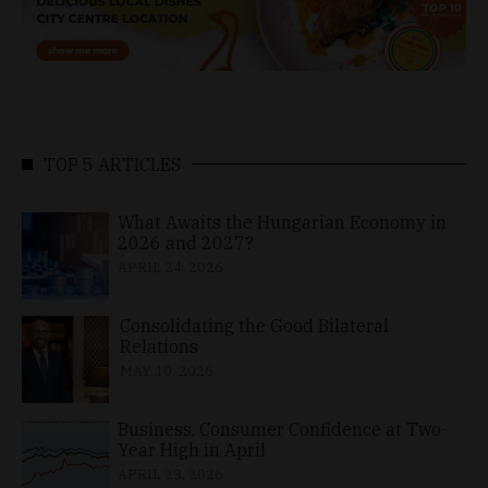
TOP 5 ARTICLES
What Awaits the Hungarian Economy in
2026 and 2027?
APRIL 24, 2026
Consolidating the Good Bilateral
Relations
MAY 10, 2026
Business, Consumer Confidence at Two-
Year High in April
APRIL 23, 2026