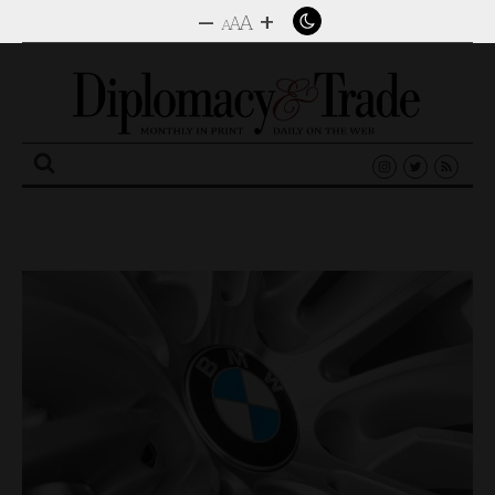
–
+
A
A
A
Search
for: