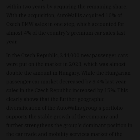
within two years by acquiring the remaining share.
With the acquisition, AutoWallis acquired 10% of
Czech BMW sales in one step, which accounted for
almost 4% of the country's premium car sales last
year.
In the Czech Republic, 244,000 new passenger cars
were put on the market in 2023, which was almost
double the amount in Hungary. While the Hungarian
passenger car market decreased by 3.4% last year,
sales in the Czech Republic increased by 15%. This
clearly shows that the further geographic
diversification of the AutoWallis group's portfolio
supports the stable growth of the company and
further strengthens the group's dominant position in
the car trade and mobility services market of the