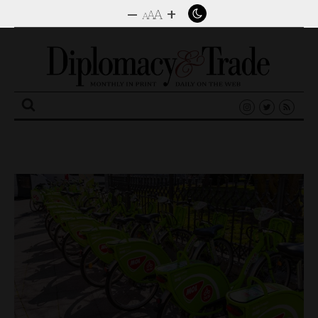
–
+
A
A
A
Search
for: