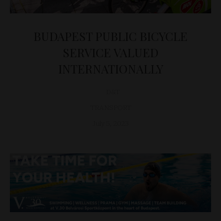
BUDAPEST PUBLIC BICYCLE
SERVICE VALUED
INTERNATIONALLY
D&T
TRANSPORT
July 5, 2023