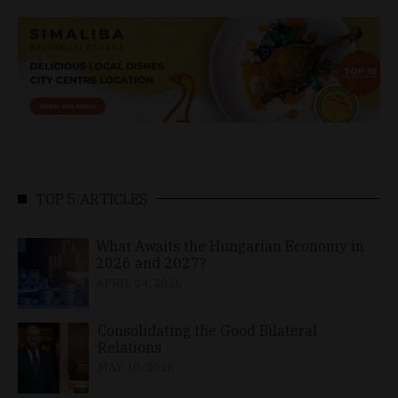
TOP 5 ARTICLES
What Awaits the Hungarian Economy in
2026 and 2027?
APRIL 24, 2026
Consolidating the Good Bilateral
Relations
MAY 10, 2026