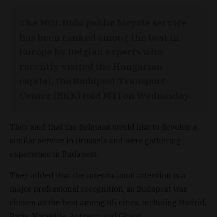
The MOL Bubi public bicycle service
has been ranked among the best in
Europe by Belgian experts who
recently visited the Hungarian
capital, the Budapest Transport
Center (BKK) told MTI on Wednesday.
They said that the Belgians would like to develop a
similar service in Brussels and were gathering
experience in Budapest.
They added that the international attention is a
major professional recognition, as Budapest was
chosen as the best among 85 cities, including Madrid,
Paris, Marseille, Antwerp and Ghent.