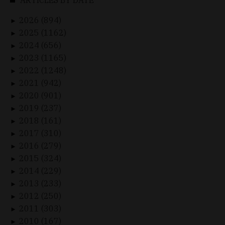
2026 (894)
►
2025 (1162)
►
2024 (656)
►
2023 (1165)
►
2022 (1248)
►
2021 (942)
►
2020 (901)
►
2019 (237)
►
2018 (161)
►
2017 (310)
►
2016 (279)
►
2015 (324)
►
2014 (229)
►
2013 (233)
►
2012 (250)
►
2011 (303)
►
2010 (167)
►