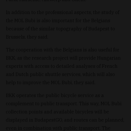
In addition to the professional aspects, the study of
the MOL Bubi is also important for the Belgians
because of the similar topography of Budapest to
Brussels, they said.
The cooperation with the Belgians is also useful for
BKK, as the research project will provide Hungarian
experts with access to detailed analyses of French
and Dutch public shuttle services, which will also
help to improve the MOL Bubi, they said.
BKK operates the public bicycle service as a
complement to public transport. This way, MOL Bubi
collection points and available bicycles will be
displayed in BudapestGO, and routes can be planned,
even in combination with public transport. The