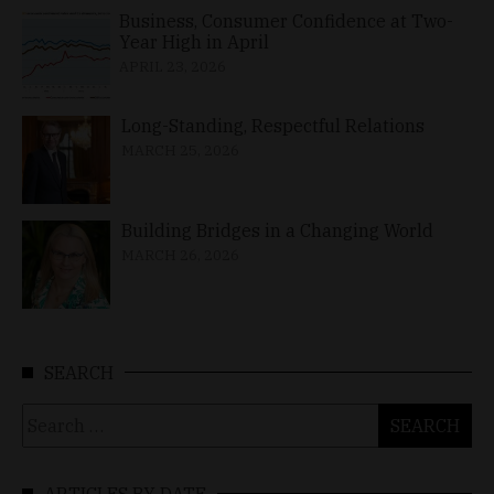
Business, Consumer Confidence at Two-
Year High in April
APRIL 23, 2026
Long-Standing, Respectful Relations
MARCH 25, 2026
Building Bridges in a Changing World
MARCH 26, 2026
SEARCH
Search
for:
ARTICLES BY DATE