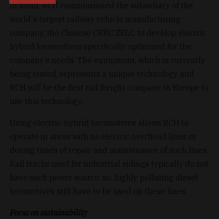
in mind, RCH commissioned the subsidiary of the
world's largest railway vehicle manufacturing
company, the Chinese CRRC ZELC, to develop electric
hybrid locomotives specifically optimized for the
company’s needs. The equipment, which is currently
being tested, represents a unique technology and
RCH will be the first rail freight company in Europe to
use this technology.
Using electric-hybrid locomotives allows RCH to
operate in areas with no electric overhead lines or
during times of repair and maintenance of such lines.
Rail tracks used for industrial sidings typically do not
have such power source, so, highly polluting diesel
locomotives still have to be used on these lines.
Focus on sustainability