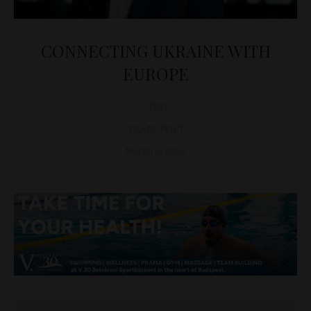
CONNECTING UKRAINE WITH
EUROPE
D&T
TRANSPORT
March 5, 2023