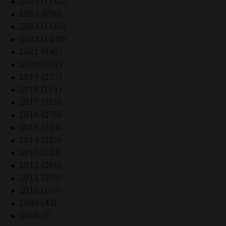
2025 (1162)
►
2024 (656)
►
2023 (1165)
►
2022 (1248)
►
2021 (942)
►
2020 (901)
►
2019 (237)
►
2018 (161)
►
2017 (310)
►
2016 (279)
►
2015 (324)
►
2014 (229)
►
2013 (233)
►
2012 (250)
►
2011 (303)
►
2010 (167)
►
2009 (43)
►
2008 (3)
►