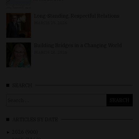
Long-Standing, Respectful Relations
MARCH 25, 2026
Building Bridges in a Changing World
MARCH 26, 2026
SEARCH
Search
for:
ARTICLES BY DATE
2026 (900)
►