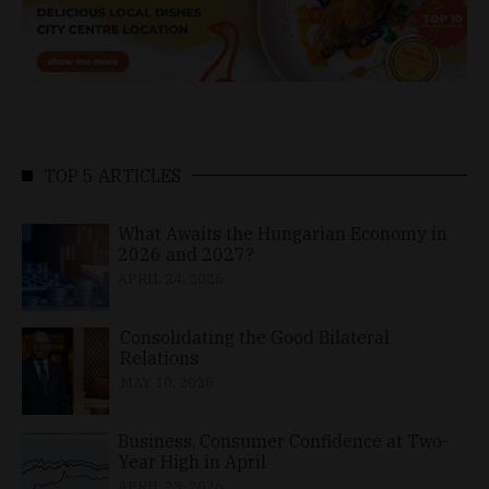
TOP 5 ARTICLES
What Awaits the Hungarian Economy in
2026 and 2027?
APRIL 24, 2026
Consolidating the Good Bilateral
Relations
MAY 10, 2026
Business, Consumer Confidence at Two-
Year High in April
APRIL 23, 2026