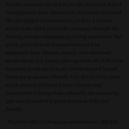
war, the company group has put the transport of food
consignments from Ukraine into focus and increased
the throughput of transported goods to 1 million
metric tons, which places the company amongst the
leading railway companies providing assistance. The
group prioritizes the transportation of food
shipments from Ukraine, mainly corn, sunflower
seeds, wheat, soy, barley, and vegetable oil. Half of the
incoming goods are iron ore, but the second largest
items are grain and oilseeds. Two-thirds of the grain,
which arrived in Hungary from Ukraine was
transported to Hungarian customers, the remaining
part was forwarded to grain depots in Italy and
Austria.
“Together with its Hungarian subsidiaries, ÖBB Rail