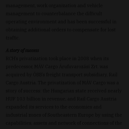
management, work organization and vehicle
management to counterbalance the difficult
operating environment and has been successful in
obtaining additional orders to compensate for lost
traffic.
A story of success
RCH’s privatization took place in 2008 when its
predecessor, MÁV Cargo Árufuvarozási Zrt. was
acquired by ÖBB’s freight transport subsidiary, Rail
Cargo Austria. The privatization of MÁV Cargo was a
story of success: the Hungarian state received nearly
HUF 103 billion in revenue, and Rail Cargo Austria
expanded its services to the economies and
industrial zones of Southeastern Europe by using the
capabilities, assets and network of connections of the