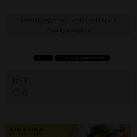
obbrailcargogroup
railcargohungaria
transportofgoods
D&T