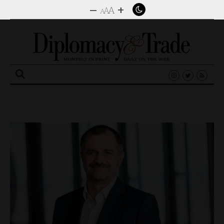
–
+
A
A
A
Search
for: