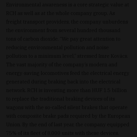
Environmental awareness is a core strategic value at
RCH as well as at the whole company group. As
freight transport providers, the company unburdens
the environment from several hundred thousand
tons of carbon dioxide. “We pay great attention to
reducing environmental pollution and noise
pollution to a minimum level,” stressed Imre Kovács.
The vast majority of the company’s modern and
energy-saving locomotives feed the electrical energy
generated during braking back into the electrical
network. RCH is investing more than HUF 1.5 billion
to replace the traditional braking devices of its
wagons with the so-called silent brakes that operate
with composite brake pads required by the European
Union. By the end of last year, the company equipped
75% of its fleet of 8,000 units with these devices.