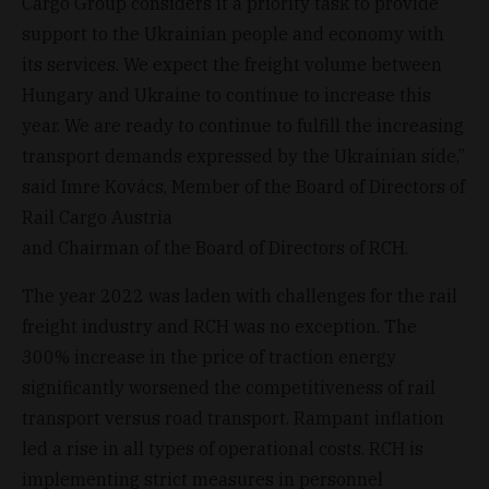
Cargo Group considers it a priority task to provide
support to the Ukrainian people and economy with
its services. We expect the freight volume between
Hungary and Ukraine to continue to increase this
year. We are ready to continue to fulfill the increasing
transport demands expressed by the Ukrainian side,”
said Imre Kovács, Member of the Board of Directors of
Rail Cargo Austria
and Chairman of the Board of Directors of RCH.
The year 2022 was laden with challenges for the rail
freight industry and RCH was no exception. The
300% increase in the price of traction energy
significantly worsened the competitiveness of rail
transport versus road transport. Rampant inflation
led a rise in all types of operational costs. RCH is
implementing strict measures in personnel