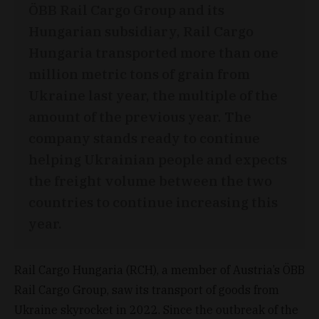
ÖBB Rail Cargo Group and its
Hungarian subsidiary, Rail Cargo
Hungaria transported more than one
million metric tons of grain from
Ukraine last year, the multiple of the
amount of the previous year. The
company stands ready to continue
helping Ukrainian people and expects
the freight volume between the two
countries to continue increasing this
year.
Rail Cargo Hungaria (RCH), a member of Austria’s ÖBB
Rail Cargo Group, saw its transport of goods from
Ukraine skyrocket in 2022. Since the outbreak of the