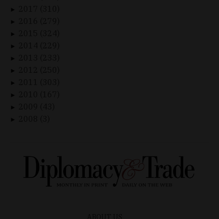
2017 (310)
►
2016 (279)
►
2015 (324)
►
2014 (229)
►
2013 (233)
►
2012 (250)
►
2011 (303)
►
2010 (167)
►
2009 (43)
►
2008 (3)
►
ABOUT US