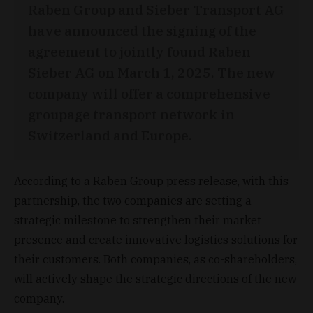
Raben Group and Sieber Transport AG
have announced the signing of the
agreement to jointly found Raben
Sieber AG on March 1, 2025. The new
company will offer a comprehensive
groupage transport network in
Switzerland and Europe.
According to a Raben Group press release, with this
partnership, the two companies are setting a
strategic milestone to strengthen their market
presence and create innovative logistics solutions for
their customers. Both companies, as co-shareholders,
will actively shape the strategic directions of the new
company.