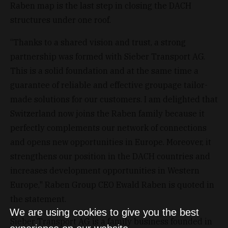
Raben map is the last step in closing the DACH
structures under one roof.
“Thanks to a shared vision and trust, a strong
partnership was formed with Sieber Transport AG.
This is a solid foundation and at the same time a
guarantee of reliable and effective groupage tailor-
made solutions for our customers. I am delighted that
Switzerland now joins the Raben family because it
perfectly complements our network of connections
and opens new opportunities in Europe. Moreover, it
strengthens our position in the DACH countries and
increases development opportunities in Western
Europe," Raben Group CEO Ewald Raben is quoted in
the statement.
We are using cookies to give you the best
Sieber Transport AG is a family business founded in