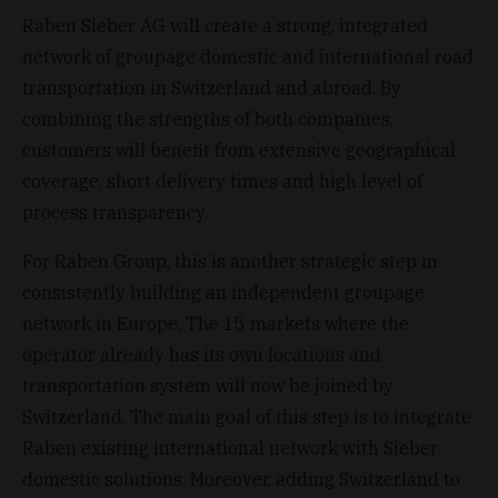
Raben Sieber AG will create a strong, integrated
network of groupage domestic and international road
transportation in Switzerland and abroad. By
combining the strengths of both companies,
customers will benefit from extensive geographical
coverage, short delivery times and high level of
process transparency.
For Raben Group, this is another strategic step in
consistently building an independent groupage
network in Europe. The 15 markets where the
operator already has its own locations and
transportation system will now be joined by
Switzerland. The main goal of this step is to integrate
Raben existing international network with Sieber
domestic solutions. Moreover, adding Switzerland to