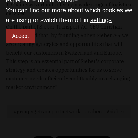
experience on our website.
1974 in Switzerland, offering a wide range of logistics
You can find out more about which cookies we
services.
are using or switch them off in
settings
.
On the part of Sieber Transport AG, CEO Christian
Sieber stated that “by founding Raben Sieber AG, we
Accept
are creating synergies and opportunities that will
benefit our customers in Switzerland and Europe.
This step is an essential part of Sieber's corporate
strategy and creates opportunities for us to serve
customer needs efficiently and flexibly in a changing
market environment.”
groupagetransportnetwork
raben
sieber