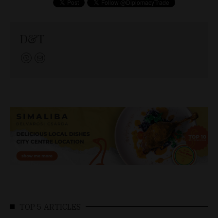
D&T
TOP 5 ARTICLES