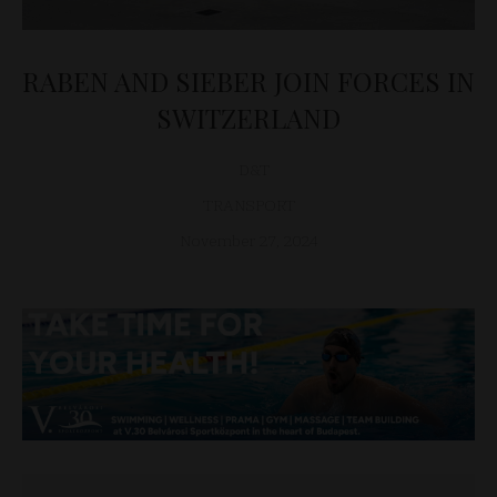
RABEN AND SIEBER JOIN FORCES IN
SWITZERLAND
D&T
TRANSPORT
November 27, 2024