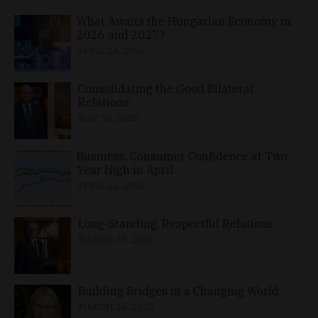
What Awaits the Hungarian Economy in
2026 and 2027?
APRIL 24, 2026
Consolidating the Good Bilateral
Relations
MAY 10, 2026
Business, Consumer Confidence at Two-
Year High in April
APRIL 23, 2026
Long-Standing, Respectful Relations
MARCH 25, 2026
Building Bridges in a Changing World
MARCH 26, 2026