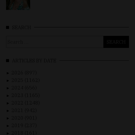
SEARCH
Search
for:
ARTICLES BY DATE
2026 (897)
►
2025 (1162)
►
2024 (656)
►
2023 (1165)
►
2022 (1248)
►
2021 (942)
►
2020 (901)
►
2019 (237)
►
2018 (161)
►