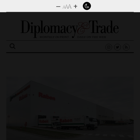
–
+
A
A
A
Search
for: