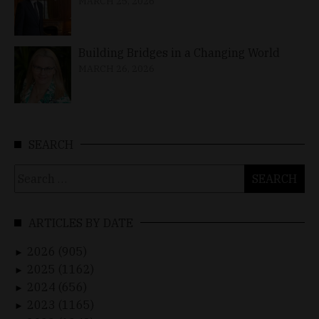
MARCH 25, 2026
Building Bridges in a Changing World
MARCH 26, 2026
SEARCH
Search
for:
ARTICLES BY DATE
2026 (905)
►
2025 (1162)
►
2024 (656)
►
2023 (1165)
►