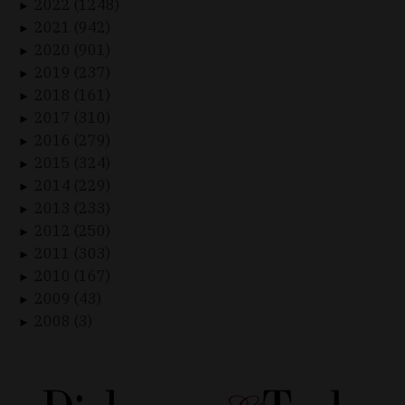
2022 (1248)
►
2021 (942)
►
2020 (901)
►
2019 (237)
►
2018 (161)
►
2017 (310)
►
2016 (279)
►
2015 (324)
►
2014 (229)
►
2013 (233)
►
2012 (250)
►
2011 (303)
►
2010 (167)
►
2009 (43)
►
2008 (3)
►