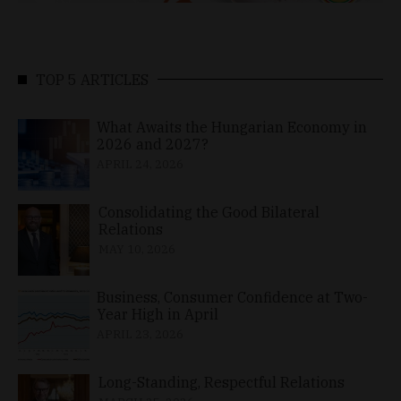
TOP 5 ARTICLES
What Awaits the Hungarian Economy in
2026 and 2027?
APRIL 24, 2026
Consolidating the Good Bilateral
Relations
MAY 10, 2026
Business, Consumer Confidence at Two-
Year High in April
APRIL 23, 2026
Long-Standing, Respectful Relations