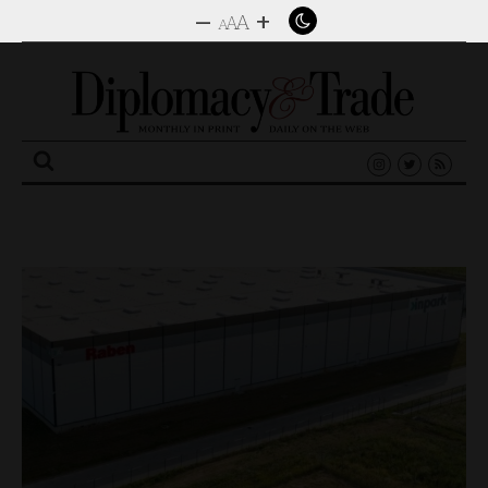
–
+
A
A
A
Search
for: