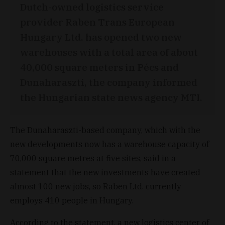
Dutch-owned logistics service
provider Raben Trans European
Hungary Ltd. has opened two new
warehouses with a total area of about
40,000 square meters in Pécs and
Dunaharaszti, the company informed
the Hungarian state news agency MTI.
The Dunaharaszti-based company, which with the
new developments now has a warehouse capacity of
70,000 square metres at five sites, said in a
statement that the new investments have created
almost 100 new jobs, so Raben Ltd. currently
employs 410 people in Hungary.
According to the statement, a new logistics center of