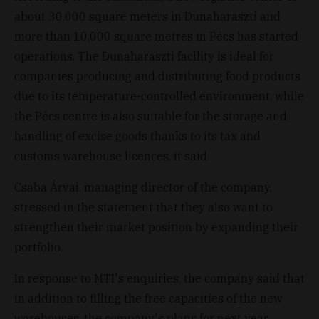
about 30,000 square meters in Dunaharaszti and
more than 10,000 square metres in Pécs has started
operations. The Dunaharaszti facility is ideal for
companies producing and distributing food products
due to its temperature-controlled environment, while
the Pécs centre is also suitable for the storage and
handling of excise goods thanks to its tax and
customs warehouse licences, it said.
Csaba Árvai, managing director of the company,
stressed in the statement that they also want to
strengthen their market position by expanding their
portfolio.
In response to MTI's enquiries, the company said that
in addition to filling the free capacities of the new
warehouses, the company's plans for next year