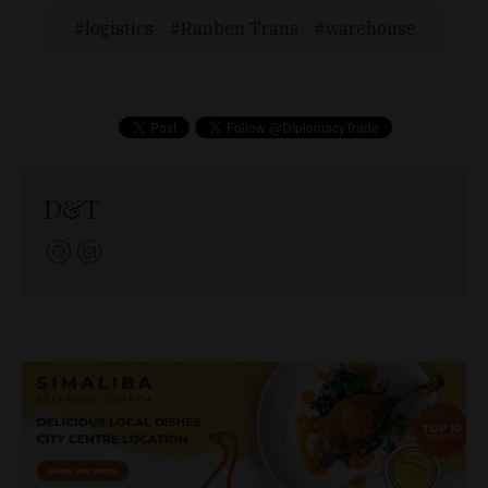
logistics
Ranben Trans
warehouse
D&T