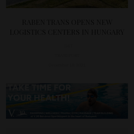
RABEN TRANS OPENS NEW
LOGISTICS CENTERS IN HUNGARY
D&T
TRANSPORT
December 18, 2021