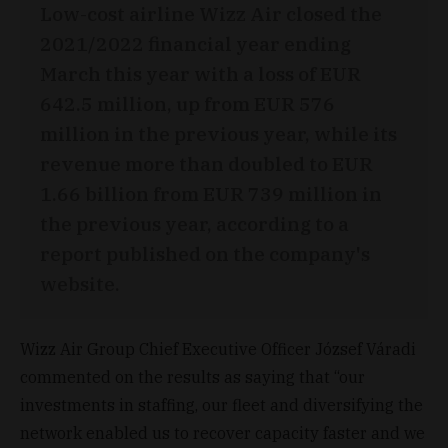
Low-cost airline Wizz Air closed the
2021/2022 financial year ending
March this year with a loss of EUR
642.5 million, up from EUR 576
million in the previous year, while its
revenue more than doubled to EUR
1.66 billion from EUR 739 million in
the previous year, according to a
report published on the company's
website.
Wizz Air Group Chief Executive Officer József Váradi
commented on the results as saying that “our
investments in staffing, our fleet and diversifying the
network enabled us to recover capacity faster and we