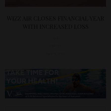
WIZZ AIR CLOSES FINANCIAL YEAR
WITH INCREASED LOSS
D&T
TRAVEL
June 9, 2022