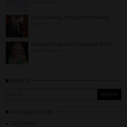
APRIL 23, 2026
Long-Standing, Respectful Relations
MARCH 25, 2026
Building Bridges in a Changing World
MARCH 26, 2026
SEARCH
Search
for:
ARTICLES BY DATE
2026 (895)
►