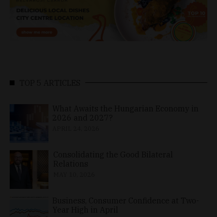
TOP 5 ARTICLES
What Awaits the Hungarian Economy in
2026 and 2027?
APRIL 24, 2026
Consolidating the Good Bilateral
Relations
MAY 10, 2026
Business, Consumer Confidence at Two-
Year High in April