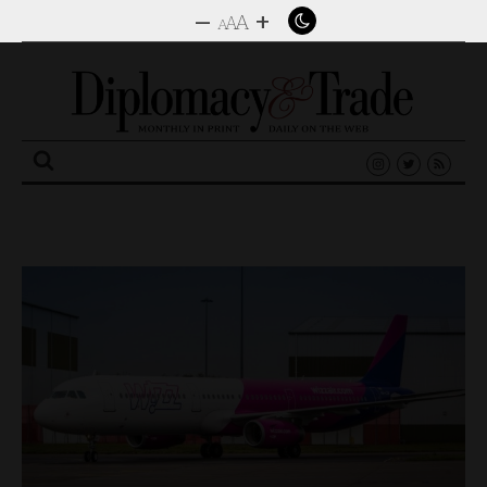
–
+
A
A
A
Search
for: