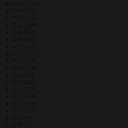
2025 (1162)
►
2024 (656)
►
2023 (1165)
►
2022 (1248)
►
2021 (942)
►
2020 (901)
►
2019 (237)
►
2018 (161)
►
2017 (310)
►
2016 (279)
►
2015 (324)
►
2014 (229)
►
2013 (233)
►
2012 (250)
►
2011 (303)
►
2010 (167)
►
2009 (43)
►
2008 (3)
►