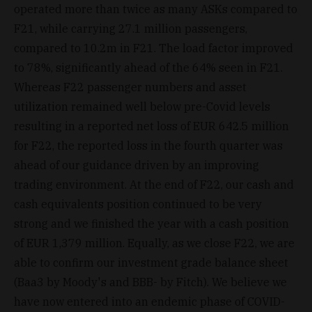
operated more than twice as many ASKs compared to
F21, while carrying 27.1 million passengers,
compared to 10.2m in F21. The load factor improved
to 78%, significantly ahead of the 64% seen in F21.
Whereas F22 passenger numbers and asset
utilization remained well below pre-Covid levels
resulting in a reported net loss of EUR 642.5 million
for F22, the reported loss in the fourth quarter was
ahead of our guidance driven by an improving
trading environment. At the end of F22, our cash and
cash equivalents position continued to be very
strong and we finished the year with a cash position
of EUR 1,379 million. Equally, as we close F22, we are
able to confirm our investment grade balance sheet
(Baa3 by Moody's and BBB- by Fitch). We believe we
have now entered into an endemic phase of COVID-