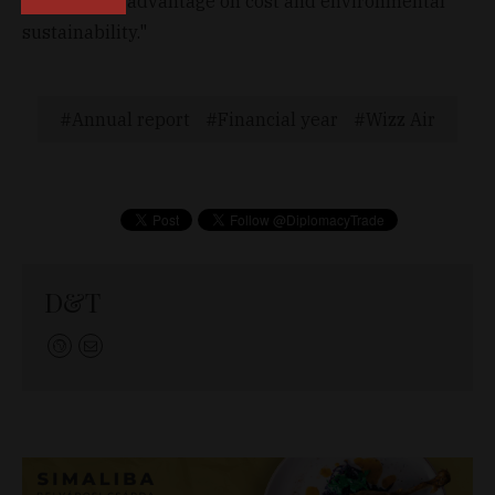
competitive advantage on cost and environmental
sustainability."
Annual report
Financial year
Wizz Air
D&T