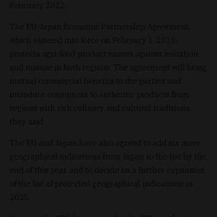
February 2022.
The EU-Japan Economic Partnership Agreement,
which entered into force on February 1, 2019,
protects agri-food product names against imitation
and misuse in both regions. The agreement will bring
mutual commercial benefits to the parties and
introduce consumers to authentic products from
regions with rich culinary and cultural traditions,
they said.
The EU and Japan have also agreed to add six more
geographical indications from Japan to the list by the
end of this year, and to decide on a further expansion
of the list of protected geographical indications in
2025.