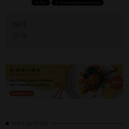
D&T
TOP 5 ARTICLES