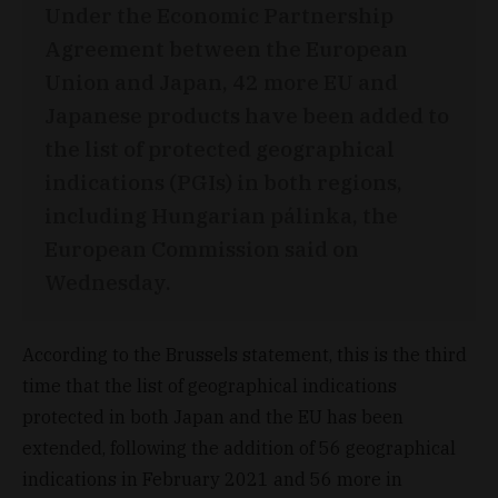
Under the Economic Partnership
Agreement between the European
Union and Japan, 42 more EU and
Japanese products have been added to
the list of protected geographical
indications (PGIs) in both regions,
including Hungarian pálinka, the
European Commission said on
Wednesday.
According to the Brussels statement, this is the third
time that the list of geographical indications
protected in both Japan and the EU has been
extended, following the addition of 56 geographical
indications in February 2021 and 56 more in