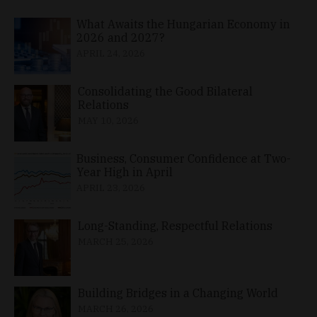
What Awaits the Hungarian Economy in
2026 and 2027?
APRIL 24, 2026
Consolidating the Good Bilateral
Relations
MAY 10, 2026
Business, Consumer Confidence at Two-
Year High in April
APRIL 23, 2026
Long-Standing, Respectful Relations
MARCH 25, 2026
Building Bridges in a Changing World
MARCH 26, 2026