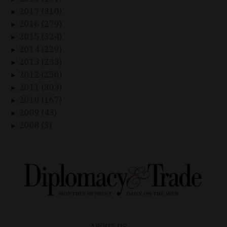
2017 (310)
►
2016 (279)
►
2015 (324)
►
2014 (229)
►
2013 (233)
►
2012 (250)
►
2011 (303)
►
2010 (167)
►
2009 (43)
►
2008 (3)
►