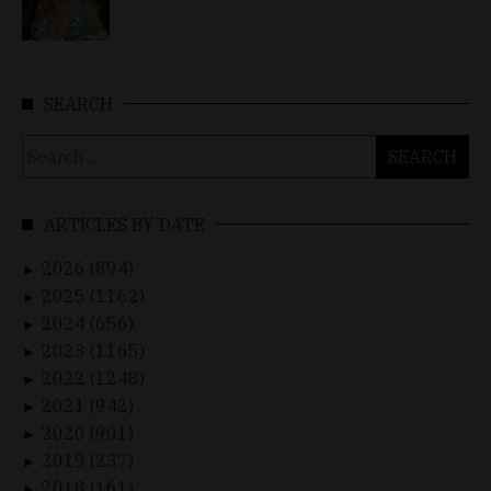
SEARCH
Search
for:
ARTICLES BY DATE
2026 (894)
►
2025 (1162)
►
2024 (656)
►
2023 (1165)
►
2022 (1248)
►
2021 (942)
►
2020 (901)
►
2019 (237)
►
2018 (161)
►