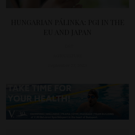
HUNGARIAN PÁLINKA: PGI IN THE
EU AND JAPAN
D&T
AGRICULTURE
September 27, 2023