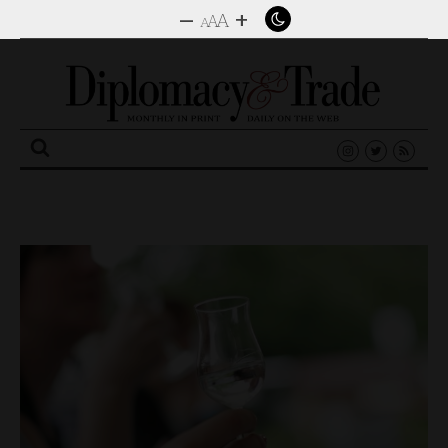
–
+
A
A
A
Search
for: