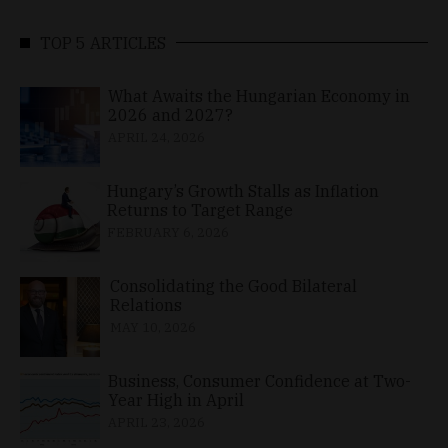
TOP 5 ARTICLES
What Awaits the Hungarian Economy in
2026 and 2027?
APRIL 24, 2026
Hungary’s Growth Stalls as Inflation
Returns to Target Range
FEBRUARY 6, 2026
Consolidating the Good Bilateral
Relations
MAY 10, 2026
Business, Consumer Confidence at Two-
Year High in April
APRIL 23, 2026