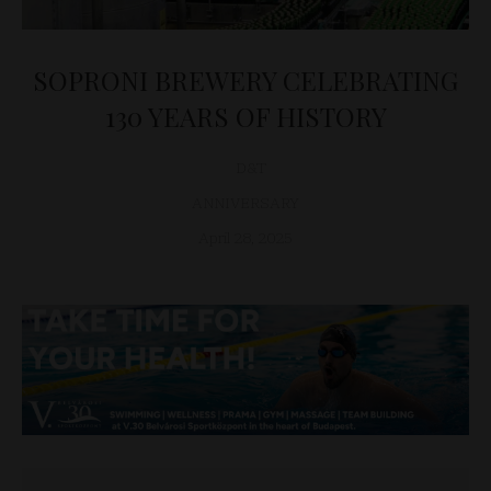
SOPRONI BREWERY CELEBRATING
130 YEARS OF HISTORY
D&T
ANNIVERSARY
April 28, 2025