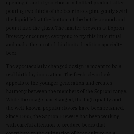
opening it and, if you choose a bottled product, after
pouring two thirds of the beer into a pint, gently swirl
the liquid left at the bottom of the bottle around and
pour it into the glass. The master brewers at Sopron
Brewery encourage everyone to try this little ritual -
and make the most of this limited-edition specialty
beer.
The spectacularly changed design is meant to be a
real birthday innovation. The fresh, clean look
appeals to the younger generation and creates
harmony between the members of the Soproni range.
While the image has changed, the high quality and
the well-known, popular flavors have been retained.
Since 1895, the Sopron Brewery has been working
with careful attention to produce beers that
contribute to the cultivation of beer culture on a