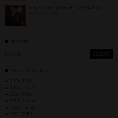
Long-Standing, Respectful Relations
MARCH 25, 2026
SEARCH
Search
for:
ARTICLES BY DATE
2026 (891)
►
2025 (1162)
►
2024 (656)
►
2023 (1165)
►
2022 (1248)
►
2021 (942)
►