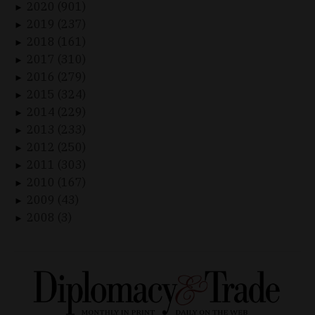
2020 (901)
►
2019 (237)
►
2018 (161)
►
2017 (310)
►
2016 (279)
►
2015 (324)
►
2014 (229)
►
2013 (233)
►
2012 (250)
►
2011 (303)
►
2010 (167)
►
2009 (43)
►
2008 (3)
►