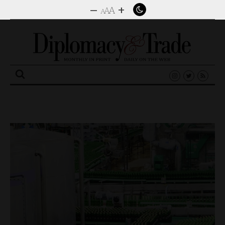
–
+
A
A
A
Search
for: