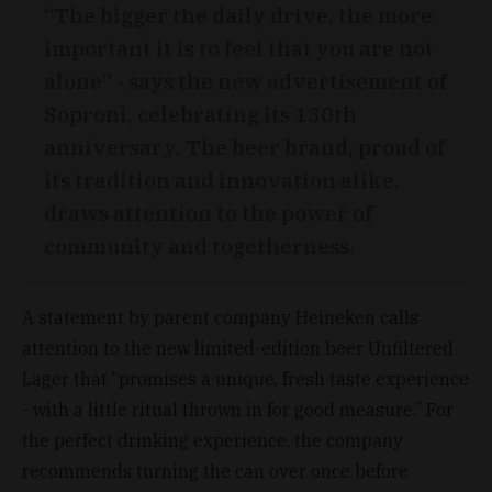
“The bigger the daily drive, the more
important it is to feel that you are not
alone” - says the new advertisement of
Soproni, celebrating its 130th
anniversary. The beer brand, proud of
its tradition and innovation alike,
draws attention to the power of
community and togetherness.
A statement by parent company Heineken calls
attention to the new limited-edition beer Unfiltered
Lager that “promises a unique, fresh taste experience
- with a little ritual thrown in for good measure.” For
the perfect drinking experience, the company
recommends turning the can over once before