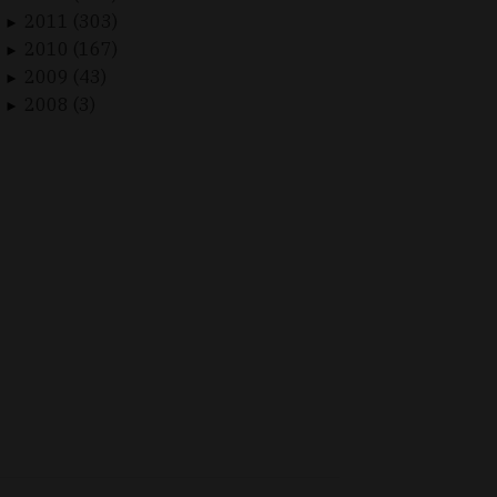
2011 (303)
►
2010 (167)
►
2009 (43)
►
2008 (3)
►