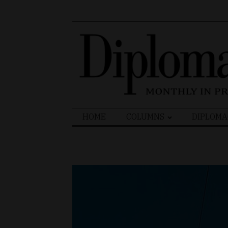
Search
HOME
COLUMNS
DIPLOMA
for: