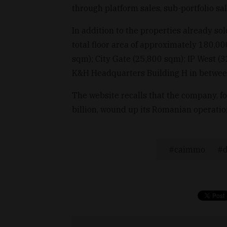
through platform sales, sub-portfolio sal
In addition to the properties already sol
total floor area of approximately 180,0
sqm); City Gate (25,800 sqm); IP West (
K&H Headquarters Building H in betwee
The website recalls that the company, f
billion, wound up its Romanian operations
caimmo
d