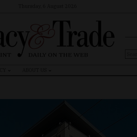
Thursday, 6 August 2026
Sear
for:
CY
ABOUT US