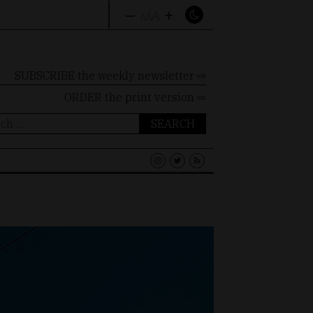
–
+
A
A
A
SUBSCRIBE the weekly newsletter ⇨
ORDER
the print version ⇨
ch