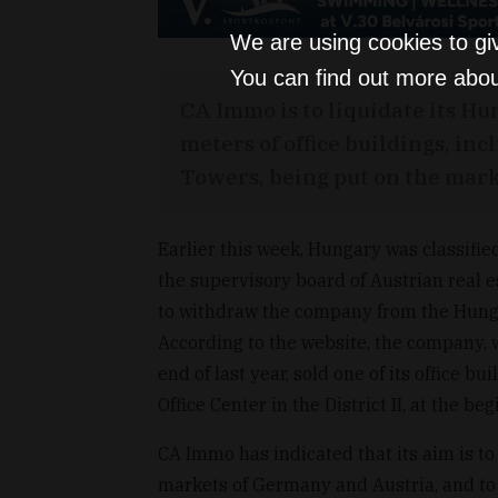
We are using cookies to gi
You can find out more abou
CA Immo is to liquidate its H
meters of office buildings, i
Towers, being put on the mark
Earlier this week, Hungary was classifie
the supervisory board of Austrian real
to withdraw the company from the Hungar
According to the website, the company, w
end of last year, sold one of its office 
Office Center in the District II, at the be
CA Immo has indicated that its aim is to 
markets of Germany and Austria, and to t