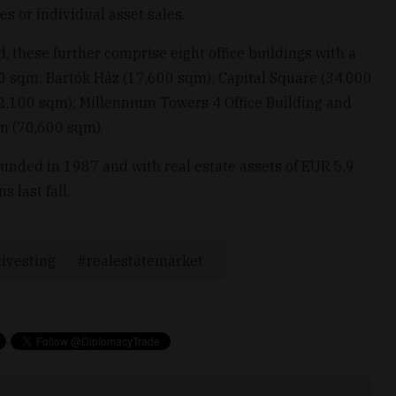
es or individual asset sales.
d, these further comprise eight office buildings with a
00 sqm: Bartók Ház (17,600 sqm); Capital Square (34,000
32,100 sqm); Millennium Towers 4 Office Building and
n (70,600 sqm).
ounded in 1987 and with real estate assets of EUR 5.9
 last fall.
ivesting
realestatemarket