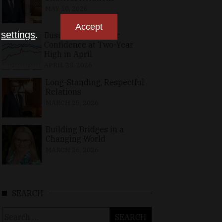
MAY 10, 2026
Accept
n
settings
.
Business, Consumer
Confidence at Two-Year
High in April
APRIL 23, 2026
Long-Standing, Respectful
Relations
MARCH 25, 2026
Building Bridges in a
Changing World
MARCH 26, 2026
SEARCH
Search