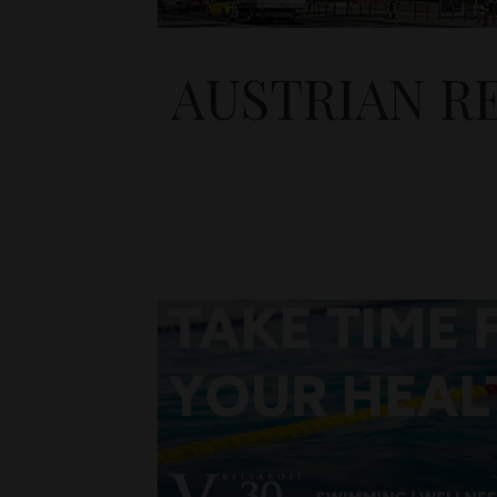
AUSTRIAN RE