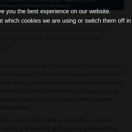
ve you the best experience on our website.
t which cookies we are using or switch them off i
ungarian interests, with 180,000 square
ncluding Bartók House and Millennium
et.
d as a non-core market from a strategic point of view by
 estate company CA Immobilien Anlagen, which decided
ian market, the financial website portfolio.hu reports.
hich still had nine office buildings in Hungary at the
buildings in Buda, the 14, 200-square-meter Víziváros
ginning of May.
have a share of over 80% in its portfolio in its core
his end it is divesting its Hungarian interests either