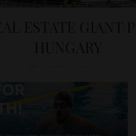
AL ESTATE GIANT 
HUNGARY
D&T
BUSINESS
June 3, 2023