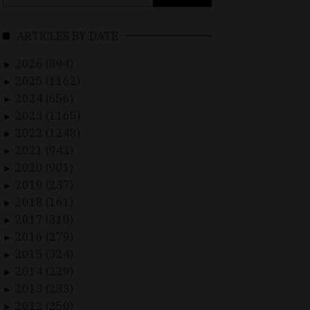
for:
ARTICLES BY DATE
2026 (894)
►
2025 (1162)
►
2024 (656)
►
2023 (1165)
►
2022 (1248)
►
2021 (942)
►
2020 (901)
►
2019 (237)
►
2018 (161)
►
2017 (310)
►
2016 (279)
►
2015 (324)
►
2014 (229)
►
2013 (233)
►
2012 (250)
►