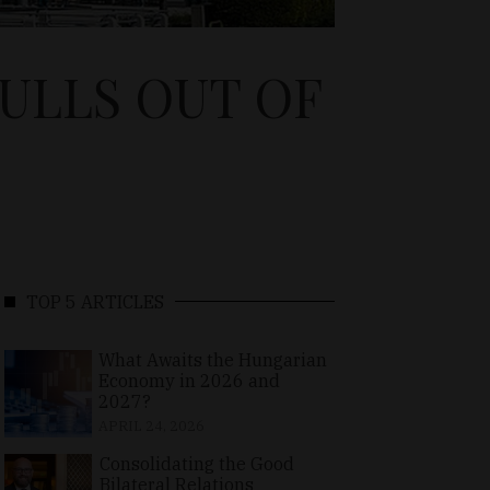
PULLS OUT OF
TOP 5 ARTICLES
What Awaits the Hungarian
Economy in 2026 and
2027?
APRIL 24, 2026
Consolidating the Good
Bilateral Relations