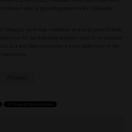
terested in extending consumer loans (and especially
xcels) and also in providing services for Citibank’s
in Hungary meet this condition, so a large part of them
s objective for the following months could be to continue
bed, in a way that maintains or even adds value to the
w customers.
Banking