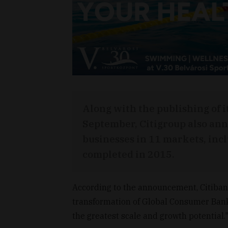
Along with the publishing of i
September, Citigroup also ann
businesses in 11 markets, incl
completed in 2015.
According to the announcement, Citibank 
transformation of Global Consumer Bank
the greatest scale and growth potential.