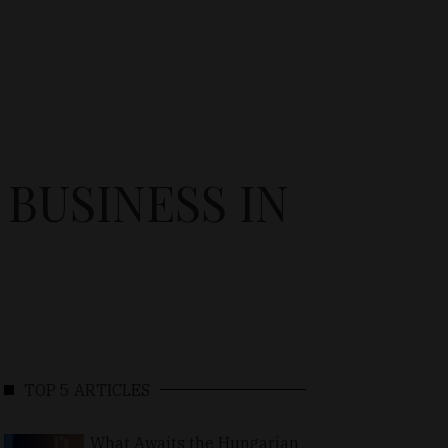
BUSINESS IN
TOP 5 ARTICLES
What Awaits the Hungarian