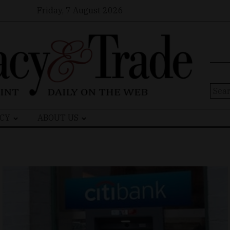
Friday, 7 August 2026
Sear
for:
CY
ABOUT US