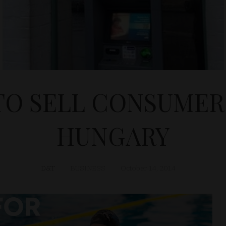
TO SELL CONSUMER 
HUNGARY
D&T
BUSINESS
October 14, 2014