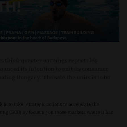
ts third-quarter earnings report this
ounced its intention to exit its consumer
uding Hungary. The sale the units is to be
is to take "strategic actions to accelerate the
ing (GCB) by focusing on those markets where it has
"