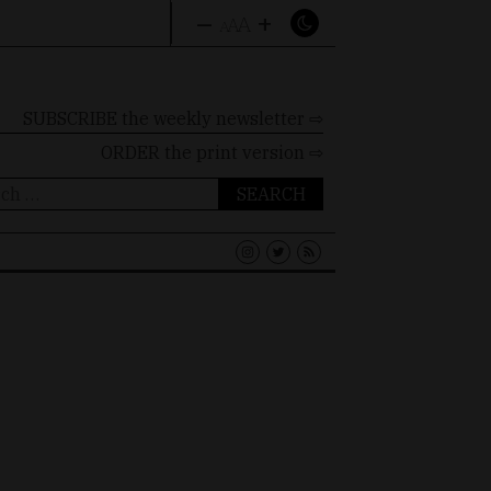
–
+
A
A
A
SUBSCRIBE the weekly newsletter ⇨
ORDER
the print version ⇨
ch