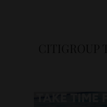
CITIGROUP 