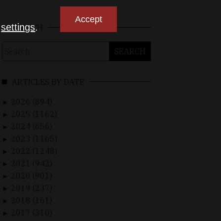
Accept
n
settings
.
SEARCH
Search
for:
ARTICLES BY DATE
2026 (894)
►
2025 (1162)
►
2024 (656)
►
2023 (1165)
►
2022 (1248)
►
2021 (942)
►
2020 (901)
►
2019 (237)
►
2018 (161)
►
2017 (310)
►