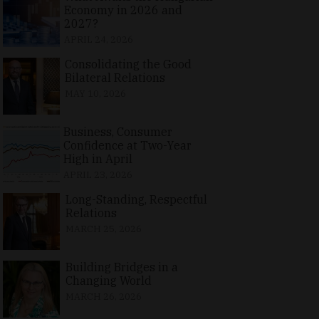
Economy in 2026 and
2027?
APRIL 24, 2026
Consolidating the Good
Bilateral Relations
MAY 10, 2026
Business, Consumer
Confidence at Two-Year
High in April
APRIL 23, 2026
Long-Standing, Respectful
Relations
MARCH 25, 2026
Building Bridges in a
Changing World
MARCH 26, 2026