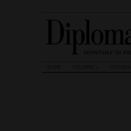
Search
HOME
COLUMNS
DIPLOMA
for: