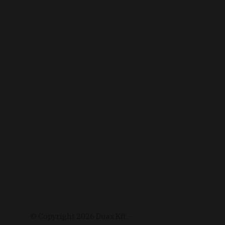
© Copyright
2026
Duax Kft. –