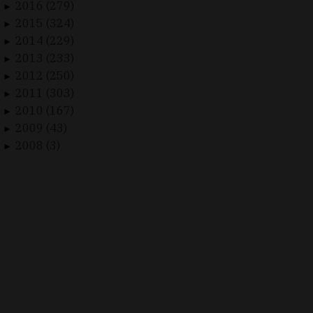
2016 (279)
►
2015 (324)
►
2014 (229)
►
2013 (233)
►
2012 (250)
►
2011 (303)
►
2010 (167)
►
2009 (43)
►
2008 (3)
►