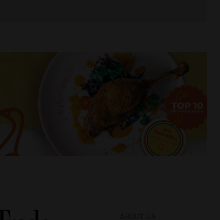
ABOUT US