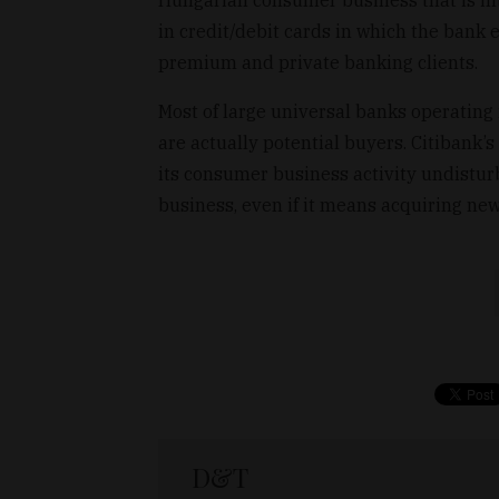
Hungarian consumer business that is in
in credit/debit cards in which the bank e
premium and private banking clients.
Most of large universal banks operating 
are actually potential buyers. Citibank’
its consumer business activity undistur
business, even if it means acquiring ne
D&T