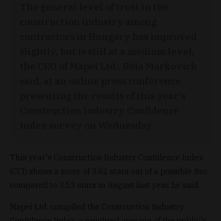
The general level of trust in the
construction industry among
contractors in Hungary has improved
slightly, but is still at a medium level,
the CEO of Mapei Ltd., Béla Markovich
said, at an online press conference
presenting the results of this year's
Construction Industry Confidence
Index survey on Wednesday.
This year's Construction Industry Confidence Index
(CCI) shows a score of 3.62 stars out of a possible five,
compared to 3.53 stars in August last year, he said.
Mapei Ltd. compiled the Construction Industry
Confidence Index, a weighted average of the public's