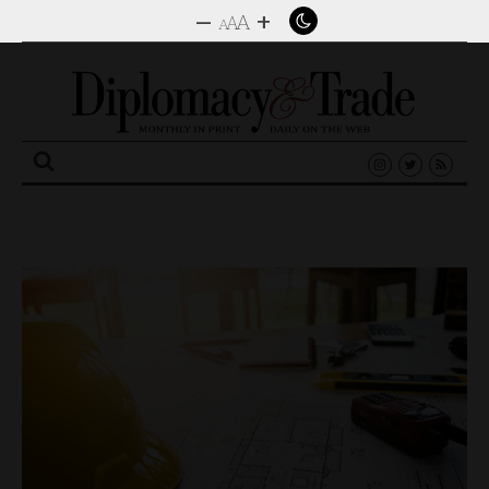
–
+
A
A
A
Search
for: