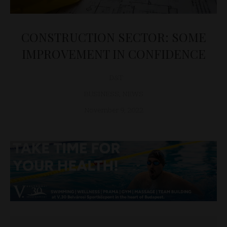
CONSTRUCTION SECTOR: SOME
IMPROVEMENT IN CONFIDENCE
D&T
BUSINESS
,
NEWS
November 9, 2022