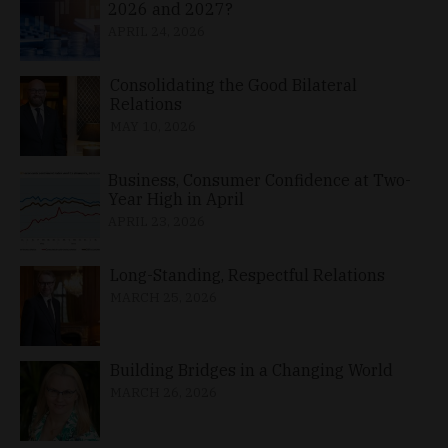
2026 and 2027?
APRIL 24, 2026
Consolidating the Good Bilateral
Relations
MAY 10, 2026
Business, Consumer Confidence at Two-
Year High in April
APRIL 23, 2026
Long-Standing, Respectful Relations
MARCH 25, 2026
Building Bridges in a Changing World
MARCH 26, 2026