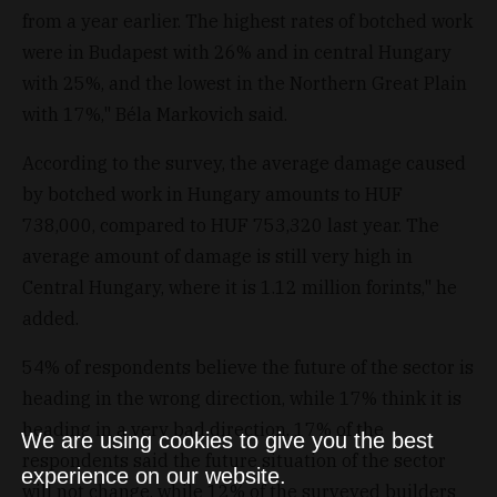
from a year earlier. The highest rates of botched work
were in Budapest with 26% and in central Hungary
with 25%, and the lowest in the Northern Great Plain
with 17%," Béla Markovich said.
According to the survey, the average damage caused
by botched work in Hungary amounts to HUF
738,000, compared to HUF 753,320 last year. The
average amount of damage is still very high in
Central Hungary, where it is 1.12 million forints," he
added.
54% of respondents believe the future of the sector is
heading in the wrong direction, while 17% think it is
heading in a very bad direction. 17% of the
We are using cookies to give you the best
respondents said the future situation of the sector
experience on our website.
will not change, while 12% of the surveyed builders