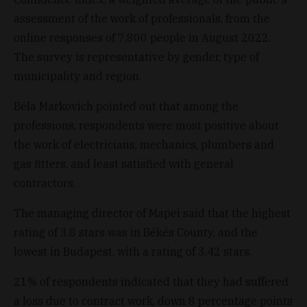
assessment of the work of professionals, from the
online responses of 7,800 people in August 2022.
The survey is representative by gender, type of
municipality and region.
Béla Markovich pointed out that among the
professions, respondents were most positive about
the work of electricians, mechanics, plumbers and
gas fitters, and least satisfied with general
contractors.
The managing director of Mapei said that the highest
rating of 3.8 stars was in Békés County, and the
lowest in Budapest, with a rating of 3.42 stars.
21% of respondents indicated that they had suffered
a loss due to contract work, down 8 percentage points