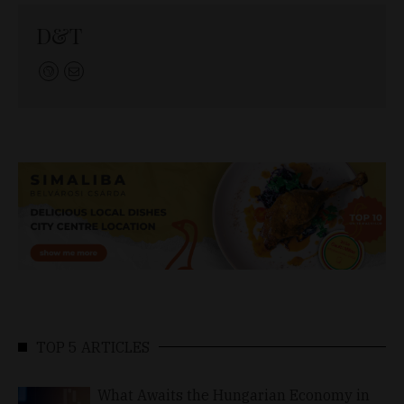
D&T
TOP 5 ARTICLES
What Awaits the Hungarian Economy in