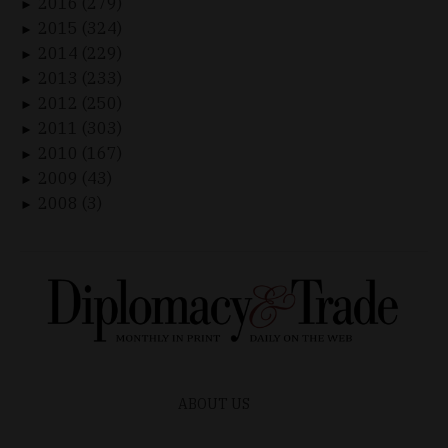
2016 (279)
►
2015 (324)
►
2014 (229)
►
2013 (233)
►
2012 (250)
►
2011 (303)
►
2010 (167)
►
2009 (43)
►
2008 (3)
►
ABOUT US