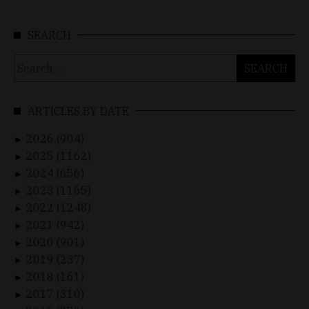
SEARCH
Search
for:
ARTICLES BY DATE
2026 (904)
►
2025 (1162)
►
2024 (656)
►
2023 (1165)
►
2022 (1248)
►
2021 (942)
►
2020 (901)
►
2019 (237)
►
2018 (161)
►
2017 (310)
►