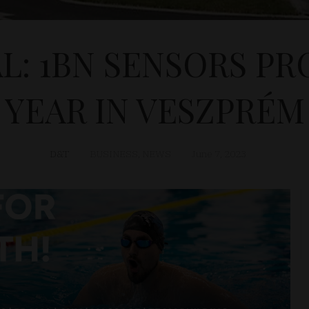
L: 1BN SENSORS PR
YEAR IN VESZPRÉM
D&T
BUSINESS
,
NEWS
June 7, 2023