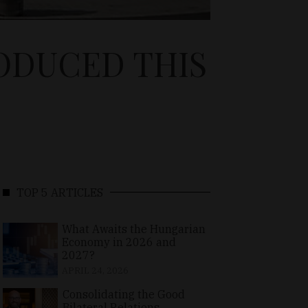
ODUCED THIS
TOP 5 ARTICLES
What Awaits the Hungarian
Economy in 2026 and
2027?
APRIL 24, 2026
Consolidating the Good
Bilateral Relations