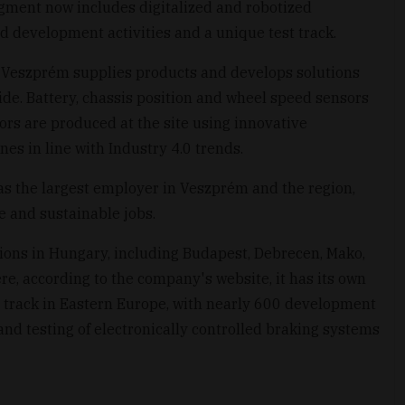
gment now includes digitalized and robotized
nd development activities and a unique test track.
l Veszprém supplies products and develops solutions
ide. Battery, chassis position and wheel speed sensors
ors are produced at the site using innovative
s in line with Industry 4.0 trends.
as the largest employer in Veszprém and the region,
le and sustainable jobs.
tions in Hungary, including Budapest, Debrecen, Mako,
, according to the company's website, it has its own
t track in Eastern Europe, with nearly 600 development
d testing of electronically controlled braking systems