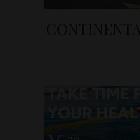
CONTINENTA