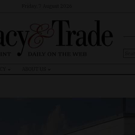
Friday, 7 August 2026
Sear
for:
CY
ABOUT US