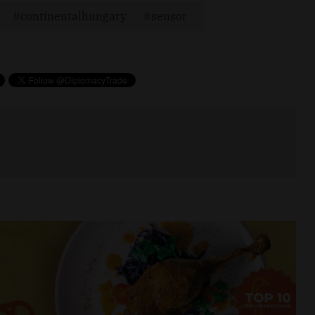
continentalhungary
sensor