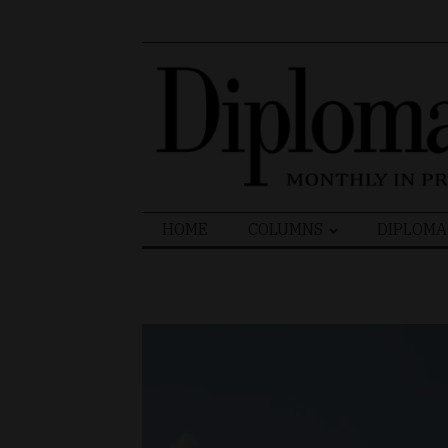
Search
HOME
COLUMNS
DIPLOMA
for: