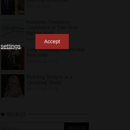
MAY 10, 2026
Business, Consumer
Confidence at Two-Year
High in April
APRIL 23, 2026
Accept
n
settings
.
Long-Standing, Respectful
Relations
MARCH 25, 2026
Building Bridges in a
Changing World
MARCH 26, 2026
SEARCH
Search