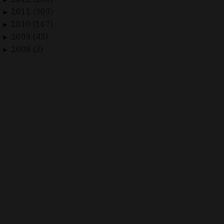
2011 (303)
►
2010 (167)
►
2009 (43)
►
2008 (3)
►