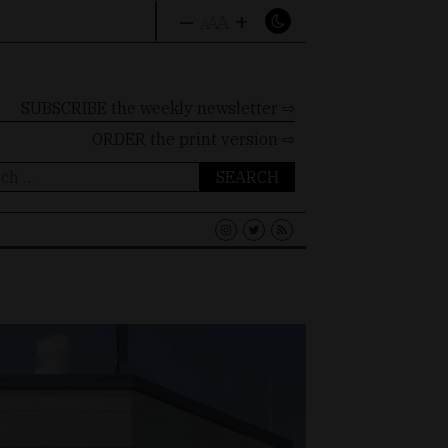
–
+
A
A
A
SUBSCRIBE the weekly newsletter ⇨
ORDER
the print version ⇨
ch