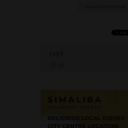
automotivesector
D&T