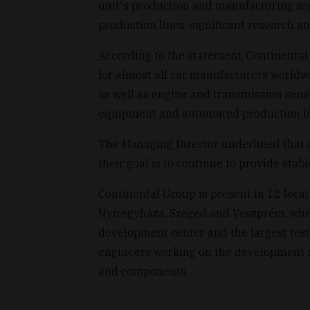
unit's production and manufacturing se
production lines, significant research a
According to the statement, Continenta
for almost all car manufacturers worldw
as well as engine and transmission sens
equipment and automated production line
The Managing Director underlined that 
their goal is to continue to provide stab
Continental Group is present in 12 loca
Nyíregyháza, Szeged and Veszprém, where
development center and the largest tes
engineers working on the development an
and components.