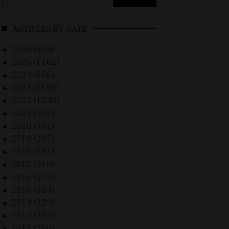
for:
ARTICLES BY DATE
2026 (894)
►
2025 (1162)
►
2024 (656)
►
2023 (1165)
►
2022 (1248)
►
2021 (942)
►
2020 (901)
►
2019 (237)
►
2018 (161)
►
2017 (310)
►
2016 (279)
►
2015 (324)
►
2014 (229)
►
2013 (233)
►
2012 (250)
►