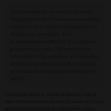
Not less than three new large-scale
R&D projects have been announced by
Continental to further strengthen its
Hungarian operation. The
investments worth EUR 47.6 million
promises to create 280 new jobs in
total thru 2024, and they are aimed at
developing solutions in the realm of
autonomous driving and automotive
safety.
Continental Group is present in Hungary with all
three of its business areas, namely automotive, tires
and industrial solutions. Its subsidiaries employ