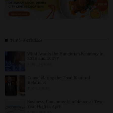
TOP 5 ARTICLES
What Awaits the Hungarian Economy in
2026 and 2027?
APRIL 24, 2026
Consolidating the Good Bilateral
Relations
MAY 10, 2026
Business, Consumer Confidence at Two-
Year High in April
APRIL 23, 2026