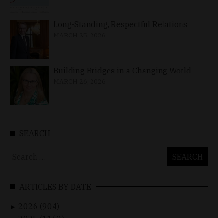
Long-Standing, Respectful Relations
MARCH 25, 2026
Building Bridges in a Changing World
MARCH 26, 2026
SEARCH
Search
for:
ARTICLES BY DATE
2026 (904)
►