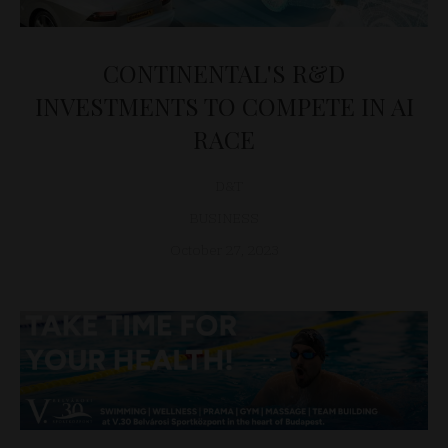
CONTINENTAL'S R&D
INVESTMENTS TO COMPETE IN AI
RACE
D&T
BUSINESS
October 27, 2023