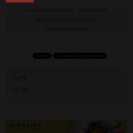
artificialintelligence
continental
researchanddevelopment
tiremanufacturing
D&T