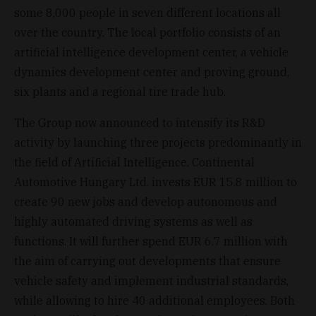
some 8,000 people in seven different locations all
over the country. The local portfolio consists of an
artificial intelligence development center, a vehicle
dynamics development center and proving ground,
six plants and a regional tire trade hub.
The Group now announced to intensify its R&D
activity by launching three projects predominantly in
the field of Artificial Intelligence. Continental
Automotive Hungary Ltd. invests EUR 15.8 million to
create 90 new jobs and develop autonomous and
highly automated driving systems as well as
functions. It will further spend EUR 6.7 million with
the aim of carrying out developments that ensure
vehicle safety and implement industrial standards,
while allowing to hire 40 additional employees. Both