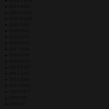
2025 (1162)
►
2024 (656)
►
2023 (1165)
►
2022 (1248)
►
2021 (942)
►
2020 (901)
►
2019 (237)
►
2018 (161)
►
2017 (310)
►
2016 (279)
►
2015 (324)
►
2014 (229)
►
2013 (233)
►
2012 (250)
►
2011 (303)
►
2010 (167)
►
2009 (43)
►
2008 (3)
►