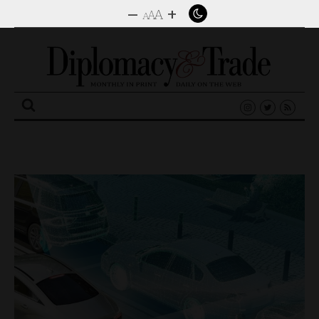
–
+
A
A
A
Search
for: