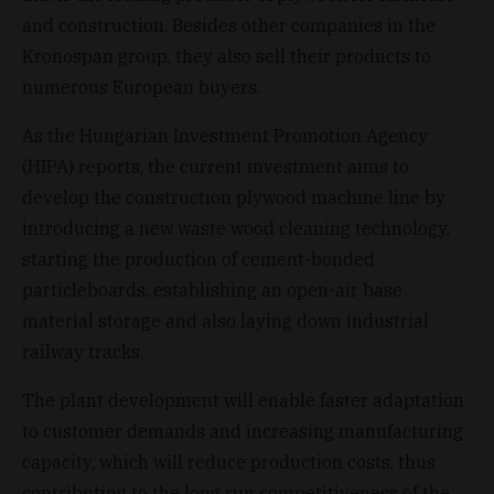
and construction. Besides other companies in the
Kronospan group, they also sell their products to
numerous European buyers.
As the Hungarian Investment Promotion Agency
(HIPA) reports, the current investment aims to
develop the construction plywood machine line by
introducing a new waste wood cleaning technology,
starting the production of cement-bonded
particleboards, establishing an open-air base
material storage and also laying down industrial
railway tracks.
The plant development will enable faster adaptation
to customer demands and increasing manufacturing
capacity, which will reduce production costs, thus
contributing to the long run competitiveness of the