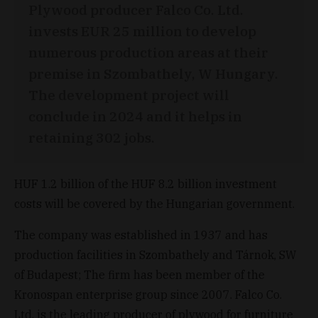
Plywood producer Falco Co. Ltd.
invests EUR 25 million to develop
numerous production areas at their
premise in Szombathely, W Hungary.
The development project will
conclude in 2024 and it helps in
retaining 302 jobs.
HUF 1.2 billion of the HUF 8.2 billion investment
costs will be covered by the Hungarian government.
The company was established in 1937 and has
production facilities in Szombathely and Tárnok, SW
of Budapest; The firm has been member of the
Kronospan enterprise group since 2007. Falco Co.
Ltd. is the leading producer of plywood for furniture