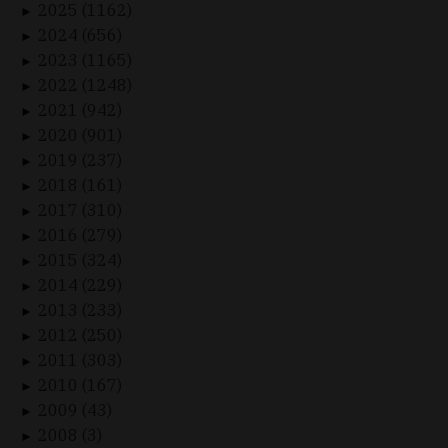
2025 (1162)
►
2024 (656)
►
2023 (1165)
►
2022 (1248)
►
2021 (942)
►
2020 (901)
►
2019 (237)
►
2018 (161)
►
2017 (310)
►
2016 (279)
►
2015 (324)
►
2014 (229)
►
2013 (233)
►
2012 (250)
►
2011 (303)
►
2010 (167)
►
2009 (43)
►
2008 (3)
►