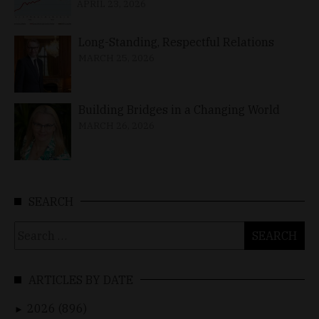
APRIL 23, 2026
Long-Standing, Respectful Relations
MARCH 25, 2026
Building Bridges in a Changing World
MARCH 26, 2026
SEARCH
Search
for:
ARTICLES BY DATE
2026 (896)
►