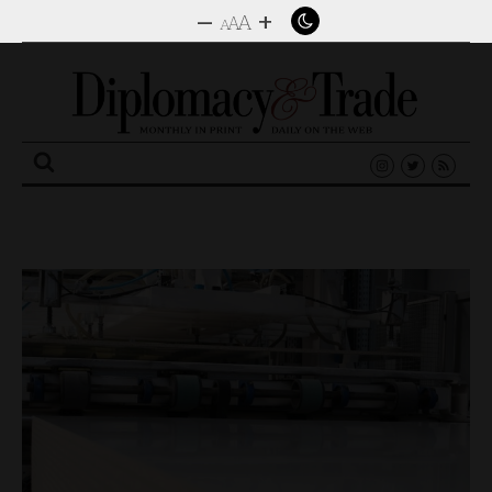
–
+
A
A
A
Search
for: