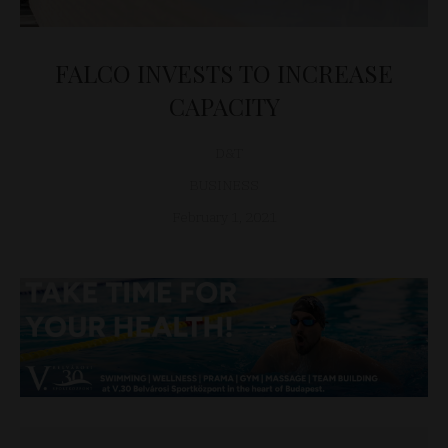
FALCO INVESTS TO INCREASE
CAPACITY
D&T
BUSINESS
February 1, 2021