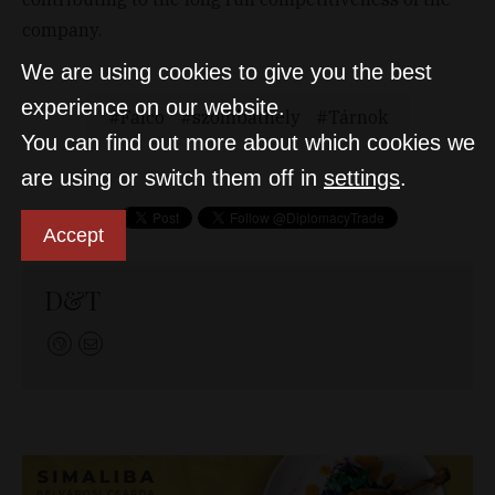
company.
We are using cookies to give you the best
experience on our website.
Falco
szombathely
Tárnok
You can find out more about which cookies we
are using or switch them off in
settings
.
Accept
D&T