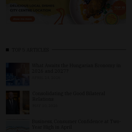
TOP 5 ARTICLES
What Awaits the Hungarian Economy in
2026 and 2027?
APRIL 24, 2026
Consolidating the Good Bilateral
Relations
MAY 10, 2026
Business, Consumer Confidence at Two-
Year High in April