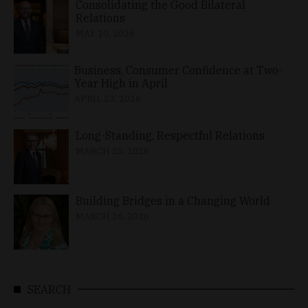
Consolidating the Good Bilateral
Relations
MAY 10, 2026
Business, Consumer Confidence at Two-
Year High in April
APRIL 23, 2026
Long-Standing, Respectful Relations
MARCH 25, 2026
Building Bridges in a Changing World
MARCH 26, 2026
SEARCH