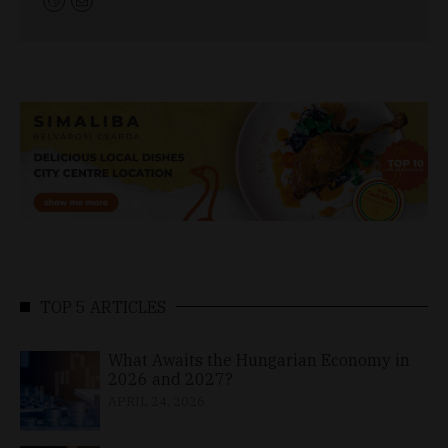
TOP 5 ARTICLES
What Awaits the Hungarian Economy in
2026 and 2027?
APRIL 24, 2026