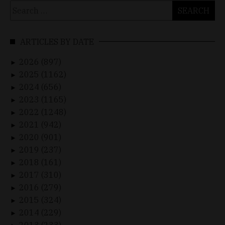
Search
for:
ARTICLES BY DATE
2026 (897)
►
2025 (1162)
►
2024 (656)
►
2023 (1165)
►
2022 (1248)
►
2021 (942)
►
2020 (901)
►
2019 (237)
►
2018 (161)
►
2017 (310)
►
2016 (279)
►
2015 (324)
►
2014 (229)
►
2013 (233)