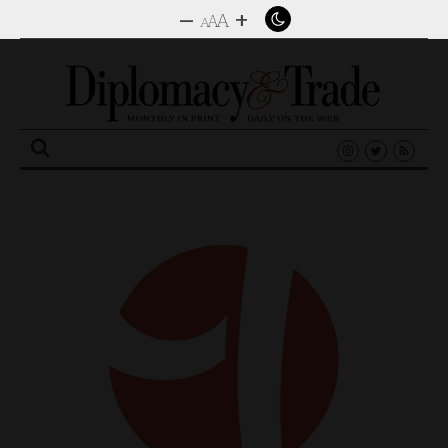
–
+
A
A
A
Search
for: