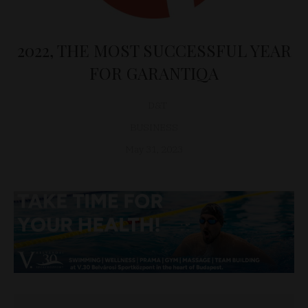
2022, THE MOST SUCCESSFUL YEAR
FOR GARANTIQA
D&T
BUSINESS
May 31, 2023