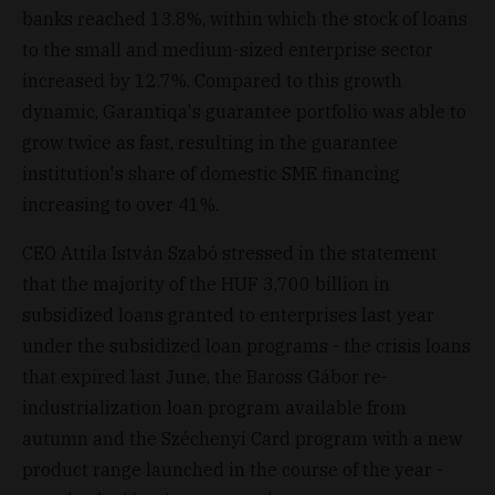
banks reached 13.8%, within which the stock of loans
to the small and medium-sized enterprise sector
increased by 12.7%. Compared to this growth
dynamic, Garantiqa's guarantee portfolio was able to
grow twice as fast, resulting in the guarantee
institution's share of domestic SME financing
increasing to over 41%.
CEO Attila István Szabó stressed in the statement
that the majority of the HUF 3,700 billion in
subsidized loans granted to enterprises last year
under the subsidized loan programs - the crisis loans
that expired last June, the Baross Gábor re-
industrialization loan program available from
autumn and the Széchenyi Card program with a new
product range launched in the course of the year -