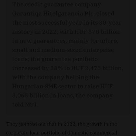
The credit guarantee company
Garantiqa Hitelgarancia Plc. closed
the most successful year in its 30-year
history in 2022, with HUF 570 billion
in new guarantees, mainly for micro,
small and medium-sized enterprise
loans; the guarantee portfolio
increased by 28% to HUF 2,473 billion,
with the company helping the
Hungarian SME sector to raise HUF
3,065 billion in loans, the company
told MTI.
They pointed out that in 2022, the growth in the
corporate loan portfolio of domestic commercial