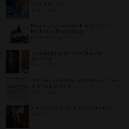
2026 and 2027?
APRIL 24, 2026
Hungary’s Growth Stalls as Inflation
Returns to Target Range
FEBRUARY 6, 2026
Consolidating the Good Bilateral
Relations
MAY 10, 2026
Business, Consumer Confidence at Two-
Year High in April
APRIL 23, 2026
Long-Standing, Respectful Relations
MARCH 25, 2026