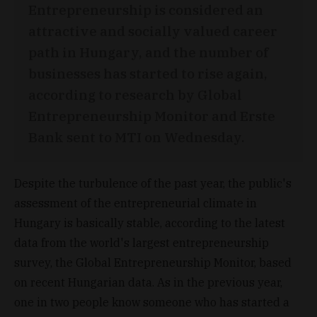
Entrepreneurship is considered an
attractive and socially valued career
path in Hungary, and the number of
businesses has started to rise again,
according to research by Global
Entrepreneurship Monitor and Erste
Bank sent to MTI on Wednesday.
Despite the turbulence of the past year, the public's
assessment of the entrepreneurial climate in
Hungary is basically stable, according to the latest
data from the world's largest entrepreneurship
survey, the Global Entrepreneurship Monitor, based
on recent Hungarian data. As in the previous year,
one in two people know someone who has started a