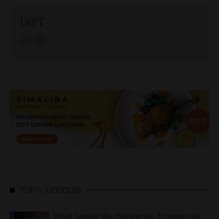
D&T
TOP 5 ARTICLES
What Awaits the Hungarian Economy in