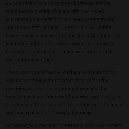
an established but early-stage business is 9.9%,
while the proportion of those with a so-called
established business that has been paying wages
continuously for at least 3.5 years is 6.9%. While
these figures may seem low and the early-stage rate
is indeed slightly below the international average,
the share of established businesses is close to the
international average.
The proportion of people leaving the business has
also not changed significantly compared to the
previous year. Family or personal reasons, the
emergence of another job or business opportunity, or
the effects of the crown virus epidemic were the most
common reasons for exiting a business.
According to Erste Bank's research, most businesses