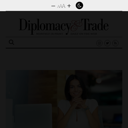
–
+
A
A
A
Search
for: