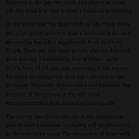
business in the last two years, and almost as many
(47.4%) think it is easy to start a business in Hungary.
At the same time, the share of those who think there
are good opportunities to start a business in the next
six months has fallen significantly from 36.5% to
27.2%. There are also more people who are deterred
from starting a business by fear of failure, up to
43.5% from 38.2% last year, according to the survey,
for which the Hungarian data was collected by the
Budapest University of Economics and Business. The
majority of Hungarians (64%) still think
entrepreneurship is an attractive career path.
The survey also found that one in ten Hungarians
plan to start a business (including self-employment)
in the next three years. The proportion of those with