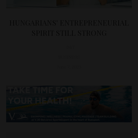
HUNGARIANS' ENTREPRENEURIAL
SPIRIT STILL STRONG
D&T
BUSINESS
June 7, 2023