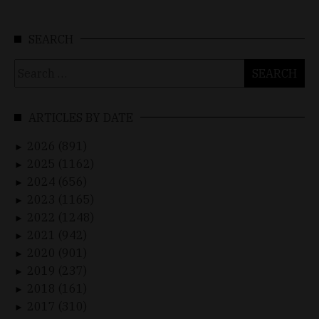
SEARCH
Search
for:
ARTICLES BY DATE
2026 (891)
►
2025 (1162)
►
2024 (656)
►
2023 (1165)
►
2022 (1248)
►
2021 (942)
►
2020 (901)
►
2019 (237)
►
2018 (161)
►
2017 (310)
►