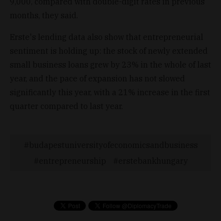
9,000, compared with double-digit rates in previous
months, they said.
Erste's lending data also show that entrepreneurial
sentiment is holding up: the stock of newly extended
small business loans grew by 23% in the whole of last
year, and the pace of expansion has not slowed
significantly this year, with a 21% increase in the first
quarter compared to last year.
budapestuniversityofeconomicsandbusiness
entrepreneurship
erstebankhungary