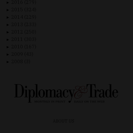
2016 (279)
►
2015 (324)
►
2014 (229)
►
2013 (233)
►
2012 (250)
►
2011 (303)
►
2010 (167)
►
2009 (43)
►
2008 (3)
►
ABOUT US