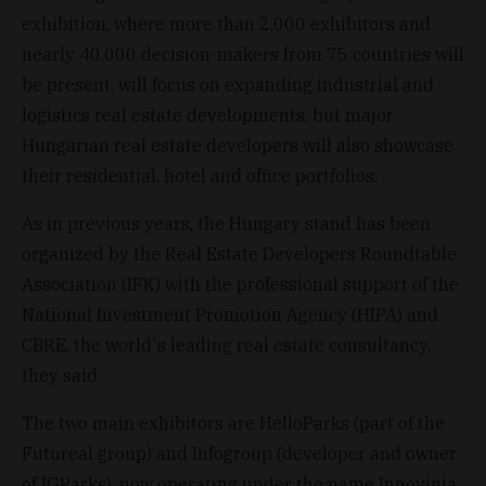
exhibition, where more than 2,000 exhibitors and
nearly 40,000 decision-makers from 75 countries will
be present, will focus on expanding industrial and
logistics real estate developments, but major
Hungarian real estate developers will also showcase
their residential, hotel and office portfolios.
As in previous years, the Hungary stand has been
organized by the Real Estate Developers Roundtable
Association (IFK) with the professional support of the
National Investment Promotion Agency (HIPA) and
CBRE, the world's leading real estate consultancy,
they said.
The two main exhibitors are HelloParks (part of the
Futureal group) and Infogroup (developer and owner
of IGParks), now operating under the name Innovinia,