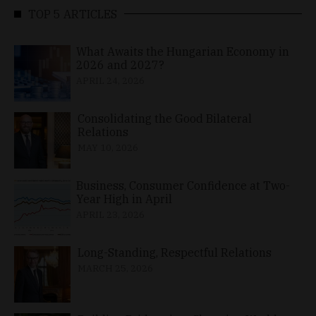
TOP 5 ARTICLES
What Awaits the Hungarian Economy in
2026 and 2027?
APRIL 24, 2026
Consolidating the Good Bilateral
Relations
MAY 10, 2026
Business, Consumer Confidence at Two-
Year High in April
APRIL 23, 2026
Long-Standing, Respectful Relations
MARCH 25, 2026