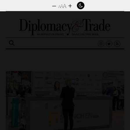
–
+
A
A
A
Search
for: