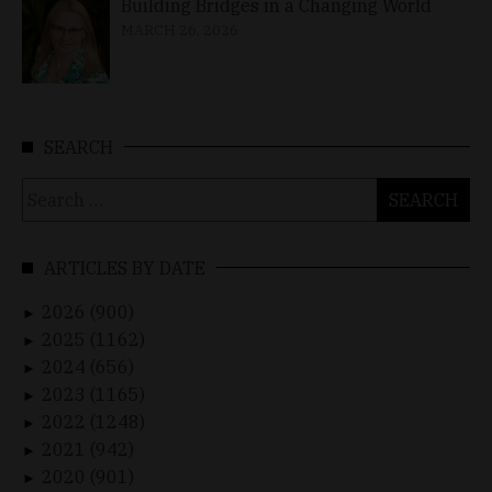
Building Bridges in a Changing World
MARCH 26, 2026
SEARCH
Search
for:
ARTICLES BY DATE
2026 (900)
►
2025 (1162)
►
2024 (656)
►
2023 (1165)
►
2022 (1248)
►
2021 (942)
►
2020 (901)
►