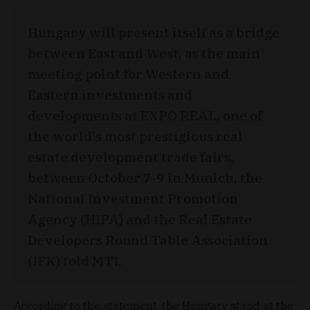
Hungary will present itself as a bridge
between East and West, as the main
meeting point for Western and
Eastern investments and
developments at EXPO REAL, one of
the world's most prestigious real
estate development trade fairs,
between October 7-9 in Munich, the
National Investment Promotion
Agency (HIPA) and the Real Estate
Developers Round Table Association
(IFK) told MTI.
According to the statement, the Hungary stand at the