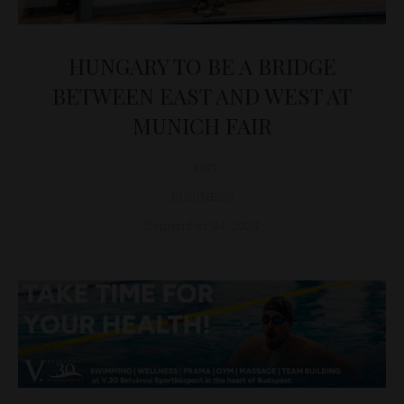
HUNGARY TO BE A BRIDGE
BETWEEN EAST AND WEST AT
MUNICH FAIR
D&T
BUSINESS
September 24, 2024