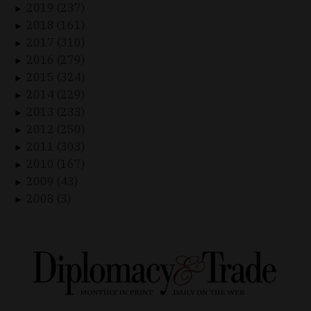
2019 (237)
►
2018 (161)
►
2017 (310)
►
2016 (279)
►
2015 (324)
►
2014 (229)
►
2013 (233)
►
2012 (250)
►
2011 (303)
►
2010 (167)
►
2009 (43)
►
2008 (3)
►