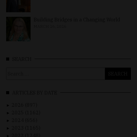
Building Bridges in a Changing World
MARCH 26, 2026
SEARCH
Search
for:
ARTICLES BY DATE
2026 (897)
►
2025 (1162)
►
2024 (656)
►
2023 (1165)
►
2022 (1248)
►