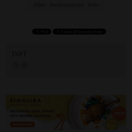
ibm
redundancies
vac
D&T