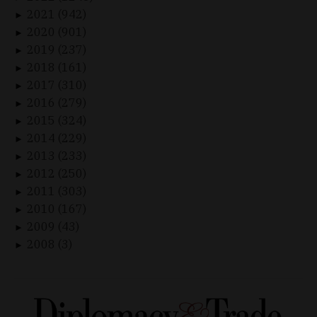
2021 (942)
►
2020 (901)
►
2019 (237)
►
2018 (161)
►
2017 (310)
►
2016 (279)
►
2015 (324)
►
2014 (229)
►
2013 (233)
►
2012 (250)
►
2011 (303)
►
2010 (167)
►
2009 (43)
►
2008 (3)
►