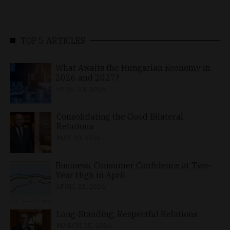
TOP 5 ARTICLES
What Awaits the Hungarian Economy in
2026 and 2027?
APRIL 24, 2026
Consolidating the Good Bilateral
Relations
MAY 10, 2026
Business, Consumer Confidence at Two-
Year High in April
APRIL 23, 2026
Long-Standing, Respectful Relations
MARCH 25, 2026