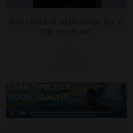
IBM: GRADUAL REDUNDANCIES AT
THE VÁC PLANT
D&T
BUSINESS
August 15, 2023