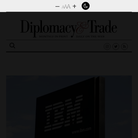
–
+
A
A
A
Search
for: