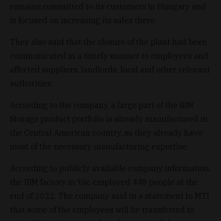
remains committed to its customers in Hungary and
is focused on increasing its sales there.
They also said that the closure of the plant had been
communicated in a timely manner to employees and
affected suppliers, landlords, local and other relevant
authorities.
According to the company, a large part of the IBM
Storage product portfolio is already manufactured in
the Central American country, so they already have
most of the necessary manufacturing expertise.
According to publicly available company information,
the IBM factory in Vác employed 448 people at the
end of 2022. The company said in a statement to MTI
that some of the employees will be transferred to