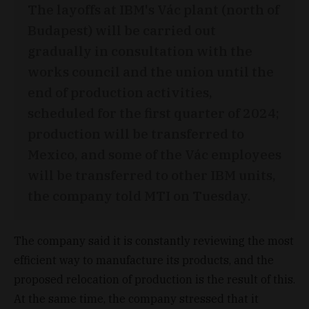
The layoffs at IBM's Vác plant (north of
Budapest) will be carried out
gradually in consultation with the
works council and the union until the
end of production activities,
scheduled for the first quarter of 2024;
production will be transferred to
Mexico, and some of the Vác employees
will be transferred to other IBM units,
the company told MTI on Tuesday.
The company said it is constantly reviewing the most
efficient way to manufacture its products, and the
proposed relocation of production is the result of this.
At the same time, the company stressed that it