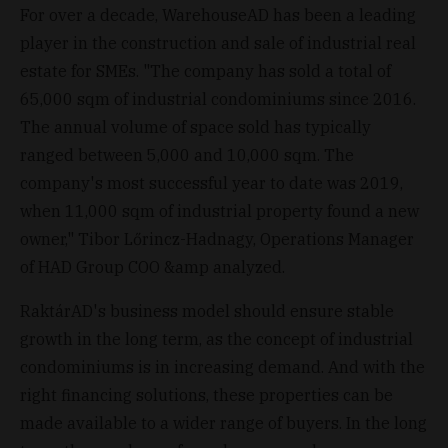
For over a decade, WarehouseAD has been a leading
player in the construction and sale of industrial real
estate for SMEs. "The company has sold a total of
65,000 sqm of industrial condominiums since 2016.
The annual volume of space sold has typically
ranged between 5,000 and 10,000 sqm. The
company's most successful year to date was 2019,
when 11,000 sqm of industrial property found a new
owner," Tibor Lőrincz-Hadnagy, Operations Manager
of HAD Group COO &amp analyzed.
RaktárAD's business model should ensure stable
growth in the long term, as the concept of industrial
condominiums is in increasing demand. And with the
right financing solutions, these properties can be
made available to a wider range of buyers. In the long