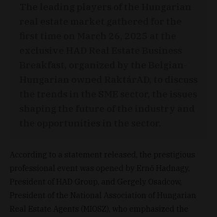
The leading players of the Hungarian
real estate market gathered for the
first time on March 26, 2025 at the
exclusive HAD Real Estate Business
Breakfast, organized by the Belgian-
Hungarian owned RaktárAD, to discuss
the trends in the SME sector, the issues
shaping the future of the industry and
the opportunities in the sector.
According to a statement released, the prestigious
professional event was opened by Ernő Hadnagy,
President of HAD Group, and Gergely Osadcow,
President of the National Association of Hungarian
Real Estate Agents (MIOSZ), who emphasized the