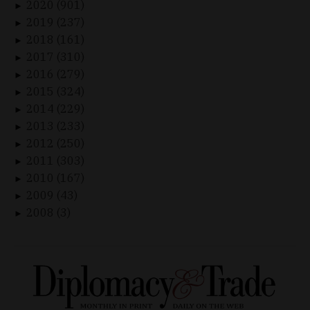
2020 (901)
►
2019 (237)
►
2018 (161)
►
2017 (310)
►
2016 (279)
►
2015 (324)
►
2014 (229)
►
2013 (233)
►
2012 (250)
►
2011 (303)
►
2010 (167)
►
2009 (43)
►
2008 (3)
►