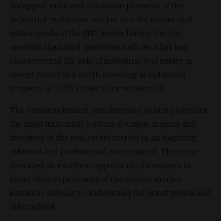
untapped sales and utilization potential of the
industrial real estate market and the unmet real
estate needs of the SME sector. During the day,
analysts examined questions such as: what has
characterized the sale of industrial real estate in
recent years? Is it worth investing in industrial
property in 2025 rather than residential?
The business brunch was designed to bring together
the most influential leaders, decision-makers and
investors in the real estate market in an inspiring,
informal and professional environment. The event
provided an excellent opportunity for experts to
share their experiences of the current market
situation, helping to understand the latest trends and
innovations.