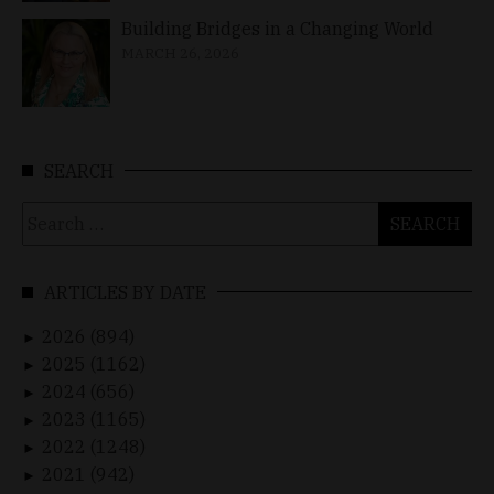
Building Bridges in a Changing World
MARCH 26, 2026
SEARCH
Search
for:
ARTICLES BY DATE
2026 (894)
►
2025 (1162)
►
2024 (656)
►
2023 (1165)
►
2022 (1248)
►
2021 (942)
►