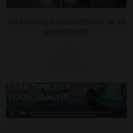
INDUSTRIAL CONDOMINIUM AS AN
INVESTMENT
D&T
BUSINESS
March 26, 2025