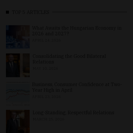
TOP 5 ARTICLES
What Awaits the Hungarian Economy in
2026 and 2027?
APRIL 24, 2026
Consolidating the Good Bilateral
Relations
MAY 10, 2026
Business, Consumer Confidence at Two-
Year High in April
APRIL 23, 2026
Long-Standing, Respectful Relations
MARCH 25, 2026