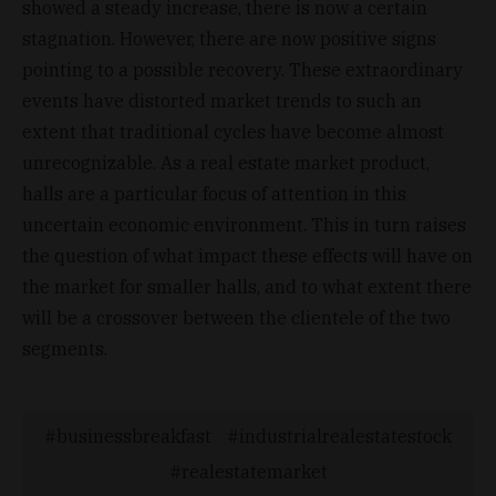
showed a steady increase, there is now a certain
stagnation. However, there are now positive signs
pointing to a possible recovery. These extraordinary
events have distorted market trends to such an
extent that traditional cycles have become almost
unrecognizable. As a real estate market product,
halls are a particular focus of attention in this
uncertain economic environment. This in turn raises
the question of what impact these effects will have on
the market for smaller halls, and to what extent there
will be a crossover between the clientele of the two
segments.
businessbreakfast
industrialrealestatestock
realestatemarket