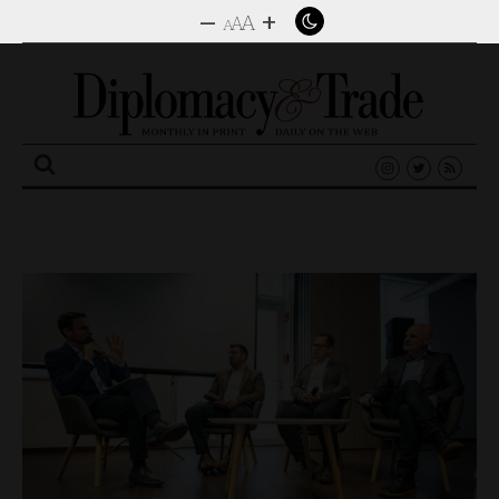
–
+
A
A
A
Search
for: