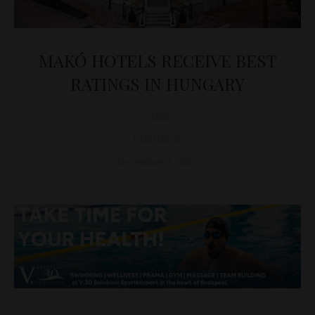
MAKÓ HOTELS RECEIVE BEST
RATINGS IN HUNGARY
D&T
BUSINESS
December 8, 2017