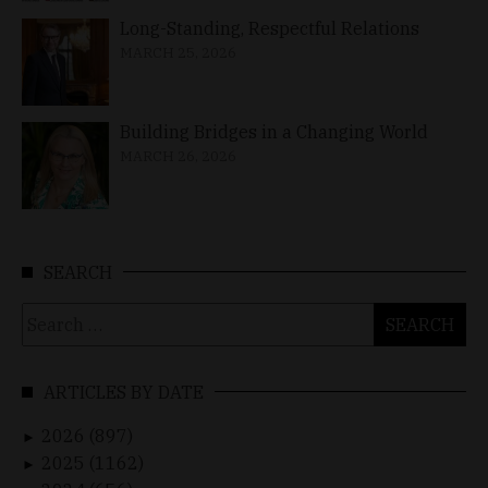
Long-Standing, Respectful Relations
MARCH 25, 2026
Building Bridges in a Changing World
MARCH 26, 2026
SEARCH
Search
for:
ARTICLES BY DATE
2026 (897)
►
2025 (1162)
►