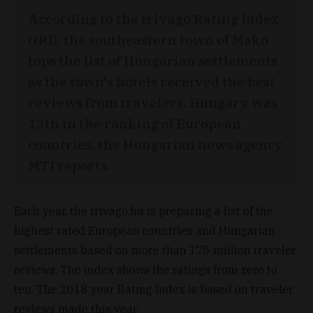
According to the trivago Rating Index
(tRI), the southeastern town of Makó
tops the list of Hungarian settlements
as the town's hotels received the best
reviews from travelers. Hungary was
13th in the ranking of European
countries, the Hungarian news agency
MTI reports.
Each year, the trivago.hu is preparing a list of the
highest rated European countries and Hungarian
settlements based on more than 175 million traveler
reviews. The index shows the ratings from zero to
ten. The 2018 year Rating Index is based on traveler
reviews made this year.