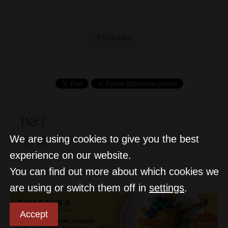
tourism
D&T
We are using cookies to give you the best
experience on our website.
You can find out more about which cookies we
are using or switch them off in
settings
.
Accept