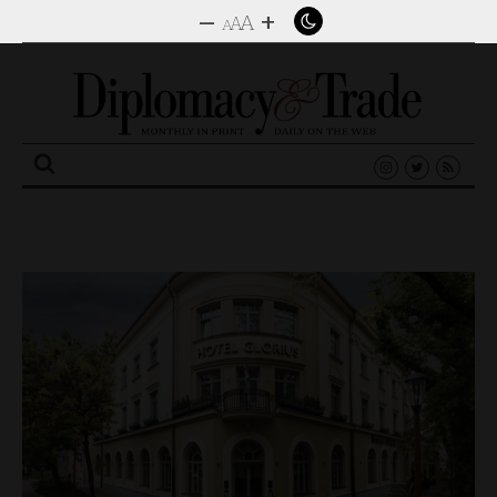
–
+
A
A
A
Search
for: