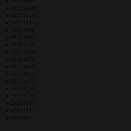
2024 (656)
►
2023 (1165)
►
2022 (1248)
►
2021 (942)
►
2020 (901)
►
2019 (237)
►
2018 (161)
►
2017 (310)
►
2016 (279)
►
2015 (324)
►
2014 (229)
►
2013 (233)
►
2012 (250)
►
2011 (303)
►
2010 (167)
►
2009 (43)
►
2008 (3)
►