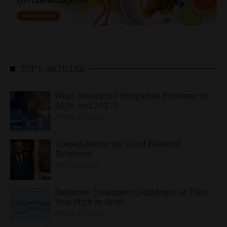
TOP 5 ARTICLES
What Awaits the Hungarian Economy in
2026 and 2027?
APRIL 24, 2026
Consolidating the Good Bilateral
Relations
MAY 10, 2026
Business, Consumer Confidence at Two-
Year High in April
APRIL 23, 2026