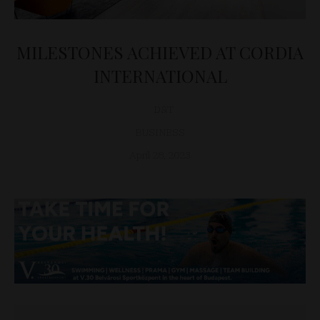
MILESTONES ACHIEVED AT CORDIA
INTERNATIONAL
D&T
BUSINESS
April 28, 2023