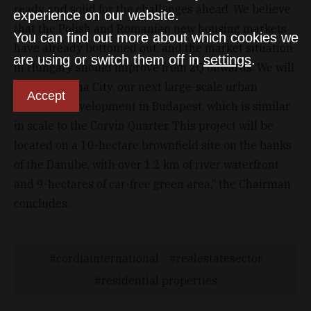
ready and solid for the challenges ahead. We believe
experience on our website.
that the Polish and Romanian new housing markets
You can find out more about which cookies we
have already bottomed out, and the market situation
are using or switch them off in
settings
.
in Hungary should improve from 2Q onwards. We will
launch Marina City, our next large-scale urban
Accept
district redevelopment in Budapest, which is similar
in scale to the Corvin Quarter. This project will be
located on a 10-hectare brownfield site on the banks
of the Danube, with over 1.2 km of river waterfront
and 9-hectares of car-free green area,” the Chairman
concludes.
cordiainternational
realestatesector
residential properties