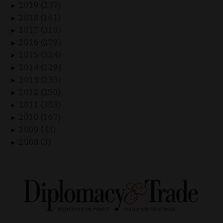
2019 (237)
►
2018 (161)
►
2017 (310)
►
2016 (279)
►
2015 (324)
►
2014 (229)
►
2013 (233)
►
2012 (250)
►
2011 (303)
►
2010 (167)
►
2009 (43)
►
2008 (3)
►