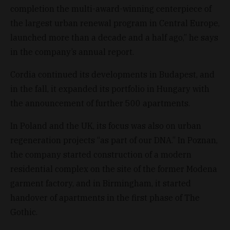
completion the multi-award-winning centerpiece of
the largest urban renewal program in Central Europe,
launched more than a decade and a half ago,” he says
in the company’s annual report.
Cordia continued its developments in Budapest, and
in the fall, it expanded its portfolio in Hungary with
the announcement of further 500 apartments.
In Poland and the UK, its focus was also on urban
regeneration projects “as part of our DNA.” In Poznan,
the company started construction of a modern
residential complex on the site of the former Modena
garment factory, and in Birmingham, it started
handover of apartments in the first phase of The
Gothic.