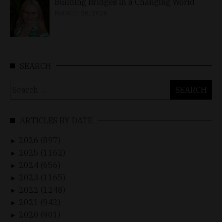
Building Bridges in a Changing World
MARCH 26, 2026
SEARCH
Search
for:
ARTICLES BY DATE
2026 (897)
►
2025 (1162)
►
2024 (656)
►
2023 (1165)
►
2022 (1248)
►
2021 (942)
►
2020 (901)
►