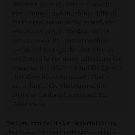
Despite a more uncertain economic
environment making things difficult
for the real estate sector as well, the
residential properties firm Cordia
International Plc. has successfully
navigated through the obstacles, as
evidenced by the many milestones the
company has achieved and the figures
that show its performance. That is
according to the Chairman of the
Board at Cordia International Plc.
Tibor Földi.
“We have completed the last residential building
along Corvin Promenade in Hungary, bringing to