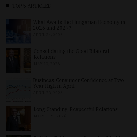
TOP 5 ARTICLES
What Awaits the Hungarian Economy in
2026 and 2027?
APRIL 24, 2026
Consolidating the Good Bilateral
Relations
MAY 10, 2026
Business, Consumer Confidence at Two-
Year High in April
APRIL 23, 2026
Long-Standing, Respectful Relations
MARCH 25, 2026