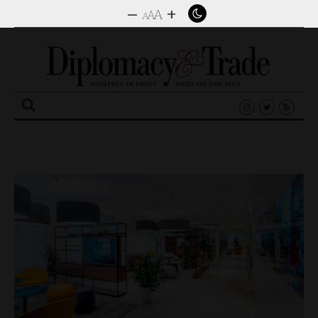
–
+
A
A
A
Search
for: