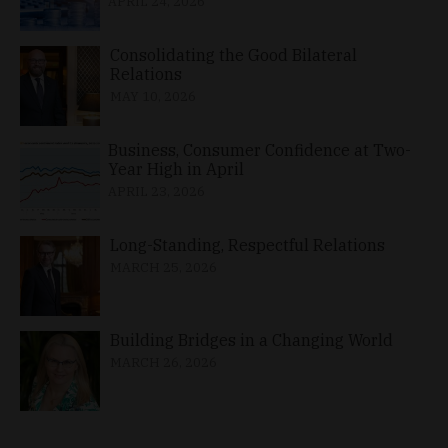
APRIL 24, 2026
Consolidating the Good Bilateral
Relations
MAY 10, 2026
Business, Consumer Confidence at Two-
Year High in April
APRIL 23, 2026
Long-Standing, Respectful Relations
MARCH 25, 2026
Building Bridges in a Changing World
MARCH 26, 2026