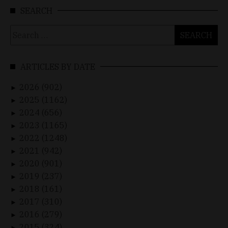
SEARCH
Search
for:
ARTICLES BY DATE
2026 (902)
►
2025 (1162)
►
2024 (656)
►
2023 (1165)
►
2022 (1248)
►
2021 (942)
►
2020 (901)
►
2019 (237)
►
2018 (161)
►
2017 (310)
►
2016 (279)
►
2015 (324)
►