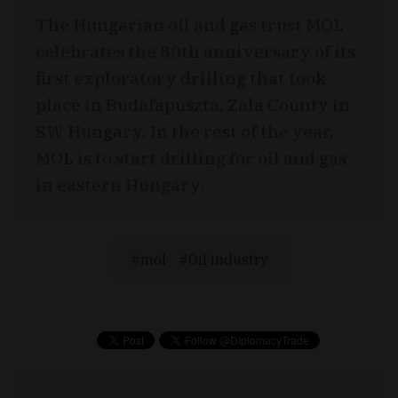
The Hungarian oil and gas trust MOL
celebrates the 80th anniversary of its
first exploratory drilling that took
place in Budafapuszta, Zala County in
SW Hungary. In the rest of the year,
MOL is to start drilling for oil and gas
in eastern Hungary.
mol
Oil industry