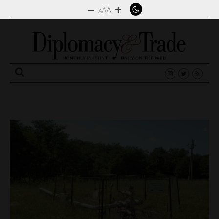
–
+
A
A
A
Search
for: