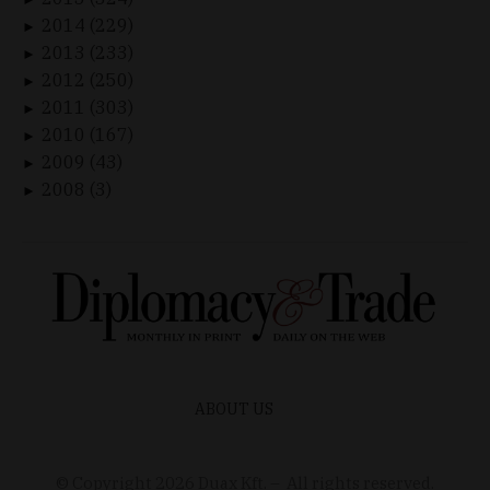
2014 (229)
►
2013 (233)
►
2012 (250)
►
2011 (303)
►
2010 (167)
►
2009 (43)
►
2008 (3)
►
ABOUT US
© Copyright
2026
Duax Kft. – All rights reserved.