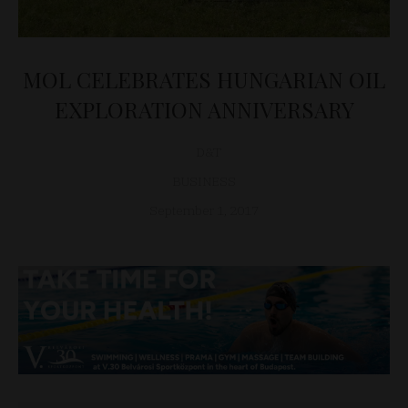
MOL CELEBRATES HUNGARIAN OIL
EXPLORATION ANNIVERSARY
D&T
BUSINESS
September 1, 2017