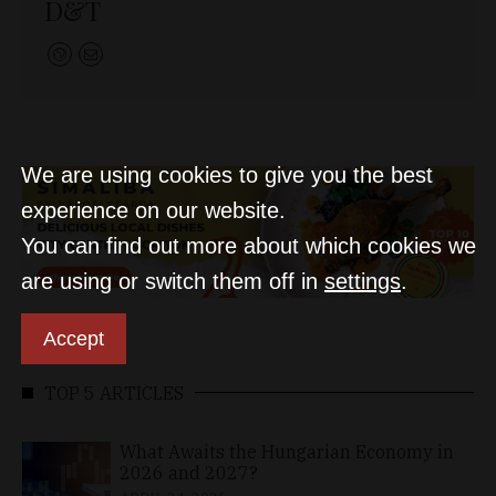
D&T
We are using cookies to give you the best
experience on our website.
You can find out more about which cookies we
are using or switch them off in
settings
.
Accept
TOP 5 ARTICLES
What Awaits the Hungarian Economy in
2026 and 2027?