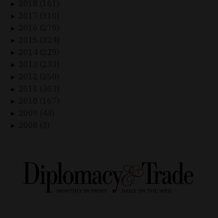
2018 (161)
►
2017 (310)
►
2016 (279)
►
2015 (324)
►
2014 (229)
►
2013 (233)
►
2012 (250)
►
2011 (303)
►
2010 (167)
►
2009 (43)
►
2008 (3)
►