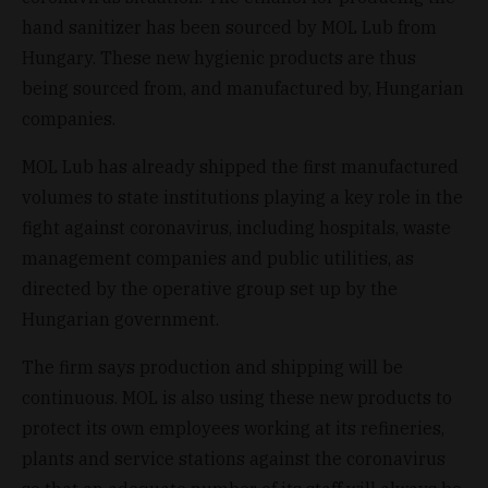
hand sanitizer has been sourced by MOL Lub from
Hungary. These new hygienic products are thus
being sourced from, and manufactured by, Hungarian
companies.
MOL Lub has already shipped the first manufactured
volumes to state institutions playing a key role in the
fight against coronavirus, including hospitals, waste
management companies and public utilities, as
directed by the operative group set up by the
Hungarian government.
The firm says production and shipping will be
continuous. MOL is also using these new products to
protect its own employees working at its refineries,
plants and service stations against the coronavirus