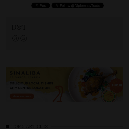
D&T
TOP 5 ARTICLES