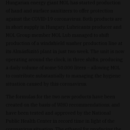
Hungarian energy giant MOL has started production
of hand and surface sanitizers to offer protection
against the COVID-19 coronavirus. Both products are
in short supply in Hungary. Lubricants producer and
MOL Group member MOL Lub managed to shift
production of a windshield washer production line at
its Almásfüzitő plant in just two week. The unit is now
operating around the clock, in three shifts, producing
a daily volume of some 50,000 liters – allowing MOL
to contribute substantially to managing the hygiene
situation caused by this coronavirus.
The formulas for the two new products have been
created on the basis of WHO recommendations, and
have been tested and approved by the National
Public Health Center in record time in light of the
coronavirus situation. The ethanol for producing the