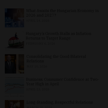
What Awaits the Hungarian Economy in
2026 and 2027?
APRIL 24, 2026
Hungary’s Growth Stalls as Inflation
Returns to Target Range
FEBRUARY 6, 2026
Consolidating the Good Bilateral
Relations
MAY 10, 2026
Business, Consumer Confidence at Two-
Year High in April
APRIL 23, 2026
Long-Standing, Respectful Relations
MARCH 25, 2026