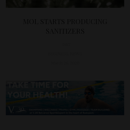
MOL STARTS PRODUCING
SANITIZERS
D&T
BUSINESS
,
NEWS
March 26, 2020