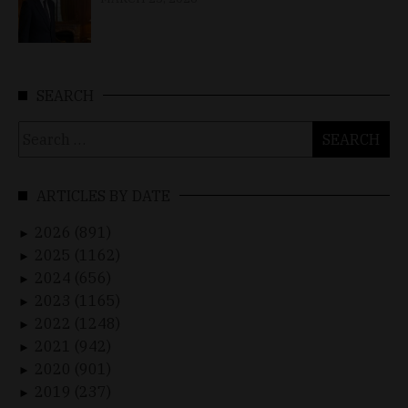
SEARCH
Search
for:
ARTICLES BY DATE
2026 (891)
►
2025 (1162)
►
2024 (656)
►
2023 (1165)
►
2022 (1248)
►
2021 (942)
►
2020 (901)
►
2019 (237)
►