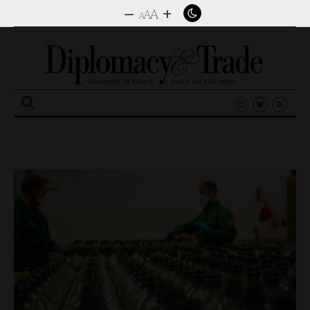
–
+
A
A
A
Search
for: