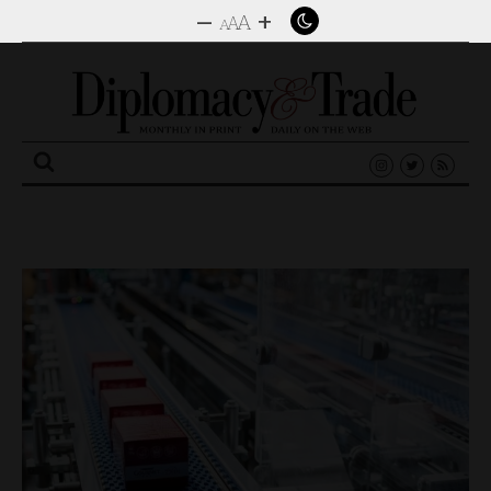
–
+
A
A
A
Search
for: