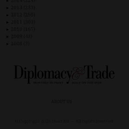
2014 (229)
►
2013 (233)
►
2012 (250)
►
2011 (303)
►
2010 (167)
►
2009 (43)
►
2008 (3)
►
ABOUT US
© Copyright
2026
Duax Kft. – All rights reserved.