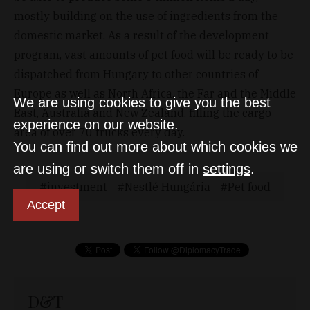
mostly building on the use of ingredients from the
domestic market. As a result of the development
program, vast amounts of pet food will be ready to be
dispatched from Hungary to other countries of
Europe as well as North Africa, the Far and the Middle
We are using cookies to give you the best
East, Australia and New Zealand, filling the cargo
experience on our website.
area of over 70 trucks every day.
You can find out more about which cookies we
are using or switch them off in
settings
.
investment
Nestlé Hungária
Pet food
Accept
D&T