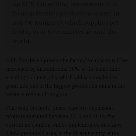
An EUR 140 million investment is in
focus in Nestlé's production center in
Bük (W Hungary), which supplies pet
food to over 50 countries around the
world.
With this development, the factory's capacity will be
increased by an additional 30%, at the same time
creating 160 new jobs, which will soon make the
plant into one of the biggest production units in the
western region of Hungary.
Following the multi-phase capacity-expansion
projects executed between 2010 and 2019, the
current investment will be implemented on a new
24-ha greenfield area, in the direct vicinity of the