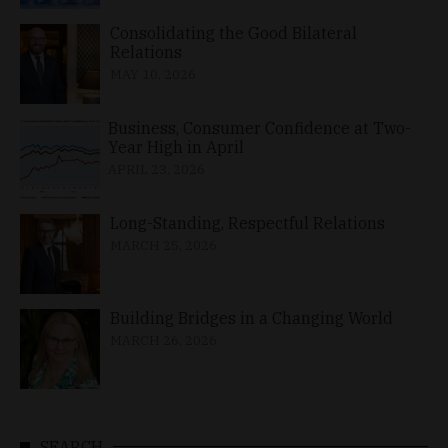
Consolidating the Good Bilateral
Relations
MAY 10, 2026
Business, Consumer Confidence at Two-
Year High in April
APRIL 23, 2026
Long-Standing, Respectful Relations
MARCH 25, 2026
Building Bridges in a Changing World
MARCH 26, 2026
SEARCH