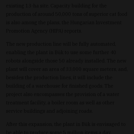
existing 13-ha site. Capacity building for the
production of around 50,000 tons of superior cat food
is also among the plans, the Hungarian Investment
Promotion Agency (HIPA) reports.
The new production line will be fully automated,
enabling the plant in Bük to use some further 40
robots alongside those 50 already installed. The new
plant will cover an area of 33,000 square meters, and,
besides the production lines, it will include the
building of a warehouse for finished goods. The
project also encompasses the provision of a water
treatment facility, a boiler room as well as other
service buildings and adjoining roads.
After this expansion, the plant in Bük is envisaged to
be able to produce some 5 million items a day,