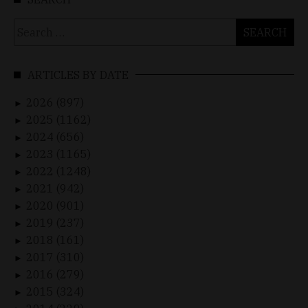
Search
for:
ARTICLES BY DATE
2026 (897)
►
2025 (1162)
►
2024 (656)
►
2023 (1165)
►
2022 (1248)
►
2021 (942)
►
2020 (901)
►
2019 (237)
►
2018 (161)
►
2017 (310)
►
2016 (279)
►
2015 (324)
►