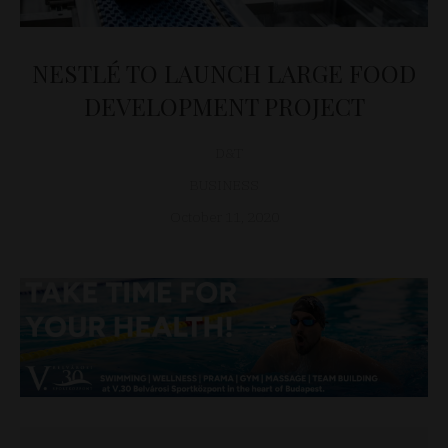
NESTLÉ TO LAUNCH LARGE FOOD
DEVELOPMENT PROJECT
D&T
BUSINESS
October 11, 2020