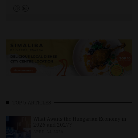
TOP 5 ARTICLES
What Awaits the Hungarian Economy in
2026 and 2027?
APRIL 24, 2026