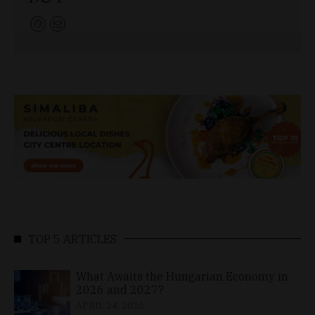
TOP 5 ARTICLES
What Awaits the Hungarian Economy in
2026 and 2027?
APRIL 24, 2026