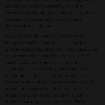
agreement to acquire Domaszék2MW Ltd. in
February this year and by this move, it created the
conditions for launching its first green field
photovoltaic development.
ALTEO, listed in the Standard category on the
Budapest Stock Exchange, focuses primarily on
projects and investments in 2017, after considering
it to be essential to ensure further growth. Alteo
started to expand its depot-gas (one that
accumulates in waste dumps) power plants this year
to upgrade its natural gas fired thermal power
generation capacities in Sopron, NW Hungary and to
implement a research and development project
focusing on energy storage in a state-subsidized
project. These projects will increase ALTEO's