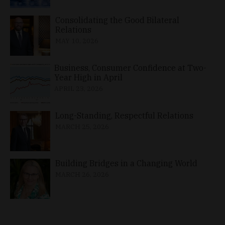
Consolidating the Good Bilateral
Relations
MAY 10, 2026
Business, Consumer Confidence at Two-
Year High in April
APRIL 23, 2026
Long-Standing, Respectful Relations
MARCH 25, 2026
Building Bridges in a Changing World
MARCH 26, 2026