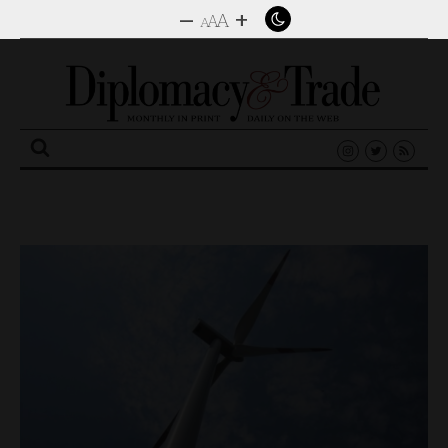
–
+
A
A
A
Search
for: