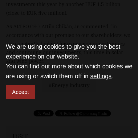
investments this year by another HUF 1.5 billion
(close to EUR five million).
As ALTEO CEO, Attila Chikán, Jr. commented, “in
accordance with our promise to our shareholders, we
are constantly looking for expansion opportunities
We are using cookies to give you the best
and continuing our investments, this time in solar
experience on our website.
and wind power.”
You can find out more about which cookies we
are using or switch them off in
settings
.
Energy industry
Accept
D&T