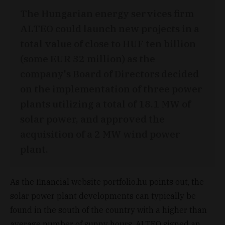
The Hungarian energy services firm
ALTEO could launch new projects in a
total value of close to HUF ten billion
(some EUR 32 million) as the
company's Board of Directors decided
on the implementation of three power
plants utilizing a total of 18.1 MW of
solar power, and approved the
acquisition of a 2 MW wind power
plant.
As the financial website portfolio.hu points out, the
solar power plant developments can typically be
found in the south of the country with a higher than
average number of sunny hours. ALTEO signed an