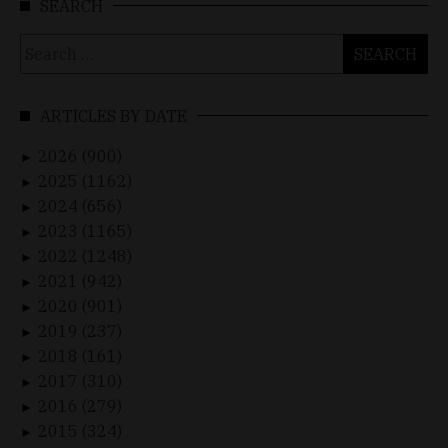
SEARCH
Search
for:
ARTICLES BY DATE
2026 (900)
►
2025 (1162)
►
2024 (656)
►
2023 (1165)
►
2022 (1248)
►
2021 (942)
►
2020 (901)
►
2019 (237)
►
2018 (161)
►
2017 (310)
►
2016 (279)
►
2015 (324)
►