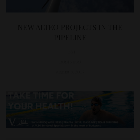
NEW ALTEO PROJECTS IN THE
PIPELINE
D&T
BUSINESS
August 3, 2017