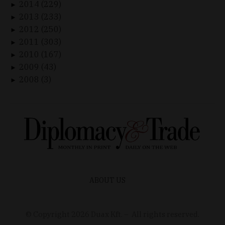
2014 (229)
►
2013 (233)
►
2012 (250)
►
2011 (303)
►
2010 (167)
►
2009 (43)
►
2008 (3)
►
ABOUT US
© Copyright
2026
Duax Kft. – All rights reserved.