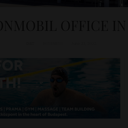
NMOBIL OFFICE I
D&T
BUSINESS
June 21, 2022