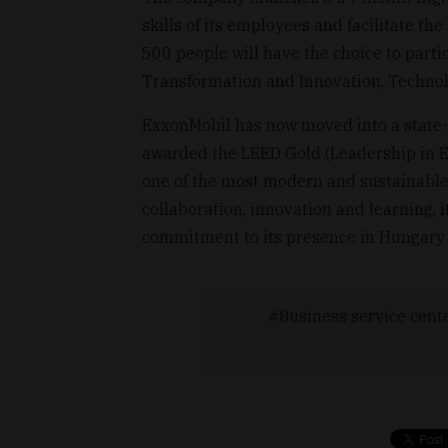
skills of its employees and facilitate t
500 people will have the choice to partici
Transformation and Innovation, Technol
ExxonMobil has now moved into a state-of
awarded the LEED Gold (Leadership in En
one of the most modern and sustainable 
collaboration, innovation and learning, i
commitment to its presence in Hungary 
Business service cent