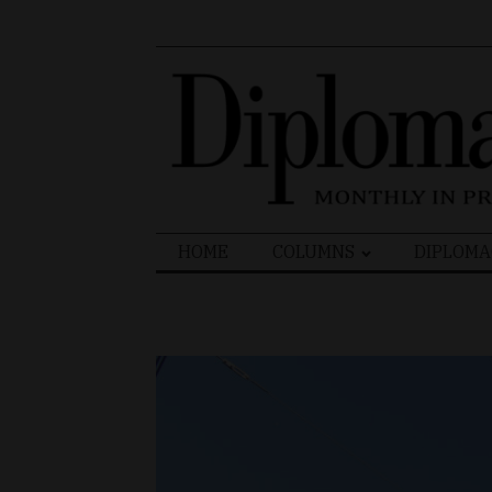
Search
HOME
COLUMNS
DIPLOMA
for: