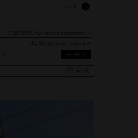
–
+
A
A
A
SUBSCRIBE the weekly newsletter ⇨
ORDER
the print version ⇨
ch