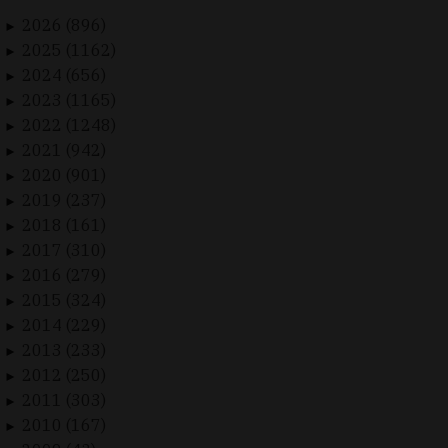
2026 (896)
►
2025 (1162)
►
2024 (656)
►
2023 (1165)
►
2022 (1248)
►
2021 (942)
►
2020 (901)
►
2019 (237)
►
2018 (161)
►
2017 (310)
►
2016 (279)
►
2015 (324)
►
2014 (229)
►
2013 (233)
►
2012 (250)
►
2011 (303)
►
2010 (167)
►