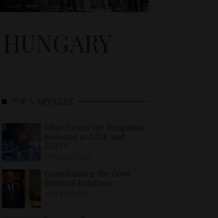
N HUNGARY
TOP 5 ARTICLES
What Awaits the Hungarian
Economy in 2026 and
2027?
APRIL 24, 2026
Consolidating the Good
Bilateral Relations
MAY 10, 2026