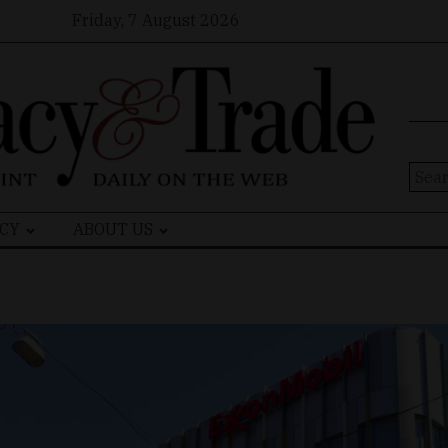
Friday, 7 August 2026
Sear
for:
CY
ABOUT US