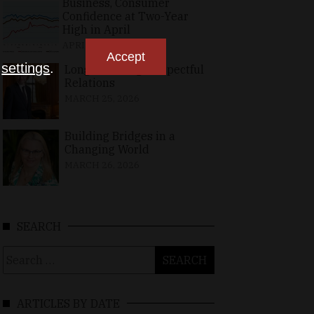
Business, Consumer
Confidence at Two-Year
High in April
APRIL 23, 2026
Accept
n
settings
.
Long-Standing, Respectful
Relations
MARCH 25, 2026
Building Bridges in a
Changing World
MARCH 26, 2026
SEARCH
Search
for:
ARTICLES BY DATE