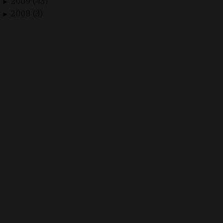
2009 (43)
►
2008 (3)
►