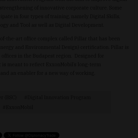
he strengthening of innovative corporate culture. Some
pate in four types of training, namely Digital Skills,
ogy and Tool as well as Digital Development.
-the-art office complex called Pillar that has been
ergy and Environmental Design) certification. Pillar is
offices in the Budapest region. Designed for
t is meant to reflect ExxonMobil’s long-term
and an enabler for a new way of working.
er (BSC)
Digital Innovation Program
ExxonMobil