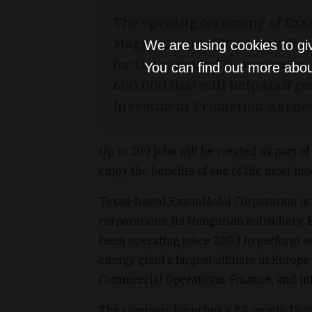
The opening ceremony of Exx
Magyarország Kft.’s new offic
We are using cookies to gi
for the company to announce 
You can find out more abou
600,000 that will help staff ge
Investment Promotion Agency 
Up to 200 jobs will be created as part of
enjoy the benefits of one of the most m
Texas-based ExxonMobil Corporation is o
corporations. Its Hungarian subsidiary,
been operating since 2004 to perform ac
energy giant’s largest affiliate in Europ
Commercial Operations, Finance, and In
The company launches a 24-month Digita