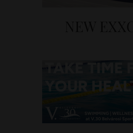
NEW EXXO