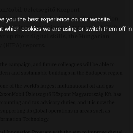
onMobil Üzletsegítő Központ
e this Tuesday marked the perfect occasion
ve you the best experience on our website.
an ambitious training program worth EUR
t which cookies we are using or switch them off i
ar up their digital skills, the Hungarian
(HIPA) reports.
 the campaign, and future colleagues will be able to
odern and sustainable buildings in the Budapest region.
ne of the world’s largest multinational oil and gas
 ExxonMobil Üzletsegítő Központ Magyarország Kft. has
counting and tax advisory duties, and it is now the
e supporting its global operations in areas such as
formation Technology.
l Innovation Program with the aim to improve digital