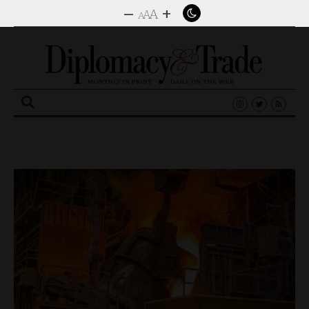
–
+
A
A
A
Search
for: