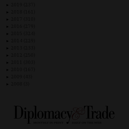
2019 (237)
►
2018 (161)
►
2017 (310)
►
2016 (279)
►
2015 (324)
►
2014 (229)
►
2013 (233)
►
2012 (250)
►
2011 (303)
►
2010 (167)
►
2009 (43)
►
2008 (3)
►