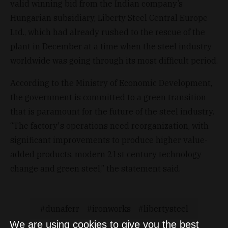
valid winning bid from the Indian company’s
Hungarian subsidiary, Liberty Steel Central Europe
Ltd., which had already rushed to the rescue of the
plant in December at a time when the steel industry
worldwide was going through its most difficult period.
According to the Ministry of Economic Development,
the government is committed to a green transition
that is paramount for the future of the steel industry.
“The factory's operations need reorganization, with
significant improvements to produce higher value-
added products, modern 21st century technology
change and green steel,” the statement said.
dunaferr
ironworks
libertysteel
We are using cookies to give you the best