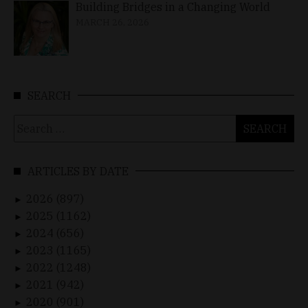
Building Bridges in a Changing World
MARCH 26, 2026
SEARCH
Search
for:
ARTICLES BY DATE
2026 (897)
►
2025 (1162)
►
2024 (656)
►
2023 (1165)
►
2022 (1248)
►
2021 (942)
►
2020 (901)
►