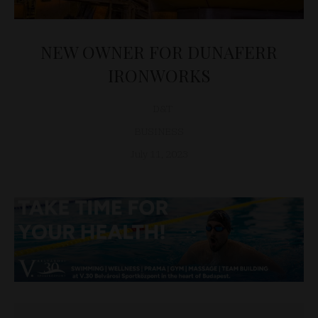
NEW OWNER FOR DUNAFERR
IRONWORKS
D&T
BUSINESS
July 11, 2023