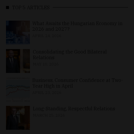
TOP 5 ARTICLES
What Awaits the Hungarian Economy in
2026 and 2027?
APRIL 24, 2026
Consolidating the Good Bilateral
Relations
MAY 10, 2026
Business, Consumer Confidence at Two-
Year High in April
APRIL 23, 2026
Long-Standing, Respectful Relations
MARCH 25, 2026