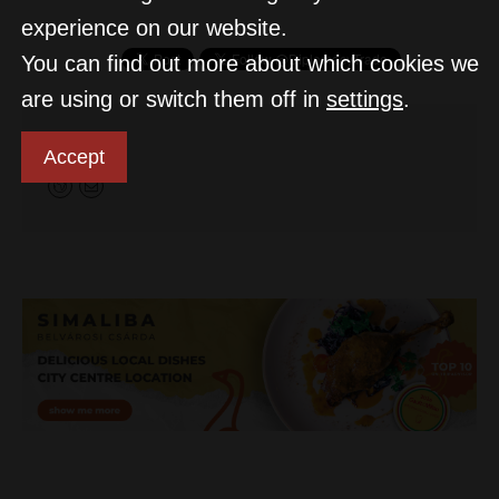
experience on our website.
You can find out more about which cookies we
are using or switch them off in
settings
.
D&T
Accept