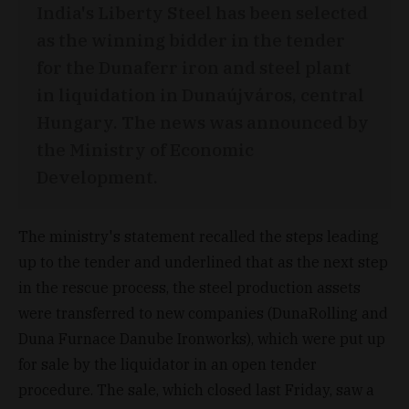
India's Liberty Steel has been selected
as the winning bidder in the tender
for the Dunaferr iron and steel plant
in liquidation in Dunaújváros, central
Hungary. The news was announced by
the Ministry of Economic
Development.
The ministry's statement recalled the steps leading
up to the tender and underlined that as the next step
in the rescue process, the steel production assets
were transferred to new companies (DunaRolling and
Duna Furnace Danube Ironworks), which were put up
for sale by the liquidator in an open tender
procedure. The sale, which closed last Friday, saw a