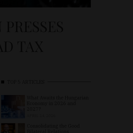
 PRESSES
AD TAX
TOP 5 ARTICLES
What Awaits the Hungarian
Economy in 2026 and
2027?
APRIL 24, 2026
Consolidating the Good
Bilateral Relations