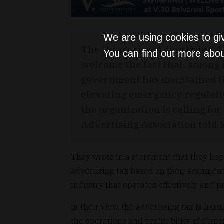
We are using cookies to gi
The Hungarian Advertising As
You can find out more abou
welcome the fact that, among i
government has maintained th
elevating emergency regulation
the organization is calling for
Advertising Association told
They wrote in a statement that they ho
advertising tax based on their argumen
industry that operates effectively and 
In their view, the advertising tax is har
the operations and profitability of dome