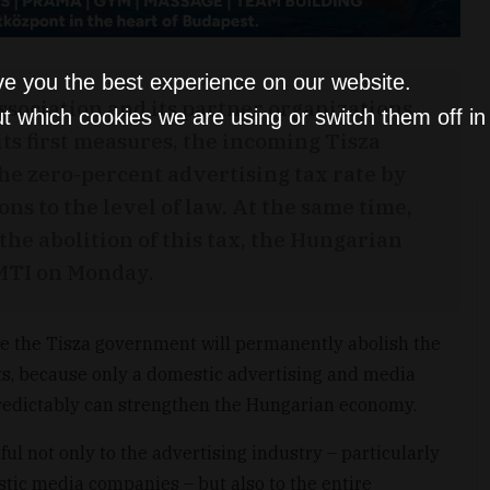
ve you the best experience on our website.
sociation and its partner organizations
t which cookies we are using or switch them off i
ts first measures, the incoming Tisza
e zero-percent advertising tax rate by
s to the level of law. At the same time,
 the abolition of this tax, the Hungarian
 MTI on Monday.
pe the Tisza government will permanently abolish the
ts, because only a domestic advertising and media
predictably can strengthen the Hungarian economy.
mful not only to the advertising industry – particularly
stic media companies – but also to the entire