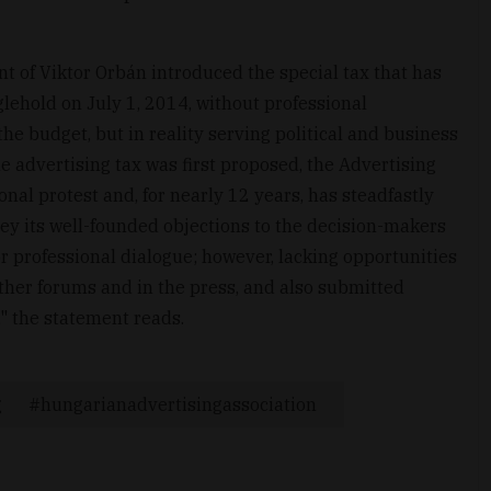
 of Viktor Orbán introduced the special tax that has
lehold on July 1, 2014, without professional
the budget, but in reality serving political and business
e advertising tax was first proposed, the Advertising
onal protest and, for nearly 12 years, has steadfastly
vey its well-founded objections to the decision-makers
r professional dialogue; however, lacking opportunities
 other forums and in the press, and also submitted
 the statement reads.
g
hungarianadvertisingassociation