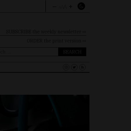
–
+
A
A
A
SUBSCRIBE the weekly newsletter ⇨
ORDER
the print version ⇨
ch