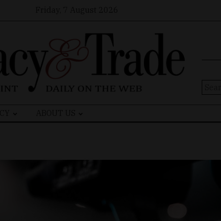
Friday, 7 August 2026
Sear
for:
CY
ABOUT US