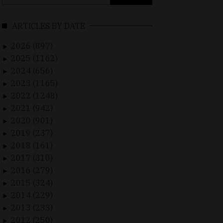
for:
ARTICLES BY DATE
2026 (897)
►
2025 (1162)
►
2024 (656)
►
2023 (1165)
►
2022 (1248)
►
2021 (942)
►
2020 (901)
►
2019 (237)
►
2018 (161)
►
2017 (310)
►
2016 (279)
►
2015 (324)
►
2014 (229)
►
2013 (233)
►
2012 (250)
►