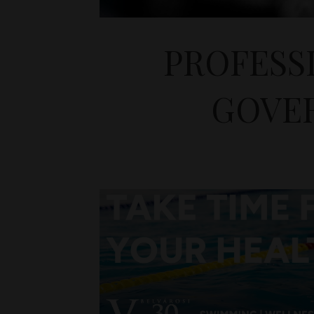
PROFESS
GOVER