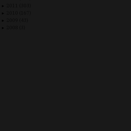
2011 (303)
►
2010 (167)
►
2009 (43)
►
2008 (3)
►