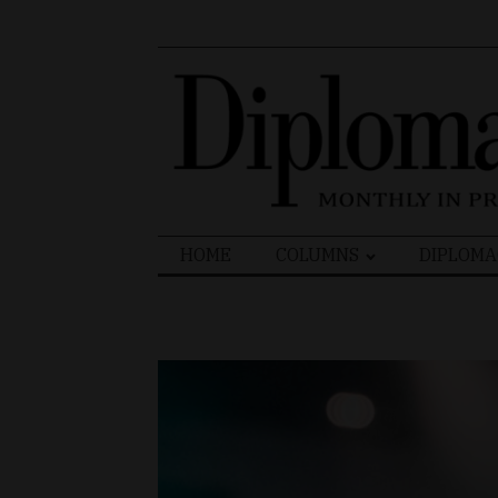
Search
HOME
COLUMNS
DIPLOMA
for: