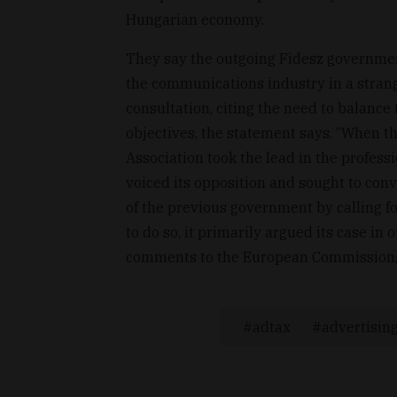
Hungarian economy.
They say the outgoing Fidesz government
the communications industry in a strang
consultation, citing the need to balance 
objectives, the statement says. “When th
Association took the lead in the professi
voiced its opposition and sought to con
of the previous government by calling fo
to do so, it primarily argued its case in
comments to the European Commission,"
adtax
advertisin