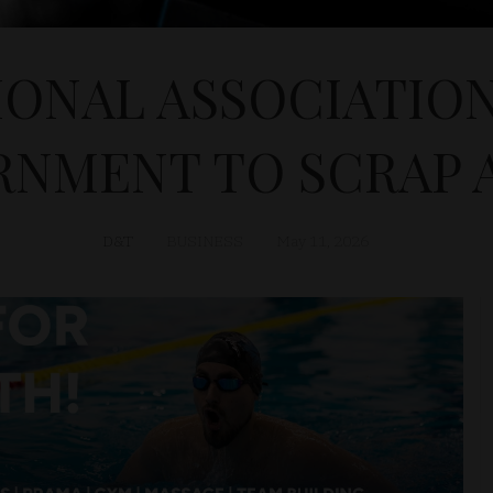
IONAL ASSOCIATION
NMENT TO SCRAP 
D&T
BUSINESS
May 11, 2026