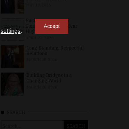
MAY 10, 2026
Business, Consumer
Confidence at Two-Year
Accept
n
settings
.
High in April
APRIL 23, 2026
Long-Standing, Respectful
Relations
MARCH 25, 2026
Building Bridges in a
Changing World
MARCH 26, 2026
SEARCH
Search