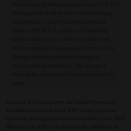
Electronic product manufacturer RAFI
Hungaria Ltd. is to carry out storage
expansion related investments in
value of EUR 6.5 million in Mezőtúr,
eastern Hungary. Over a quarter of
the investment amount is covered by
Hungarian taxpayers through a
government decision. The project
should be completed by the end of the
year.
Founded in Germany over one hundred years ago,
and based there ever since, RAFI Group has been
operating in Hungary for more than thirty years. RAFI
Hungaria Ltd. didn’t only become the subsidiary of