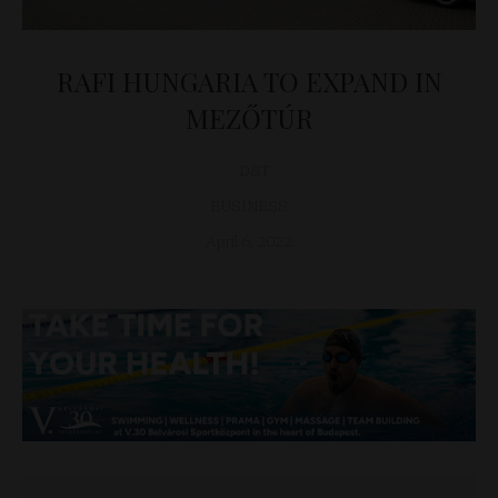
RAFI HUNGARIA TO EXPAND IN
MEZŐTÚR
D&T
BUSINESS
April 6, 2022