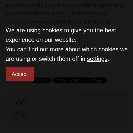
as a result of the project, in turn, hold the promise of
substantial efficiency improvement,” deputy
managing director of RAFI Hungaria Ltd., László
Barna said.
We are using cookies to give you the best
experience on our website.
You can find out more about which cookies we
are using or switch them off in
settings
.
Accept
D&T