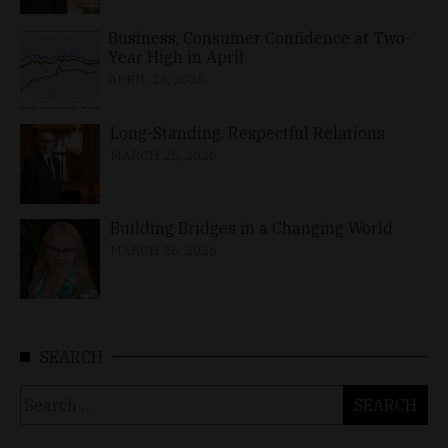
Business, Consumer Confidence at Two-
Year High in April
APRIL 23, 2026
Long-Standing, Respectful Relations
MARCH 25, 2026
Building Bridges in a Changing World
MARCH 26, 2026
SEARCH
Search
for: