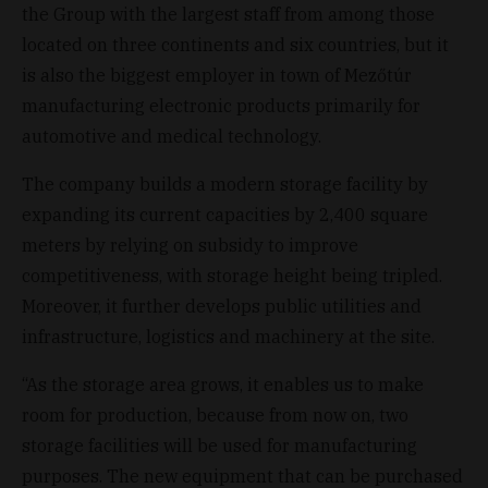
the Group with the largest staff from among those
located on three continents and six countries, but it
is also the biggest employer in town of Mezőtúr
manufacturing electronic products primarily for
automotive and medical technology.
The company builds a modern storage facility by
expanding its current capacities by 2,400 square
meters by relying on subsidy to improve
competitiveness, with storage height being tripled.
Moreover, it further develops public utilities and
infrastructure, logistics and machinery at the site.
“As the storage area grows, it enables us to make
room for production, because from now on, two
storage facilities will be used for manufacturing
purposes. The new equipment that can be purchased