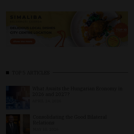
TOP 5 ARTICLES
What Awaits the Hungarian Economy in
2026 and 2027?
APRIL 24, 2026
Consolidating the Good Bilateral
Relations
MAY 10, 2026