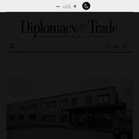
–
+
A
A
A
Search
for: