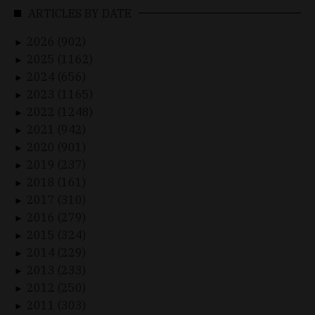
ARTICLES BY DATE
2026 (902)
►
2025 (1162)
►
2024 (656)
►
2023 (1165)
►
2022 (1248)
►
2021 (942)
►
2020 (901)
►
2019 (237)
►
2018 (161)
►
2017 (310)
►
2016 (279)
►
2015 (324)
►
2014 (229)
►
2013 (233)
►
2012 (250)
►
2011 (303)
►