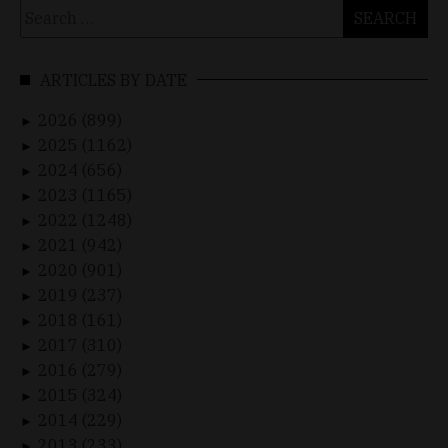
Search
for:
ARTICLES BY DATE
2026 (899)
►
2025 (1162)
►
2024 (656)
►
2023 (1165)
►
2022 (1248)
►
2021 (942)
►
2020 (901)
►
2019 (237)
►
2018 (161)
►
2017 (310)
►
2016 (279)
►
2015 (324)
►
2014 (229)
►
2013 (233)
►