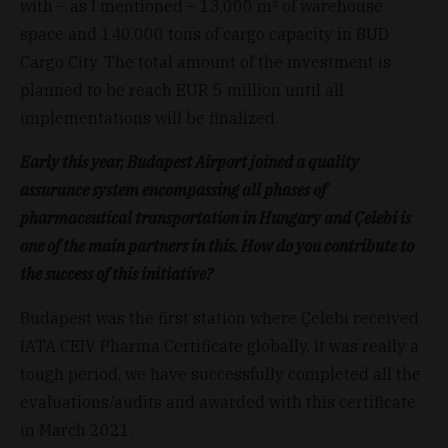
with – as I mentioned – 13,000 m² of warehouse
space and 140,000 tons of cargo capacity in BUD
Cargo City. The total amount of the investment is
planned to be reach EUR 5 million until all
implementations will be finalized.
Early this year, Budapest Airport joined a quality
assurance system encompassing all phases of
pharmaceutical transportation in Hungary and Çelebi is
one of the main partners in this. How do you contribute to
the success of this initiative?
Budapest was the first station where Çelebi received
IATA CEIV Pharma Certificate globally. It was really a
tough period, we have successfully completed all the
evaluations/audits and awarded with this certificate
in March 2021.