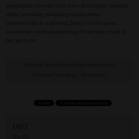
geographic coverage into more developing markets,
while providing rewarding employment
opportunities to a growing family of colleagues
around the world and meeting the service needs of
our partners.
Çelebi Ground Handling Hungary Ltd.
Ground handling
transport
D&T