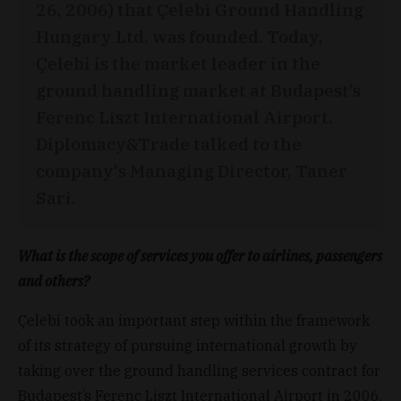
26, 2006) that Çelebi Ground Handling
Hungary Ltd. was founded. Today,
Çelebi is the market leader in the
ground handling market at Budapest’s
Ferenc Liszt International Airport.
Diplomacy&Trade talked to the
company's Managing Director, Taner
Sari.
What is the scope of services you offer to airlines, passengers
and others?
Çelebi took an important step within the framework
of its strategy of pursuing international growth by
taking over the ground handling services contract for
Budapest’s Ferenc Liszt International Airport in 2006,