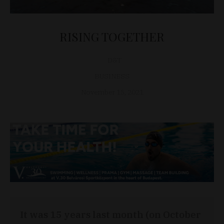
RISING TOGETHER
D&T
BUSINESS
November 15, 2021
It was 15 years last month (on October