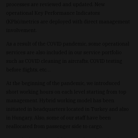
processes are reviewed and updated. New
operational Key Performance Indicators
(KPIs)/metrics are deployed with direct management
involvement.
As a result of the COVID pandemic, some operational
services are also included in our service portfolio
such as COVID cleaning in aircrafts, COVID testing
before flights, etc…
At the beginning of the pandemic, we introduced
short working hours on each level starting from top
management. Hybrid working model has been
initiated in headquarters located in Turkey and also
in Hungary. Also, some of our staff have been
reallocated from passenger side to cargo.