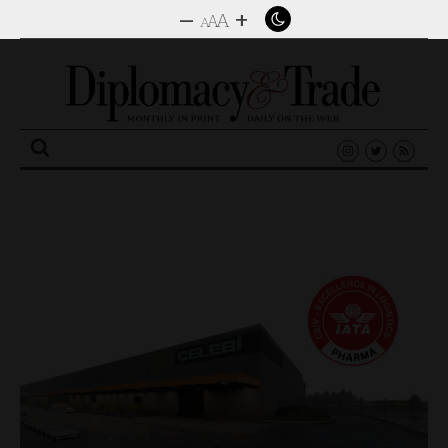
–
+
A
A
A
Search
for: