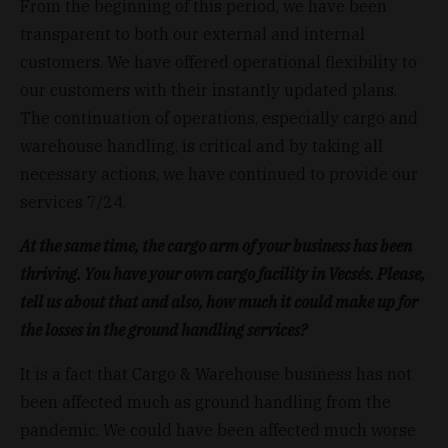
From the beginning of this period, we have been
transparent to both our external and internal
customers. We have offered operational flexibility to
our customers with their instantly updated plans.
The continuation of operations, especially cargo and
warehouse handling, is critical and by taking all
necessary actions, we have continued to provide our
services 7/24.
At the same time, the cargo arm of your business has been
thriving. You have your own cargo facility in Vecsés.
Please,
tell us about that and also, how much it could make up for
the losses in the ground handling services?
It is a fact that Cargo & Warehouse business has not
been affected much as ground handling from the
pandemic. We could have been affected much worse