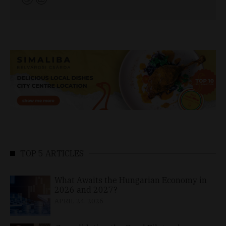
TOP 5 ARTICLES
What Awaits the Hungarian Economy in
2026 and 2027?
APRIL 24, 2026