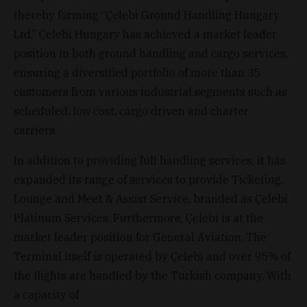
thereby forming “Çelebi Ground Handling Hungary
Ltd.” Çelebi Hungary has achieved a market leader
position in both ground handling and cargo services,
ensuring a diversified portfolio of more than 35
customers from various industrial segments such as
scheduled, low cost, cargo driven and charter
carriers.
In addition to providing full handling services, it has
expanded its range of services to provide Ticketing,
Lounge and Meet & Assist Service, branded as Çelebi
Platinum Services. Furthermore, Çelebi is at the
market leader position for General Aviation. The
Terminal itself is operated by Çelebi and over 95% of
the flights are handled by the Turkish company. With
a capacity of