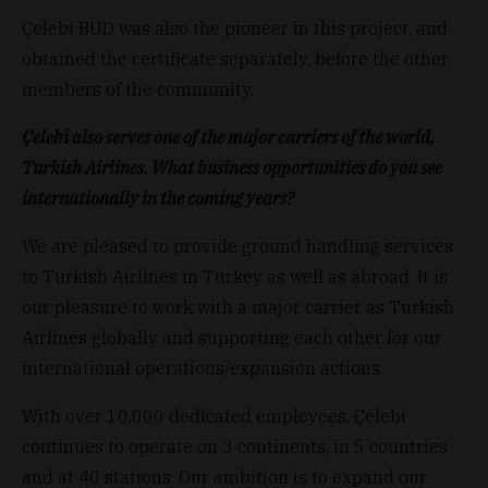
Çelebi BUD was also the pioneer in this project, and
obtained the certificate separately, before the other
members of the community.
Çelebi also serves one of the major carriers of the world,
Turkish Airlines. What business opportunities do you see
internationally in the coming years?
We are pleased to provide ground handling services
to Turkish Airlines in Turkey as well as abroad. It is
our pleasure to work with a major carrier as Turkish
Airlines globally and supporting each other for our
international operations/expansion actions.
With over 10,000 dedicated employees, Çelebi
continues to operate on 3 continents, in 5 countries
and at 40 stations. Our ambition is to expand our