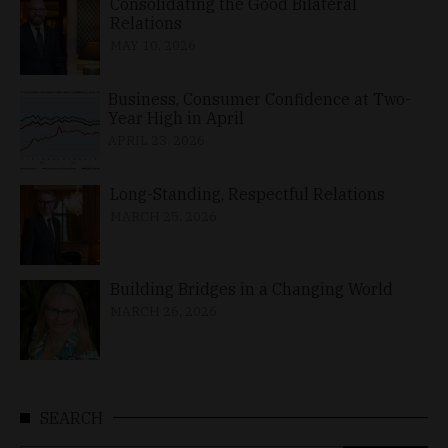
Consolidating the Good Bilateral
Relations
MAY 10, 2026
Business, Consumer Confidence at Two-
Year High in April
APRIL 23, 2026
Long-Standing, Respectful Relations
MARCH 25, 2026
Building Bridges in a Changing World
MARCH 26, 2026
SEARCH