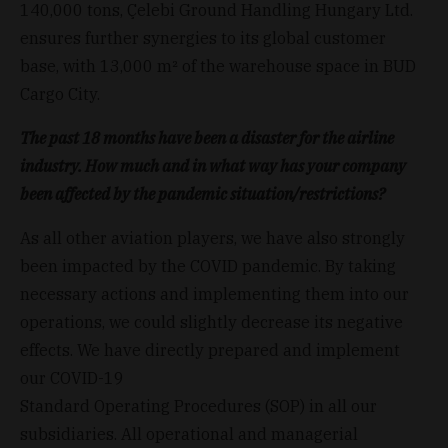
140,000 tons, Çelebi Ground Handling Hungary Ltd.
ensures further synergies to its global customer
base, with 13,000 m² of the warehouse space in BUD
Cargo City.
The past 18 months have been a disaster for the airline
industry. How much and in what way has your company
been affected by the pandemic situation/restrictions?
As all other aviation players, we have also strongly
been impacted by the COVID pandemic. By taking
necessary actions and implementing them into our
operations, we could slightly decrease its negative
effects. We have directly prepared and implement
our COVID-19
Standard Operating Procedures (SOP) in all our
subsidiaries. All operational and managerial