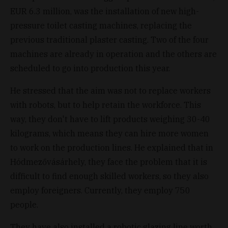
EUR 6.3 million, was the installation of new high-
pressure toilet casting machines, replacing the
previous traditional plaster casting. Two of the four
machines are already in operation and the others are
scheduled to go into production this year.
He stressed that the aim was not to replace workers
with robots, but to help retain the workforce. This
way, they don't have to lift products weighing 30-40
kilograms, which means they can hire more women
to work on the production lines. He explained that in
Hódmezővásárhely, they face the problem that it is
difficult to find enough skilled workers, so they also
employ foreigners. Currently, they employ 750
people.
They have also installed a robotic glazing line worth