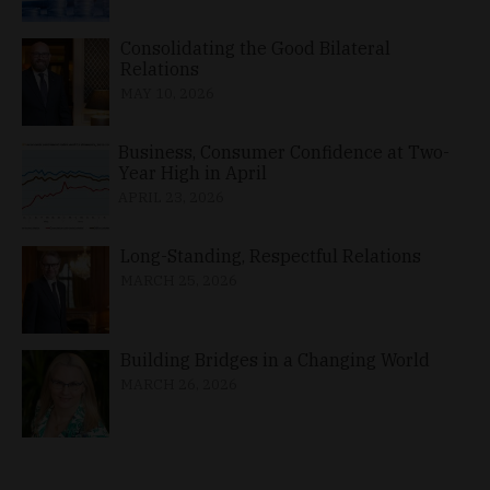
Consolidating the Good Bilateral
Relations
MAY 10, 2026
Business, Consumer Confidence at Two-
Year High in April
APRIL 23, 2026
Long-Standing, Respectful Relations
MARCH 25, 2026
Building Bridges in a Changing World
MARCH 26, 2026