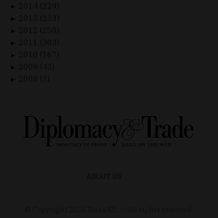
2014 (229)
►
2013 (233)
►
2012 (250)
►
2011 (303)
►
2010 (167)
►
2009 (43)
►
2008 (3)
►
ABOUT US
© Copyright
2026
Duax Kft. – All rights reserved.