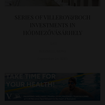
SERIES OF VILLEROY&BOCH
INVESTMENTS IN
HÓDMEZŐVÁSÁRHELY
D&T
BUSINESS
,
NEWS
September 14, 2023