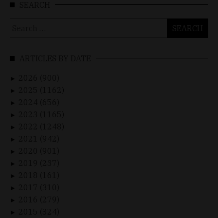
SEARCH
Search
for:
ARTICLES BY DATE
2026 (900)
►
2025 (1162)
►
2024 (656)
►
2023 (1165)
►
2022 (1248)
►
2021 (942)
►
2020 (901)
►
2019 (237)
►
2018 (161)
►
2017 (310)
►
2016 (279)
►
2015 (324)
►