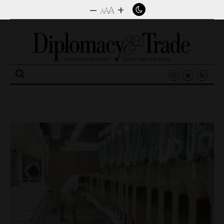
–
+
A
A
A
Search
for: