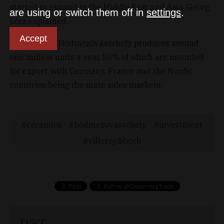
started to expand in the Middle East and Asia, Georg
are using or switch them off in
settings
.
Lörz explained.
Accept
The plant in Hódmezővásárhely produces around
one million units a year, 80% of which are intended
for export, with Germany, France and the Nordic
countries being the main sales markets.
ceramics
hodmezovasarhely
investment
villeroy&boch
D&T