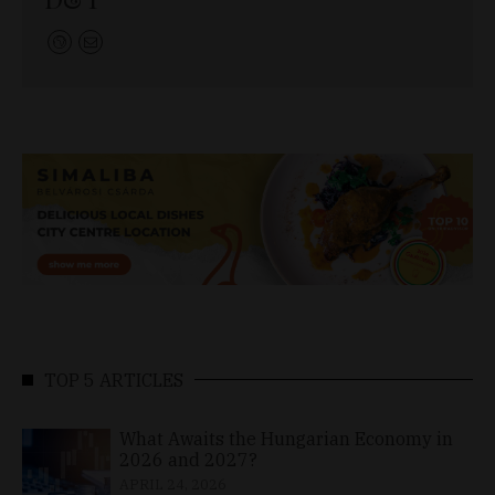
TOP 5 ARTICLES
What Awaits the Hungarian Economy in
2026 and 2027?
APRIL 24, 2026