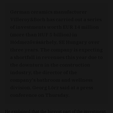
German ceramics manufacturer
Villeroy&Boch has carried out a series
of investments worth EUR 14 million
(more than HUF 5 billion) in
Hódmezővásárhely, SE Hungary over
three years. The company is expecting
a shortfall in revenues this year due to
the downturn in the construction
industry, the director of the
company's bathroom and wellness
division, Georg Lörz said at a press
conference on Thursday.
He explained that the biggest part of the investment,