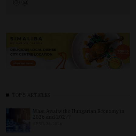
TOP 5 ARTICLES
What Awaits the Hungarian Economy in
2026 and 2027?
APRIL 24, 2026