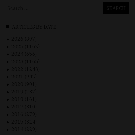
Search
for:
ARTICLES BY DATE
2026 (897)
►
2025 (1162)
►
2024 (656)
►
2023 (1165)
►
2022 (1248)
►
2021 (942)
►
2020 (901)
►
2019 (237)
►
2018 (161)
►
2017 (310)
►
2016 (279)
►
2015 (324)
►
2014 (229)
►