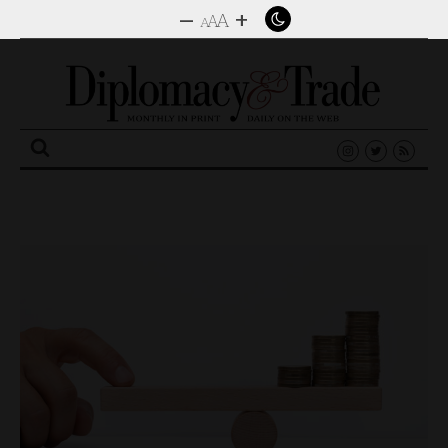
–
+
A
A
A
Search
for: