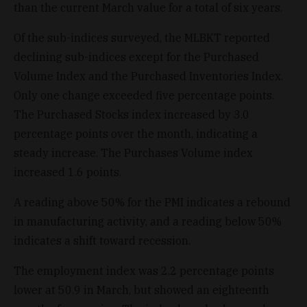
than the current March value for a total of six years.
Of the sub-indices surveyed, the MLBKT reported
declining sub-indices except for the Purchased
Volume Index and the Purchased Inventories Index.
Only one change exceeded five percentage points.
The Purchased Stocks index increased by 3.0
percentage points over the month, indicating a
steady increase. The Purchases Volume index
increased 1.6 points.
A reading above 50% for the PMI indicates a rebound
in manufacturing activity, and a reading below 50%
indicates a shift toward recession.
The employment index was 2.2 percentage points
lower at 50.9 in March, but showed an eighteenth