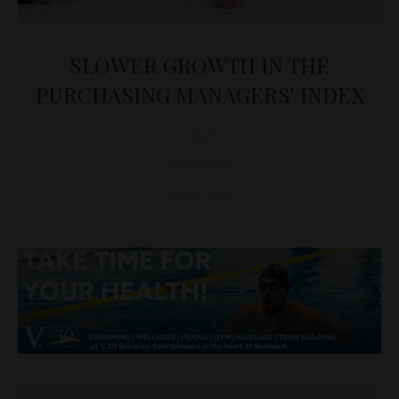
SLOWER GROWTH IN THE
PURCHASING MANAGERS' INDEX
D&T
BUSINESS
April 3, 2023