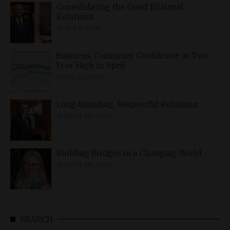
Consolidating the Good Bilateral
Relations
MAY 10, 2026
Business, Consumer Confidence at Two-
Year High in April
APRIL 23, 2026
Long-Standing, Respectful Relations
MARCH 25, 2026
Building Bridges in a Changing World
MARCH 26, 2026
SEARCH