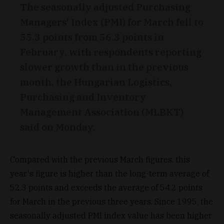
The seasonally adjusted Purchasing
Managers' Index (PMI) for March fell to
55.3 points from 56.3 points in
February, with respondents reporting
slower growth than in the previous
month, the Hungarian Logistics,
Purchasing and Inventory
Management Association (MLBKT)
said on Monday.
Compared with the previous March figures, this
year's figure is higher than the long-term average of
52.3 points and exceeds the average of 54.2 points
for March in the previous three years. Since 1995, the
seasonally adjusted PMI index value has been higher