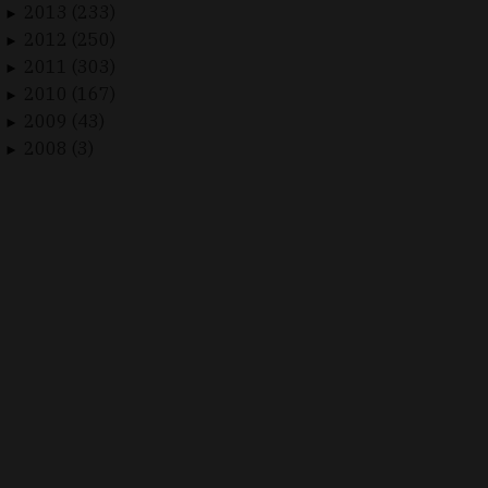
2013 (233)
►
2012 (250)
►
2011 (303)
►
2010 (167)
►
2009 (43)
►
2008 (3)
►