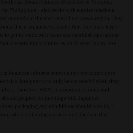
r Southeast Asian countries: South Korea, Vietnam,
the Philippines – also works with similar missions
her states from the east central European region. They
ons. It is a Japanese specialty that they have large
so to get in touch with them and establish operations
hat are very important to reach all over Japan,” the
ce in business cultures between the two countries is
Hendrich, foreigners can only be successful when they
 culture, therefore, HEPA is providing training and
 should prepare for meetings with Japanese
their packaging and exhibitions should look. So, I
tant when delivering services and goods to that