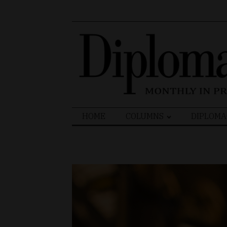
Search
HOME
COLUMNS
DIPLOMA
for: