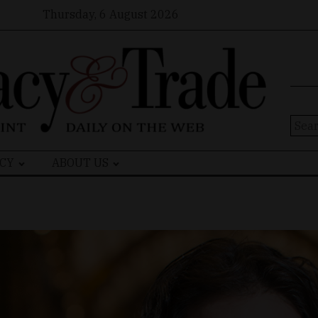
Thursday, 6 August 2026
Sear
for:
CY
ABOUT US