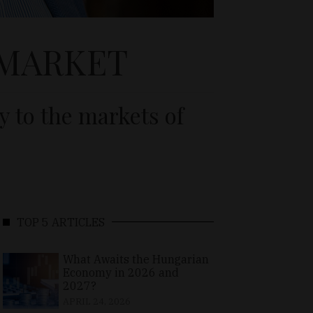
 MARKET
y to the markets of
TOP 5 ARTICLES
What Awaits the Hungarian
Economy in 2026 and
2027?
APRIL 24, 2026