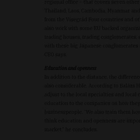
regional office – that covers seven othe
Thailand, Laos, Cambodia, Myanmar and 
from the Visegrád Four countries and ot
also work with some EU backed organizati
trading houses, trading conglomerates, 
with these big Japanese conglomerates t
CEO says.
Education and openness
In addition to the distance, the differen
also considerable. According to Balázs 
adjust to the local specialties and local
education to the companies on how they
businesspeople. “We also train them how 
think education and openness are impor
market,” he concludes.