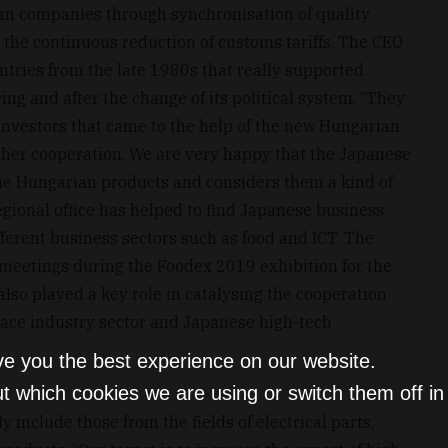
an companies through synchronisation of quality
 the continuous reduction of customs tariffs. The CEO
ntries from the late 1980s that really supported
g and after the change of its political system. “They
s investors that came to the help of the new Hungarian
ther cooperation. We are very happy that the Japanese
the Hungarian products and considers them a kind of
regional office has helped to find Japanese business
ferent business sectors such as food and ICT. The
 meetings during the Foodex 2019 exhibition for the
lso played a key role in catalysing the cooperation
ace industry sector and Japanese high-tech
ve you the best experience on our website.
t which cookies we are using or switch them off i
include those from the fields of electrical parts,