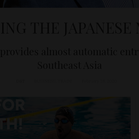
ING THE JAPANESE
provides almost automatic entr
Southeast Asia
D&T
BUSINESS
,
TRADE
February 18, 2020