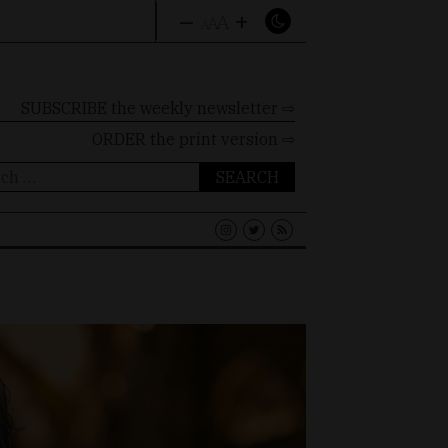
–
+
A
A
A
SUBSCRIBE the weekly newsletter ⇨
ORDER
the print version ⇨
ch