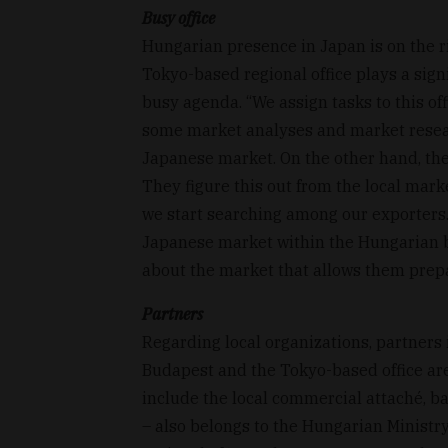
Busy office
Hungarian presence in Japan is on the 
Tokyo-based regional office plays a signif
busy agenda. “We assign tasks to this of
some market analyses and market researc
Japanese market. On the other hand, the
They figure this out from the local mark
we start searching among our exporters.
Japanese market within the Hungarian 
about the market that allows them prepa
Partners
Regarding local organizations, partner
Budapest and the Tokyo-based office ar
include the local commercial attaché, b
– also belongs to the Hungarian Ministry