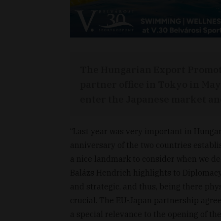
The Hungarian Export Promot
partner office in Tokyo in May
enter the Japanese market and
“Last year was very important in Hunga
anniversary of the two countries establi
a nice landmark to consider when we dec
Balázs Hendrich highlights to Diplomac
and strategic, and thus, being there phys
crucial. The EU-Japan partnership agree
a special relevance to the opening of t