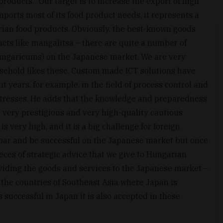
oducts. “Our target is to increase the export of high
ports most of its food product needs, it represents a
rian food products. Obviously, the best-known goods
cts like mangalitsa – there are quite a number of
Hungaricums) on the Japanese market. We are very
sehold likes these. Custom made ICT solutions have
t years, for example, in the field of process control and
stresses. He adds that the knowledge and preparedness
 very prestigious and very high-quality cautious
 very high, and it is a big challenge for foreign
 bar and be successful on the Japanese market but once
ieces of strategic advice that we give to Hungarian
viding the goods and services to the Japanese market –
 the countries of Southeast Asia where Japan is
successful in Japan it is also accepted in these