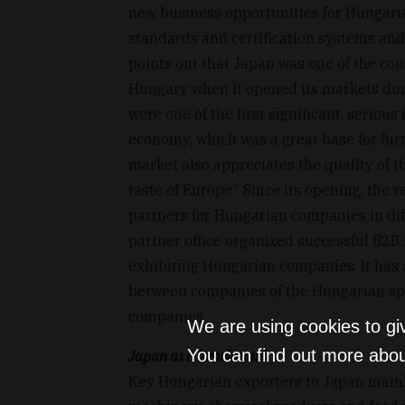
new business opportunities for Hungari
standards and certification systems and
points out that Japan was one of the cou
Hungary when it opened its markets durin
were one of the first significant, seriou
economy, which was a great base for fur
market also appreciates the quality of 
taste of Europe.” Since its opening, the 
partners for Hungarian companies in dif
partner office organized successful B2B
exhibiting Hungarian companies. It has a
between companies of the Hungarian sp
companies.
We are using cookies to gi
You can find out more abou
Japan as a benchmark
Key Hungarian exporters to Japan mainly 