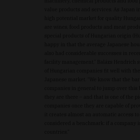
machinery, chemical products and food pr
value products and services. As Japan im
high potential market for quality Hunga
are wines, food products and meat produ
special products of Hungarian origin (
happy in that the average Japanese hou
also had considerable successes in recen
facility management,” Balázs Hendrich 
of Hungarian companies fit well with the
Japanese market. “We know that the bar is
companies in general to jump over this
they are there – and that is one of the p
companies once they are capable of pro
it creates almost an automatic access to
considered a benchmark: if a company is 
countries.”