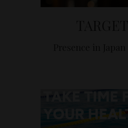
TARGET
Presence in Japan 