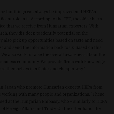
rise but things can always be improved and HEPA’s
icant role in it. According to the CEO, the office has a
fice that we receive from Hungarian exporters. With
h, they dig deep to identify potential on the
y also pick up opportunities based on taste and need.
et and send the information back to us. Based on this,
 We also work to raise the overall awareness about the
business community. We provide firms with knowledge
re themselves in a faster and cheaper way.”
s in Japan who promote Hungarian exports, HEPA from
e working with many people and organizations. “These
ased at the Hungarian Embassy, who – similarly to HEPA
 of Foreign Affairs and Trade. On the other hand, the