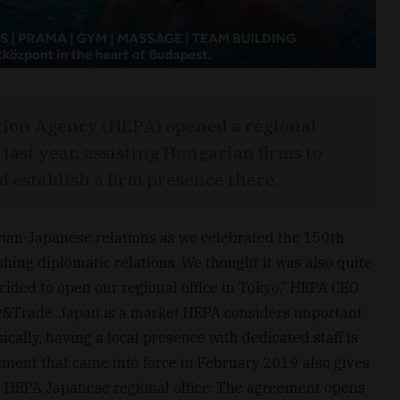
ion Agency (HEPA) opened a regional
 last year, assisting Hungarian firms to
 establish a firm presence there.
rian-Japanese relations as we celebrated the 150th
shing diplomatic relations. We thought it was also quite
ided to open our regional office in Tokyo,” HEPA CEO
y&Trade. Japan is a market HEPA considers important
ically, having a local presence with dedicated staff is
ment that came into force in February 2019 also gives
he HEPA Japanese regional office. The agreement opens