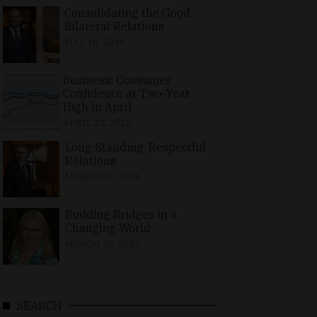
Consolidating the Good
Bilateral Relations
MAY 10, 2026
Business, Consumer
Confidence at Two-Year
High in April
APRIL 23, 2026
Long-Standing, Respectful
Relations
MARCH 25, 2026
Building Bridges in a
Changing World
MARCH 26, 2026
SEARCH