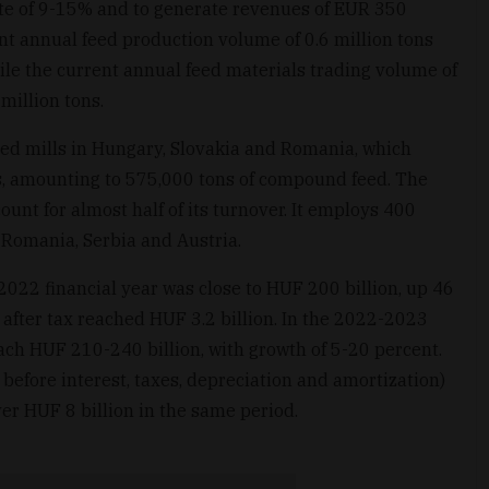
ate of 9-15% and to generate revenues of EUR 350
rent annual feed production volume of 0.6 million tons
ile the current annual feed materials trading volume of
million tons.
eed mills in Hungary, Slovakia and Romania, which
s, amounting to 575,000 tons of compound feed. The
ount for almost half of its turnover. It employs 400
 Romania, Serbia and Austria.
022 financial year was close to HUF 200 billion, up 46
 after tax reached HUF 3.2 billion. In the 2022-2023
each HUF 210-240 billion, with growth of 5-20 percent.
fore interest, taxes, depreciation and amortization)
ver HUF 8 billion in the same period.