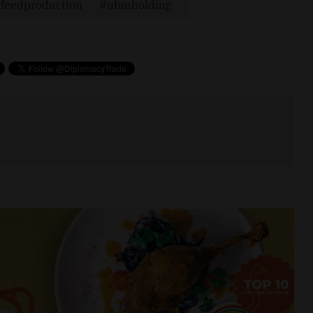
feedproduction
ubmholding