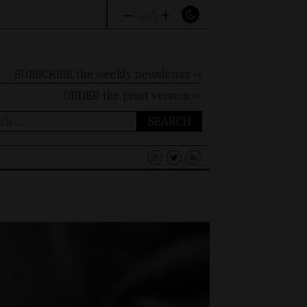
–
+
A
A
A
SUBSCRIBE the weekly newsletter ⇨
ORDER
the print version ⇨
ch