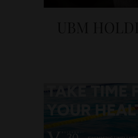
UBM HOLDI