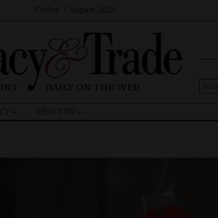
Friday, 7 August 2026
Sear
for:
CY
ABOUT US