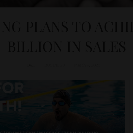
NG PLANS TO ACHIE
BILLION IN SALES
D&T
BUSINESS
March 9, 2023