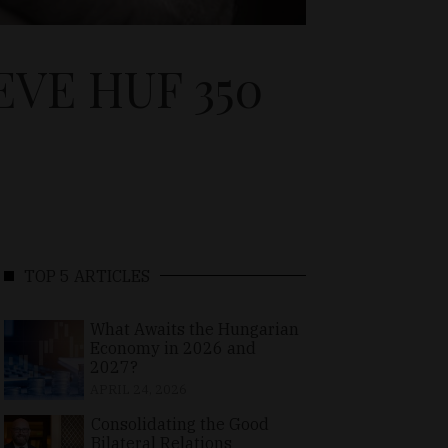
VE HUF 350
TOP 5 ARTICLES
What Awaits the Hungarian
Economy in 2026 and
2027?
APRIL 24, 2026
Consolidating the Good
Bilateral Relations