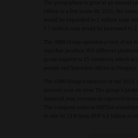
The group plans to grow at an annual r
billion in a few years. By 2025, the cur
would be expanded to 1 million tons, wh
1.7 million tons would be increased to 2 
The UBM Group operates a total of six f
together produce 450 different product
group exports to 15 countries, which acc
people and has sales offices in Hungary,
The UBM Group's turnover in the 2021-2
percent year-on-year. The group's profit
financial year, revenue is expected to r
The company expects EBITDA (earnings be
to rise by 21% from HUF 6.6 billion to o