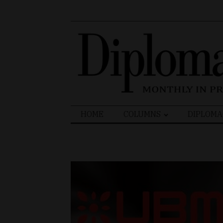
Search
HOME
COLUMNS
DIPLOMA
for: