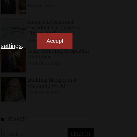
MAY 10, 2026
Business, Consumer
Confidence at Two-Year
High in April
APRIL 23, 2026
Accept
n
settings
.
Long-Standing, Respectful
Relations
MARCH 25, 2026
Building Bridges in a
Changing World
MARCH 26, 2026
SEARCH
Search