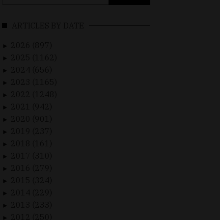
for:
ARTICLES BY DATE
2026 (897)
►
2025 (1162)
►
2024 (656)
►
2023 (1165)
►
2022 (1248)
►
2021 (942)
►
2020 (901)
►
2019 (237)
►
2018 (161)
►
2017 (310)
►
2016 (279)
►
2015 (324)
►
2014 (229)
►
2013 (233)
►
2012 (250)
►