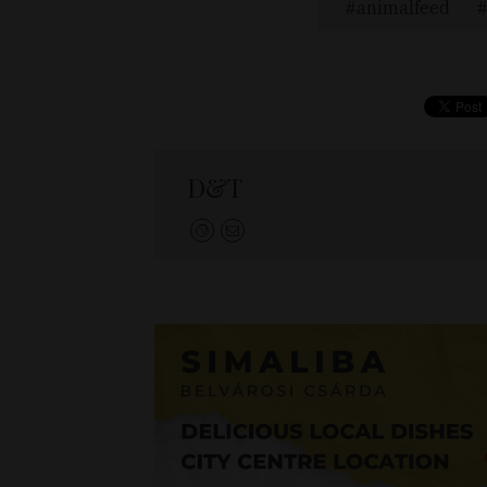
animalfeed
D&T