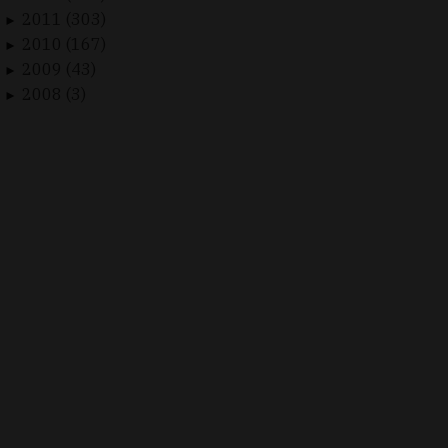
2011 (303)
►
2010 (167)
►
2009 (43)
►
2008 (3)
►