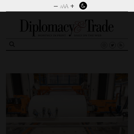
–
+
A
A
A
Search
for: