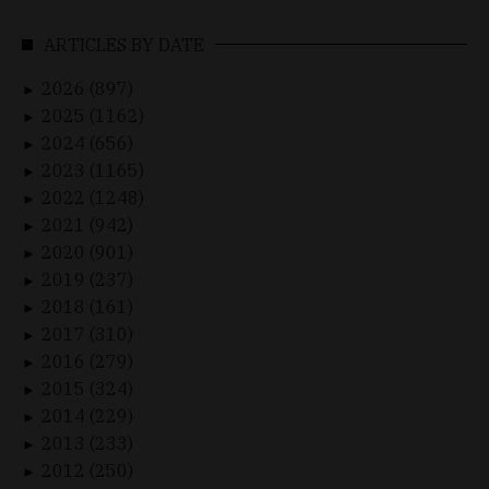
ARTICLES BY DATE
2026 (897)
►
2025 (1162)
►
2024 (656)
►
2023 (1165)
►
2022 (1248)
►
2021 (942)
►
2020 (901)
►
2019 (237)
►
2018 (161)
►
2017 (310)
►
2016 (279)
►
2015 (324)
►
2014 (229)
►
2013 (233)
►
2012 (250)
►