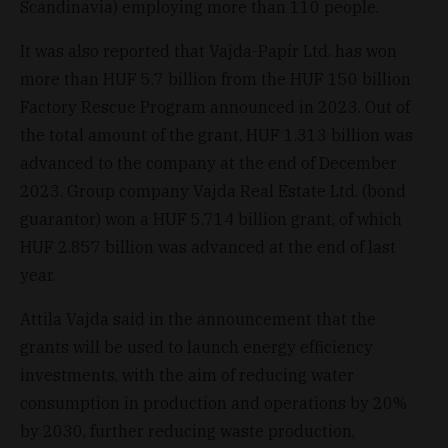
Scandinavia) employing more than 110 people.
It was also reported that Vajda-Papír Ltd. has won
more than HUF 5.7 billion from the HUF 150 billion
Factory Rescue Program announced in 2023. Out of
the total amount of the grant, HUF 1.313 billion was
advanced to the company at the end of December
2023. Group company Vajda Real Estate Ltd. (bond
guarantor) won a HUF 5.714 billion grant, of which
HUF 2.857 billion was advanced at the end of last
year.
Attila Vajda said in the announcement that the
grants will be used to launch energy efficiency
investments, with the aim of reducing water
consumption in production and operations by 20%
by 2030, further reducing waste production,