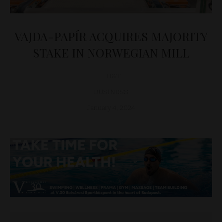
VAJDA-PAPÍR ACQUIRES MAJORITY
STAKE IN NORWEGIAN MILL
D&T
BUSINESS
January 4, 2024