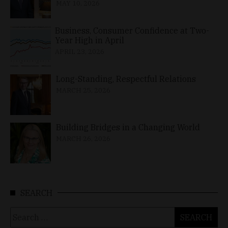
MAY 10, 2026
Business, Consumer Confidence at Two-
Year High in April
APRIL 23, 2026
Long-Standing, Respectful Relations
MARCH 25, 2026
Building Bridges in a Changing World
MARCH 26, 2026
SEARCH
Search
for: