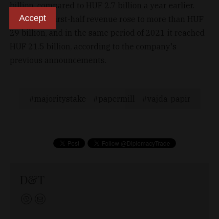
billion, compared to HUF 2.7 billion a year earlier.
Accept
Last year's first-half revenue rose to more than HUF
29 billion, and in the same period of 2021 it reached
HUF 21.5 billion, according to the company's
previous announcements.
majoritystake
papermill
vajda-papir
D&T