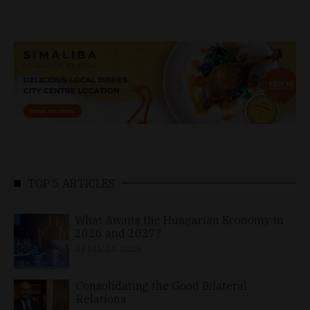
TOP 5 ARTICLES
What Awaits the Hungarian Economy in
2026 and 2027?
APRIL 24, 2026
Consolidating the Good Bilateral
Relations