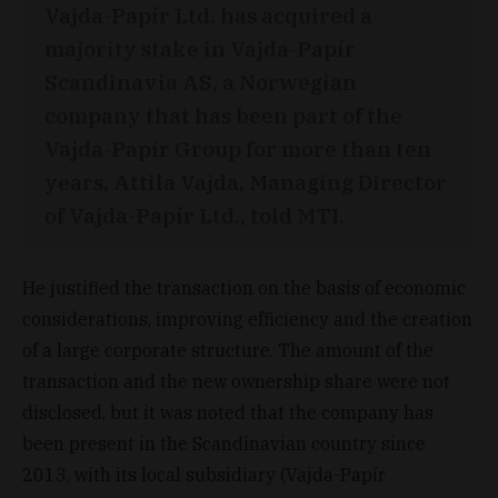
Vajda-Papír Ltd. has acquired a
majority stake in Vajda-Papír
Scandinavia AS, a Norwegian
company that has been part of the
Vajda-Papír Group for more than ten
years, Attila Vajda, Managing Director
of Vajda-Papír Ltd., told MTI.
He justified the transaction on the basis of economic
considerations, improving efficiency and the creation
of a large corporate structure. The amount of the
transaction and the new ownership share were not
disclosed, but it was noted that the company has
been present in the Scandinavian country since
2013, with its local subsidiary (Vajda-Papír