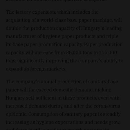
The factory expansion, which includes the
acquisition of a world-class base paper machine, will
double the production capacity of Hungary's leading
manufacturer of hygiene paper products and triple
its base paper production capacity. Paper production
capacity will increase from 35,000 tons to 115,000
tons, significantly improving the company's ability to
expand its foreign markets.
The company's annual production of sanitary base
paper will far exceed domestic demand, making
Hungary self-sufficient in these products, even with
increased demand during and after the coronavirus
epidemic. Consumption of sanitary paper is steadily
increasing as hygiene expectations and needs grow,