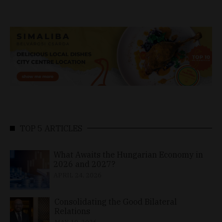
TOP 5 ARTICLES
What Awaits the Hungarian Economy in
2026 and 2027?
APRIL 24, 2026
Consolidating the Good Bilateral
Relations