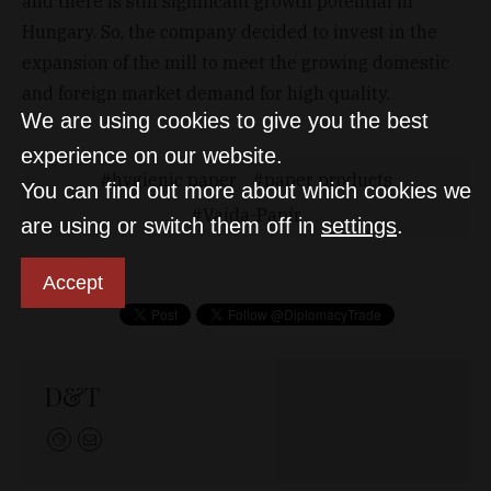
and there is still significant growth potential in
Hungary. So, the company decided to invest in the
expansion of the mill to meet the growing domestic
and foreign market demand for high quality.
We are using cookies to give you the best
experience on our website.
hygienic paper
paper products
You can find out more about which cookies we
Vajda-Papír
are using or switch them off in
settings
.
Accept
D&T