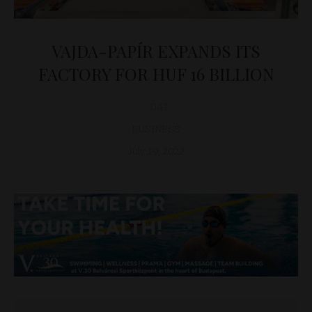
VAJDA-PAPÍR EXPANDS ITS
FACTORY FOR HUF 16 BILLION
D&T
BUSINESS
July 19, 2022