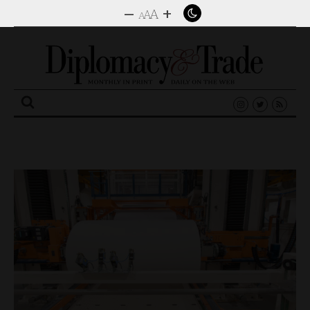
–
+
A
A
A
Search
for: