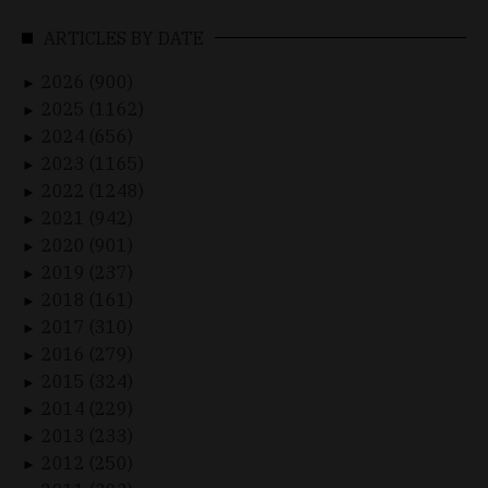
ARTICLES BY DATE
2026 (900)
►
2025 (1162)
►
2024 (656)
►
2023 (1165)
►
2022 (1248)
►
2021 (942)
►
2020 (901)
►
2019 (237)
►
2018 (161)
►
2017 (310)
►
2016 (279)
►
2015 (324)
►
2014 (229)
►
2013 (233)
►
2012 (250)
►