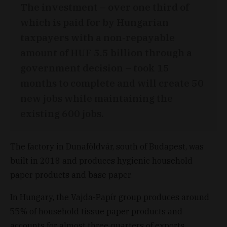
The investment – over one third of
which is paid for by Hungarian
taxpayers with a non-repayable
amount of HUF 5.5 billion through a
government decision – took 15
months to complete and will create 50
new jobs while maintaining the
existing 600 jobs.
The factory in Dunaföldvár, south of Budapest, was
built in 2018 and produces hygienic household
paper products and base paper.
In Hungary, the Vajda-Papír group produces around
55% of household tissue paper products and
accounts for almost three quarters of exports.