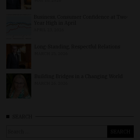
MAY 10, 2026
Business, Consumer Confidence at Two-
Year High in April
APRIL 23, 2026
Long-Standing, Respectful Relations
MARCH 25, 2026
Building Bridges in a Changing World
MARCH 26, 2026
SEARCH
Search
for: