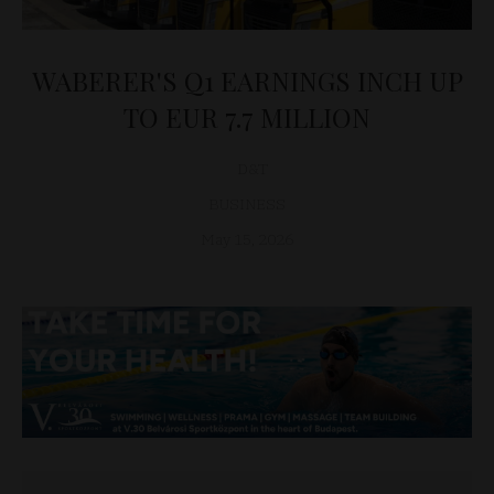
WABERER'S Q1 EARNINGS INCH UP
TO EUR 7.7 MILLION
D&T
BUSINESS
May 15, 2026