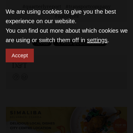
quarterlyreport
transportcompany
We are using cookies to give you the best
waberers
experience on our website.
You can find out more about which cookies we
are using or switch them off in
settings
.
Accept
D&T