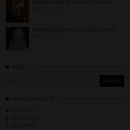
Long-Standing, Respectful Relations
MARCH 25, 2026
Building Bridges in a Changing World
MARCH 26, 2026
SEARCH
Search
for:
ARTICLES BY DATE
2026 (897)
►
2025 (1162)
►
2024 (656)
►