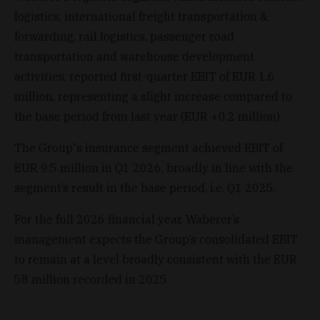
logistics, international freight transportation &
forwarding, rail logistics, passenger road
transportation and warehouse development
activities, reported first-quarter EBIT of EUR 1.6
million, representing a slight increase compared to
the base period from last year (EUR +0.2 million).
The Group's insurance segment achieved EBIT of
EUR 9.5 million in Q1 2026, broadly in line with the
segment’s result in the base period, i.e. Q1 2025.
For the full 2026 financial year, Waberer’s
management expects the Group’s consolidated EBIT
to remain at a level broadly consistent with the EUR
58 million recorded in 2025.