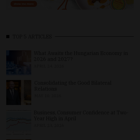
TOP 5 ARTICLES
What Awaits the Hungarian Economy in
2026 and 2027?
APRIL 24, 2026
Consolidating the Good Bilateral
Relations
MAY 10, 2026
Business, Consumer Confidence at Two-
Year High in April
APRIL 23, 2026