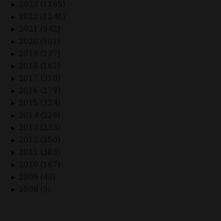
2023 (1165)
►
2022 (1248)
►
2021 (942)
►
2020 (901)
►
2019 (237)
►
2018 (161)
►
2017 (310)
►
2016 (279)
►
2015 (324)
►
2014 (229)
►
2013 (233)
►
2012 (250)
►
2011 (303)
►
2010 (167)
►
2009 (43)
►
2008 (3)
►