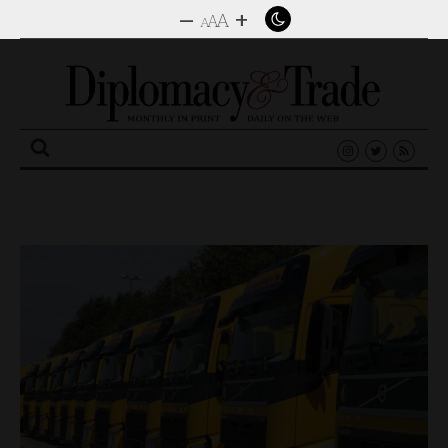
–
+
A
A
A
Search
for: