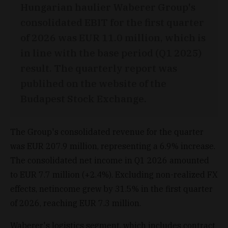
Hungarian haulier Waberer Group's
consolidated EBIT for the first quarter
of 2026 was EUR 11.0 million, which is
in line with the base period (Q1 2025)
result. The quarterly report was
publihed on the website of the
Budapest Stock Exchange.
The Group's consolidated revenue for the quarter
was EUR 207.9 million, representing a 6.9% increase.
The consolidated net income in Q1 2026 amounted
to EUR 7.7 million (+2.4%). Excluding non-realized FX
effects, netincome grew by 31.5% in the first quarter
of 2026, reaching EUR 7.3 million.
Waberer's logistics segment, which includes contract