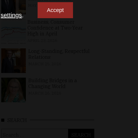
MAY 10, 2026
Accept
n
settings
.
Business, Consumer
Confidence at Two-Year
High in April
APRIL 23, 2026
Long-Standing, Respectful
Relations
MARCH 25, 2026
Building Bridges in a
Changing World
MARCH 26, 2026
SEARCH
Search