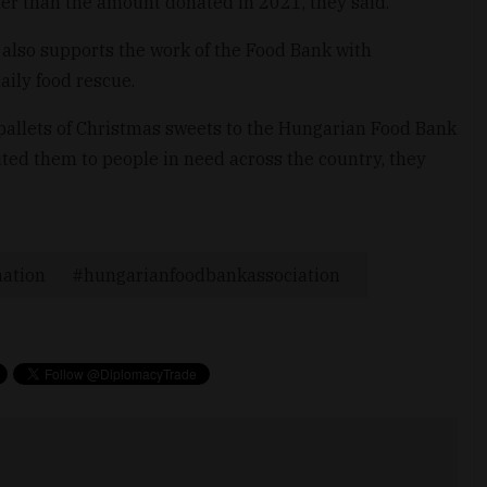
her than the amount donated in 2021, they said.
also supports the work of the Food Bank with
aily food rescue.
pallets of Christmas sweets to the Hungarian Food Bank
uted them to people in need across the country, they
ation
hungarianfoodbankassociation