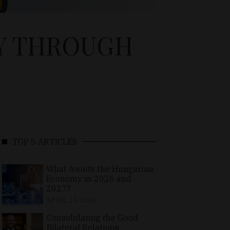
DY THROUGH
TOP 5 ARTICLES
What Awaits the Hungarian
Economy in 2026 and
2027?
APRIL 24, 2026
Consolidating the Good
Bilateral Relations