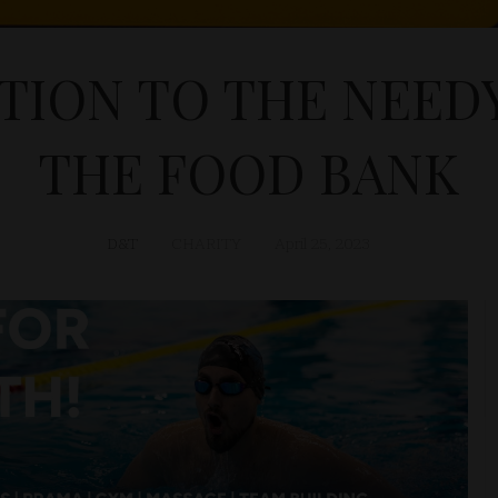
TION TO THE NEE
THE FOOD BANK
D&T
CHARITY
April 25, 2023