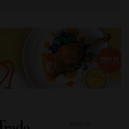
ABOUT US