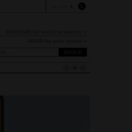
–
+
A
A
A
SUBSCRIBE the weekly newsletter ⇨
ORDER
the print version ⇨
ch