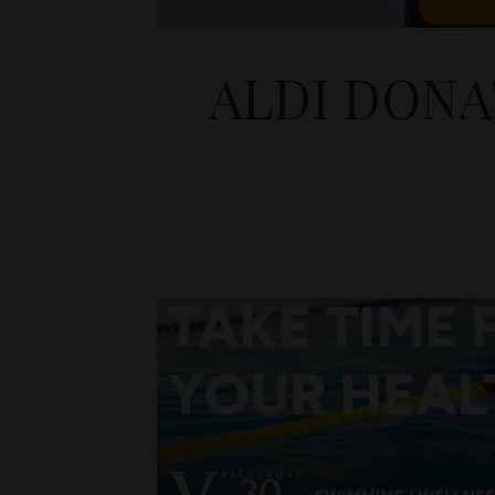
ALDI DONA