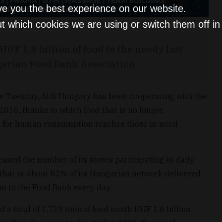
ve you the best experience on our website.
t which cookies we are using or switch them off i
HUF 1.8 billion of food to the needy last
garian Food Bank Association.
is Tuesday, Aldi Hungary has been cooperating with the
016, thanks to which food that is no longer
le for human consumption reaches those in need
eased the number of its stores participating in daily
, that is, about 82% of its Hungarian network delivered
on to the Food Bank every day.
 a total of 1,729 tons of food worth HUF 1.8 billion