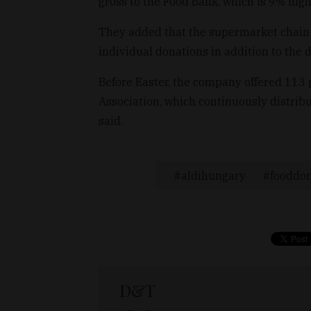
gross to the Food Bank, which is 9% hig
They added that the supermarket chain 
individual donations in addition to the d
Before Easter, the company offered 113 
Association, which continuously distrib
said.
aldihungary
fooddon
D&T