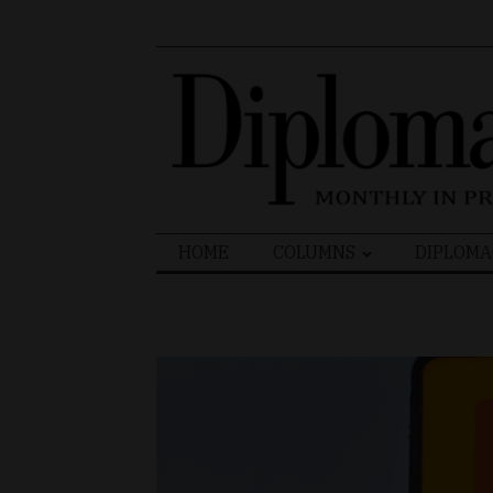
Search
HOME
COLUMNS
DIPLOMA
for: