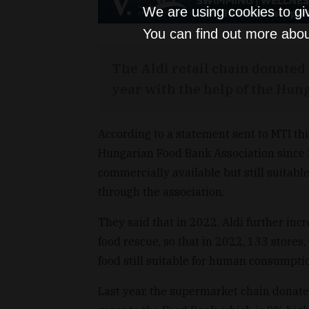
We are using cookies to gi
You can find out more abou
The Aldi retail chain donated 
year with the help of the Hun
According to a statement sent to MTI th
Hungarian Food Bank Association since 2
commercially available but still suitab
through the association.
They said that in 2022, Aldi further incr
food rescue, so that in 2022, 133 stores
food still suitable for human consumpti
Last year, the supermarket chain donated