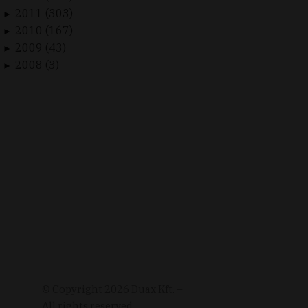
2011 (303)
►
2010 (167)
►
2009 (43)
►
2008 (3)
►
© Copyright
2026
Duax Kft. –
All rights reserved.