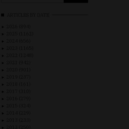
for:
ARTICLES BY DATE
2026 (894)
►
2025 (1162)
►
2024 (656)
►
2023 (1165)
►
2022 (1248)
►
2021 (942)
►
2020 (901)
►
2019 (237)
►
2018 (161)
►
2017 (310)
►
2016 (279)
►
2015 (324)
►
2014 (229)
►
2013 (233)
►
2012 (250)
►