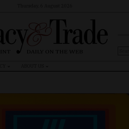
Thursday, 6 August 2026
Sear
for:
CY
ABOUT US