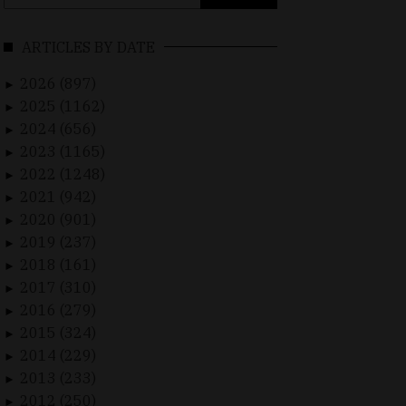
for:
ARTICLES BY DATE
2026 (897)
►
2025 (1162)
►
2024 (656)
►
2023 (1165)
►
2022 (1248)
►
2021 (942)
►
2020 (901)
►
2019 (237)
►
2018 (161)
►
2017 (310)
►
2016 (279)
►
2015 (324)
►
2014 (229)
►
2013 (233)
►
2012 (250)
►