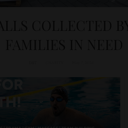
ALLS COLLECTED BY
FAMILIES IN NEED
D&T
CHARITY
May 7, 2024