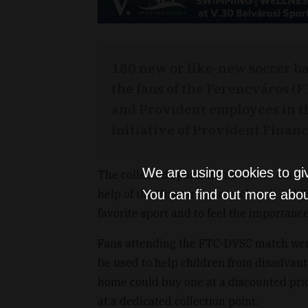
180 new or like-new soccer ba
the fans of the Ferencváros (F
and Provident employees in t
initiative of Provident Financ
We are using cookies to gi
The collected sports items will be distr
help of the Hungarian Interchurch Aid (H
You can find out more abou
favorite sport and to feel the importan
Fans attending the FTC-DVSC match were
be used to help children from disadvant
home could buy one at a discounted pric
at a dedicated collection point.