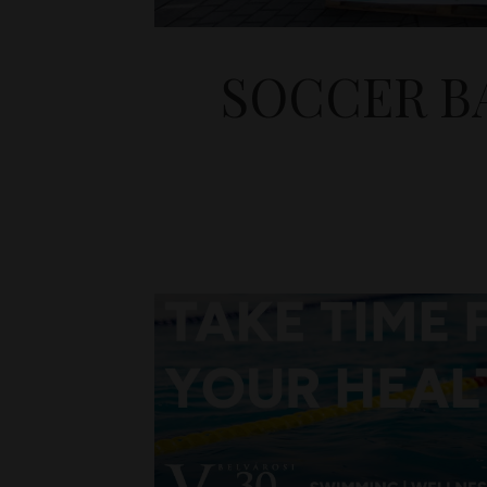
SOCCER B