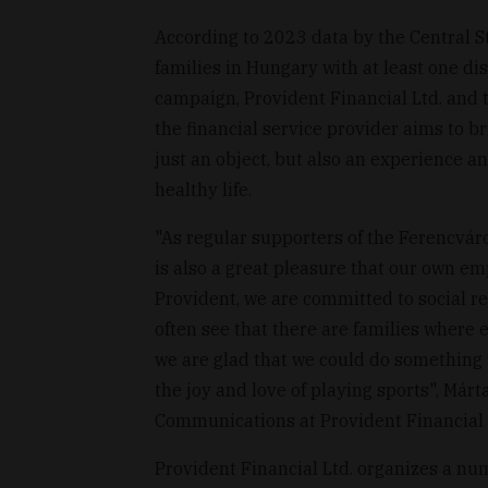
According to 2023 data by the Central St
families in Hungary with at least one di
campaign, Provident Financial Ltd. and th
the financial service provider aims to br
just an object, but also an experience a
healthy life.
"As regular supporters of the Ferencváros
is also a great pleasure that our own em
Provident, we are committed to social r
often see that there are families where 
we are glad that we could do something 
the joy and love of playing sports", Márt
Communications at Provident Financial L
Provident Financial Ltd. organizes a num