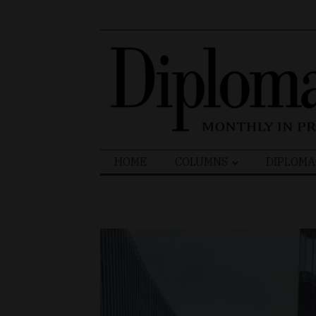
Search
HOME
COLUMNS
DIPLOMA
for: