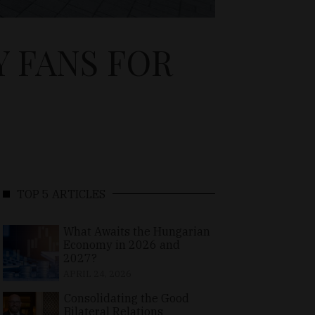
 FANS FOR
TOP 5 ARTICLES
What Awaits the Hungarian
Economy in 2026 and
2027?
APRIL 24, 2026
Consolidating the Good
Bilateral Relations