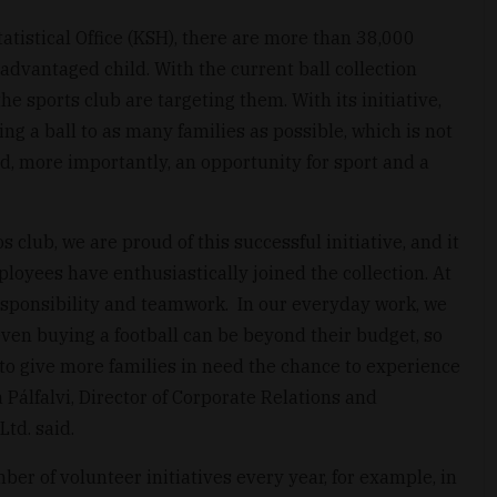
atistical Office (KSH), there are more than 38,000
sadvantaged child. With the current ball collection
e sports club are targeting them. With its initiative,
ing a ball to as many families as possible, which is not
nd, more importantly, an opportunity for sport and a
 club, we are proud of this successful initiative, and it
ployees have enthusiastically joined the collection. At
esponsibility and teamwork. In our everyday work, we
even buying a football can be beyond their budget, so
to give more families in need the chance to experience
a Pálfalvi, Director of Corporate Relations and
td. said.
ber of volunteer initiatives every year, for example, in