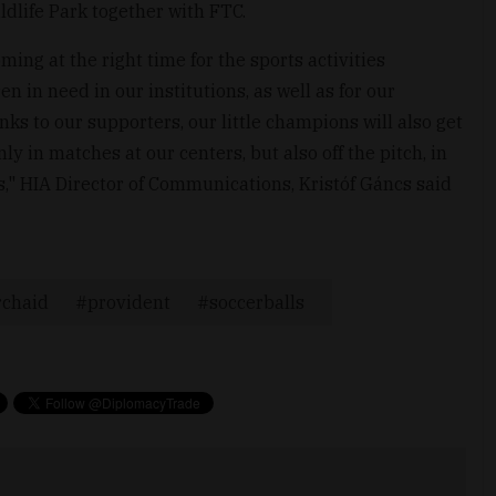
ldlife Park together with FTC.
ing at the right time for the sports activities
n in need in our institutions, as well as for our
to our supporters, our little champions will also get
ly in matches at our centers, but also off the pitch, in
es," HIA Director of Communications, Kristóf Gáncs said
rchaid
provident
soccerballs