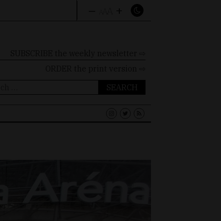
–
+
A
A
A
SUBSCRIBE the weekly newsletter ⇨
ORDER
the print version ⇨
ch