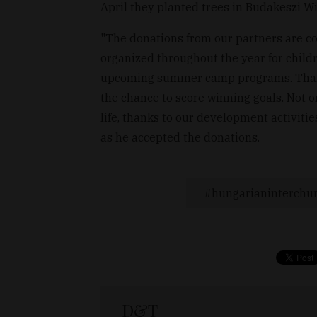
April they planted trees in Budakeszi Wi
"The donations from our partners are com
organized throughout the year for childre
upcoming summer camp programs. Thanks 
the chance to score winning goals. Not on
life, thanks to our development activiti
as he accepted the donations.
hungarianinterchu
D&T