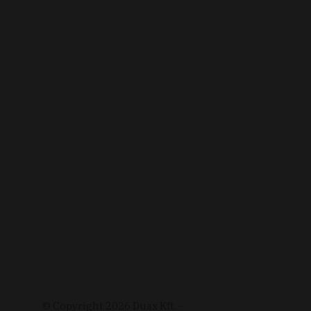
© Copyright
2026
Duax Kft. –