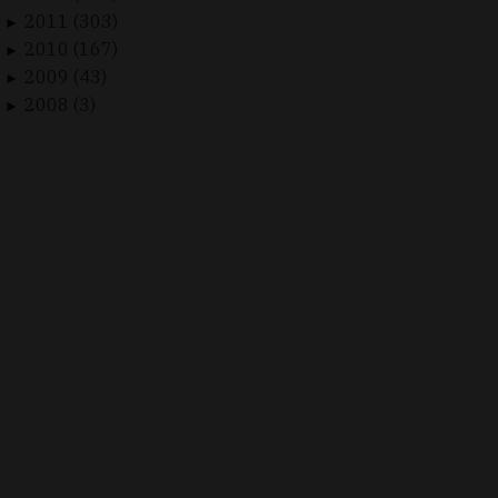
2011 (303)
►
2010 (167)
►
2009 (43)
►
2008 (3)
►