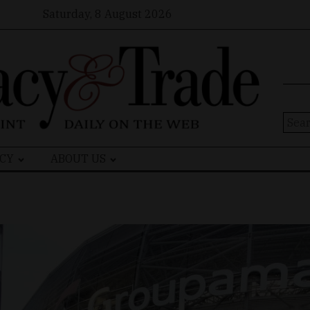
Saturday, 8 August 2026
Sear
for:
CY
ABOUT US