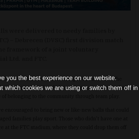
lls were delivered to needy families by
TC) – Debrecen (DVSC) first division match
he framework of a joint voluntary
ial Ltd. and FTC.
ve you the best experience on our website.
ibuted to children of disadvantaged families with the
IA) organization, thus helping them to indulge in their
t which cookies we are using or switch them off i
ce of belonging to the community through team play.
 encouraged to bring new or like-new balls that could
aged families play sport. Those who didn't have one at
e at the FTC stadium, where they could drop them off