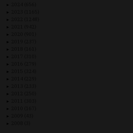
2024 (656)
►
2023 (1165)
►
2022 (1248)
►
2021 (942)
►
2020 (901)
►
2019 (237)
►
2018 (161)
►
2017 (310)
►
2016 (279)
►
2015 (324)
►
2014 (229)
►
2013 (233)
►
2012 (250)
►
2011 (303)
►
2010 (167)
►
2009 (43)
►
2008 (3)
►