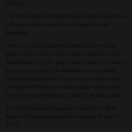
Villages.
The Dutch pilot dedicated the suit, helmet and gloves
at the personal request of the Hungarian chief
physician.
"When I could, I supported children in need in the
past, and since I have been a father myself for a few
months now, I feel the importance of this even more. I
am very happy that this donation can be realized
with the support of the FIA, and I am confident that
through SOS Children's Villages, many children will
be able to benefit with this," László T. Hetzman said.
The 39th Formula 1 Hungarian Grand Prix will be
held at the Hungaroring on the weekend of July 19-
20-21.