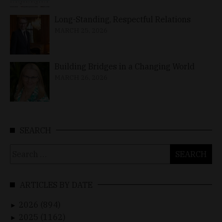
Long-Standing, Respectful Relations
MARCH 25, 2026
Building Bridges in a Changing World
MARCH 26, 2026
SEARCH
Search
for:
ARTICLES BY DATE
2026 (894)
►
2025 (1162)
►