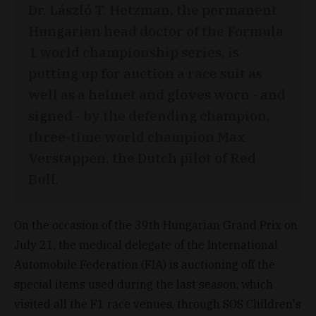
Dr. László T. Hetzman, the permanent
Hungarian head doctor of the Formula
1 world championship series, is
putting up for auction a race suit as
well as a helmet and gloves worn - and
signed - by the defending champion,
three-time world champion Max
Verstappen, the Dutch pilot of Red
Bull.
On the occasion of the 39th Hungarian Grand Prix on
July 21, the medical delegate of the International
Automobile Federation (FIA) is auctioning off the
special items used during the last season, which
visited all the F1 race venues, through SOS Children's