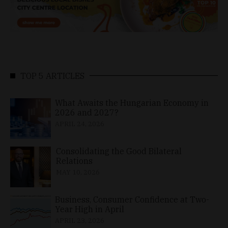
TOP 5 ARTICLES
What Awaits the Hungarian Economy in
2026 and 2027?
APRIL 24, 2026
Consolidating the Good Bilateral
Relations
MAY 10, 2026
Business, Consumer Confidence at Two-
Year High in April
APRIL 23, 2026