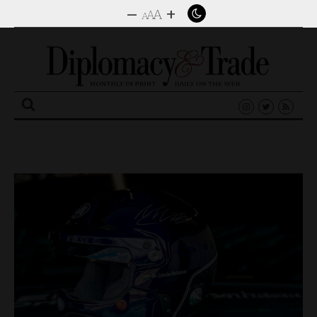
–
+
A
A
A
Search
for: