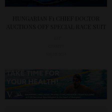
HUNGARIAN F1 CHIEF DOCTOR
AUCTIONS OFF SPECIAL RACE SUIT
D&T
CHARITY
July 10, 2024