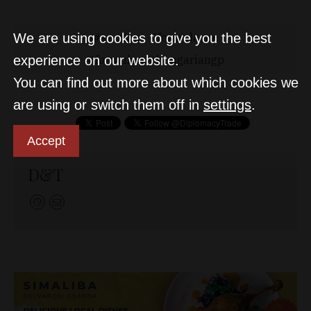
auction
formulaone
We are using cookies to give you the best
formulaonehungariangp
experience on our website.
You can find out more about which cookies we
are using or switch them off in
settings
.
Accept
D&T