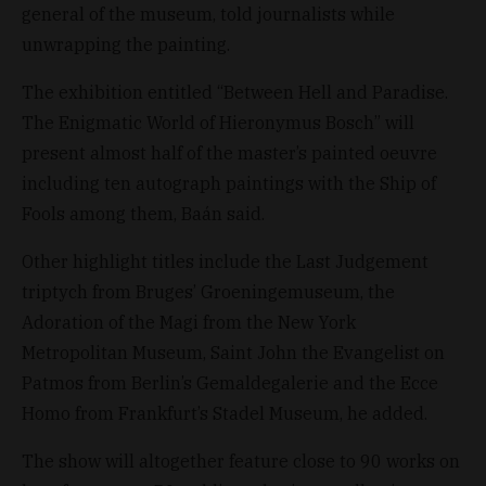
general of the museum, told journalists while
unwrapping the painting.
The exhibition entitled “Between Hell and Paradise.
The Enigmatic World of Hieronymus Bosch” will
present almost half of the master’s painted oeuvre
including ten autograph paintings with the Ship of
Fools among them, Baán said.
Other highlight titles include the Last Judgement
triptych from Bruges’ Groeningemuseum, the
Adoration of the Magi from the New York
Metropolitan Museum, Saint John the Evangelist on
Patmos from Berlin’s Gemaldegalerie and the Ecce
Homo from Frankfurt’s Stadel Museum, he added.
The show will altogether feature close to 90 works on