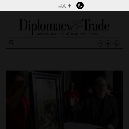
–
+
A
A
A
Search
for: