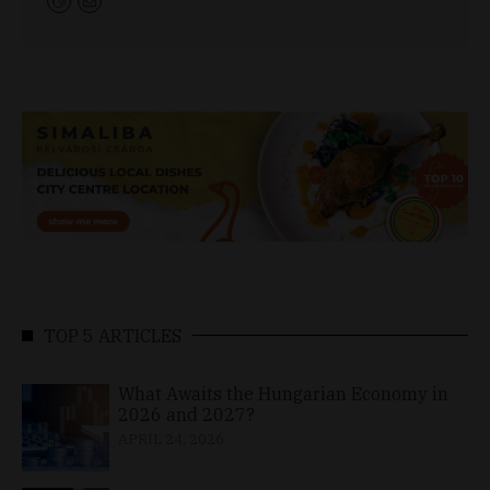
TOP 5 ARTICLES
What Awaits the Hungarian Economy in
2026 and 2027?
APRIL 24, 2026