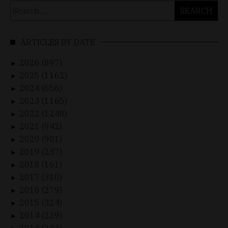
Search
for:
ARTICLES BY DATE
2026 (897)
►
2025 (1162)
►
2024 (656)
►
2023 (1165)
►
2022 (1248)
►
2021 (942)
►
2020 (901)
►
2019 (237)
►
2018 (161)
►
2017 (310)
►
2016 (279)
►
2015 (324)
►
2014 (229)
►
2013 (233)