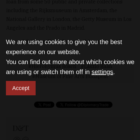
loan from some 50 public and private collections
including the Rijksmuseum in Amsterdam, the
National Gallery in London, the Getty Museum in Los
Angeles and the Prado in Madrid.
The exhibition will run from April 9 until July 17.
We are using cookies to give you the best
experience on our website.
You can find out more about which cookies we
Hieronymus Bosch
László Baán
are using or switch them off in
settings
.
Museum of Fine Arts Budapest
Accept
D&T