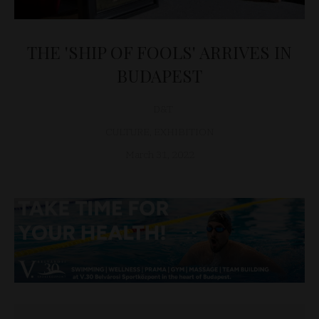
THE 'SHIP OF FOOLS' ARRIVES IN
BUDAPEST
D&T
CULTURE
,
EXHIBITION
March 31, 2022