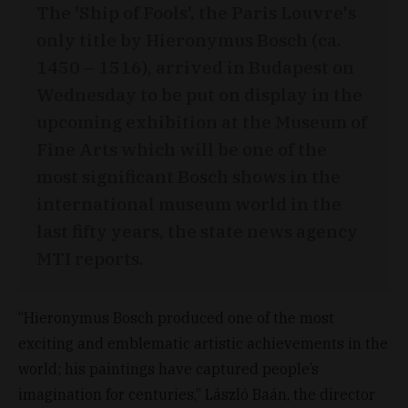
The 'Ship of Fools', the Paris Louvre's
only title by Hieronymus Bosch (ca.
1450 – 1516), arrived in Budapest on
Wednesday to be put on display in the
upcoming exhibition at the Museum of
Fine Arts which will be one of the
most significant Bosch shows in the
international museum world in the
last fifty years, the state news agency
MTI reports.
“Hieronymus Bosch produced one of the most
exciting and emblematic artistic achievements in the
world; his paintings have captured people’s
imagination for centuries,” László Baán, the director