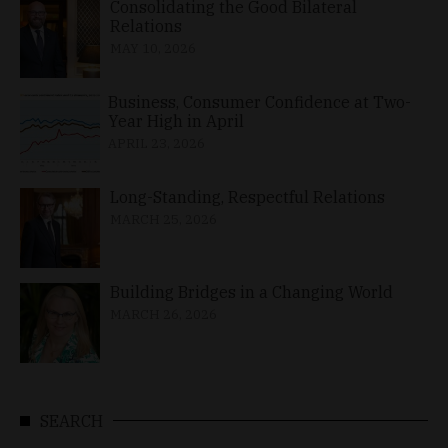
Consolidating the Good Bilateral
Relations
MAY 10, 2026
Business, Consumer Confidence at Two-
Year High in April
APRIL 23, 2026
Long-Standing, Respectful Relations
MARCH 25, 2026
Building Bridges in a Changing World
MARCH 26, 2026
SEARCH